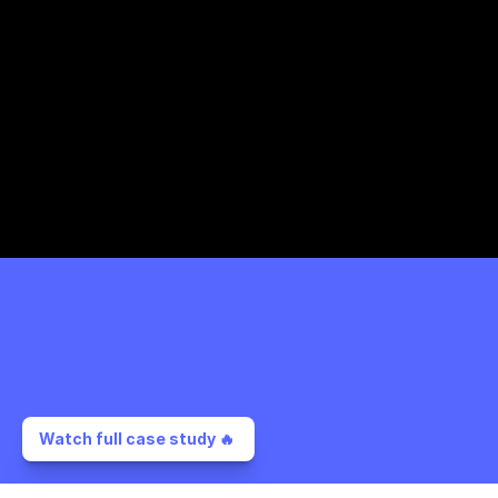
Watch full case study 🔥 