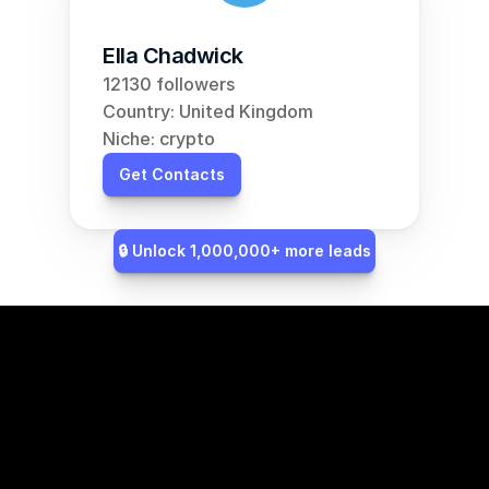
Ella Chadwick
12130 followers
Country: United Kingdom
Niche: crypto
Get Contacts
🔒 Unlock 1,000,000+ more leads