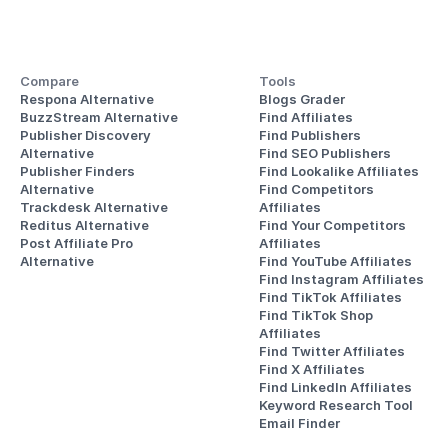
Compare
Tools
Respona Alternative
Blogs Grader
BuzzStream Alternative
Find Affiliates
Publisher Discovery
Find Publishers
Alternative 
Find SEO Publishers
Publisher Finders
Find Lookalike Affiliates
Alternative
Find Competitors 
Trackdesk Alternative
Affiliates
Reditus Alternative
Find Your Competitors 
Post Affiliate Pro 
Affiliates
Alternative
Find YouTube Affiliates
Find Instagram Affiliates
Find TikTok Affiliates
Find TikTok Shop 
Affiliates
Find Twitter Affiliates
Find X Affiliates
Find LinkedIn Affiliates
Keyword Research Tool
Email Finder