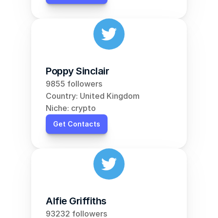
Poppy Sinclair
9855 followers
Country: United Kingdom
Niche: crypto
Get Contacts
Alfie Griffiths
93232 followers