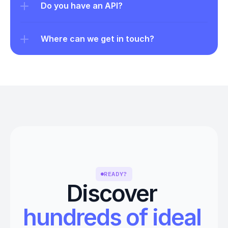
Do you have an API?
Where can we get in touch?
READY?
Discover 
hundreds of ideal 