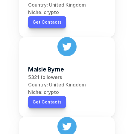
Country: United Kingdom
Niche: crypto
Get Contacts
Maisie Byrne
5321 followers
Country: United Kingdom
Niche: crypto
Get Contacts