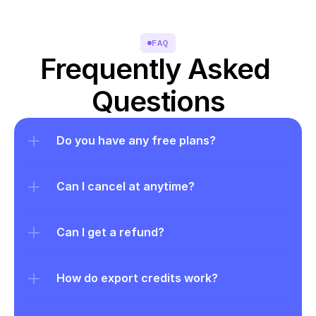
FAQ
Frequently Asked 
Questions
Do you have any free plans?
Can I cancel at anytime?
Can I get a refund?
How do export credits work?