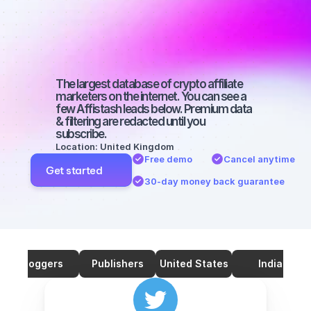
marketers on 
Twitter with a 
big audience
The largest database of crypto affiliate 
marketers on the internet. You can see a 
few Affistash leads below. Premium data 
& filtering are redacted until you 
subscribe.
Location: United Kingdom
Free demo
Cancel anytime
Get started
30-day money back guarantee
Bloggers
Publishers
United States
India