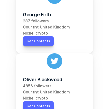
George Firth
287 followers
Country: United Kingdom
Niche: crypto
Get Contacts
Oliver Blackwood
4856 followers
Country: United Kingdom
Niche: crypto
Get Contacts