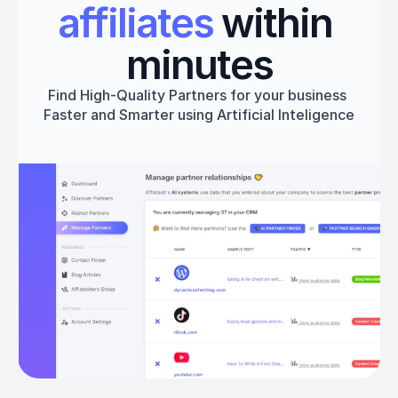
affiliates
 within 
minutes
Find High-Quality Partners for your business 
Faster and Smarter using Artificial Inteligence
Get started