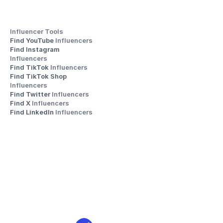
Influencer Tools
Find YouTube 
Influencers
Find Instagram 
Influencers
Find TikTok 
Influencers
Find TikTok Shop 
Influencers
Find Twitter 
Influencers
Find X 
Influencers
Find LinkedIn 
Influencers