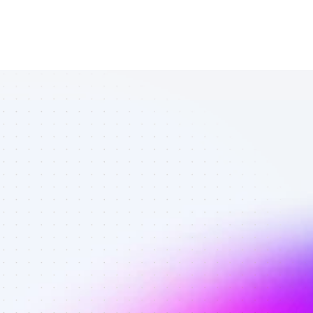
List of Twitter 
affiliate 
marketers in 
crypto - Best 
affiliate 