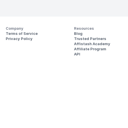
Company
Resources
Terms of Service
Blog
Privacy Policy
Trusted Partners
Affistash Academy
Affiliate Program
API