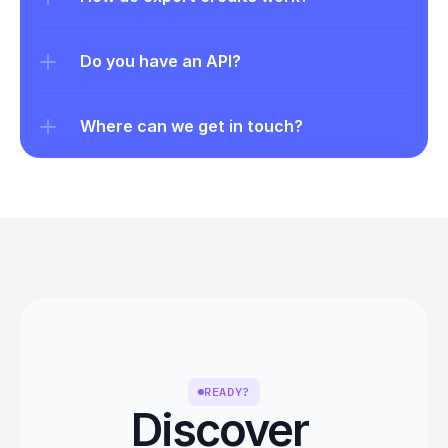
Do you have an API?
Where can we get in touch?
READY?
Discover 