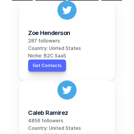
Zoe Henderson
287 followers
Country: United States
Niche: B2C SaaS
Get Contacts
Caleb Ramirez
4856 followers
Country: United States