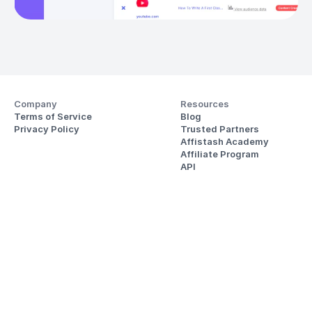
Company
Resources
Terms of Service
Blog
Privacy Policy
Trusted Partners
Affistash Academy
Affiliate Program
API