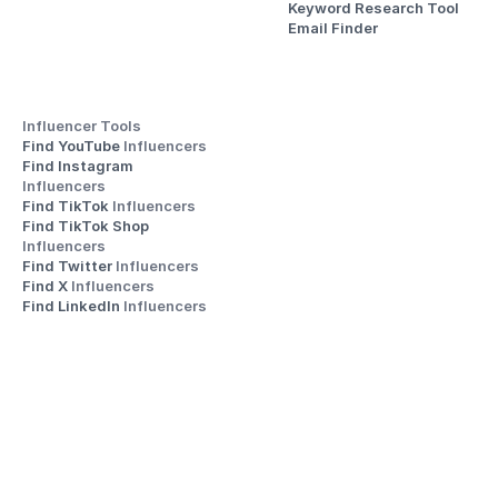
Keyword Research Tool
Email Finder
Influencer Tools
Find YouTube 
Influencers
Find Instagram 
Influencers
Find TikTok 
Influencers
Find TikTok Shop 
Influencers
Find Twitter 
Influencers
Find X 
Influencers
Find LinkedIn 
Influencers