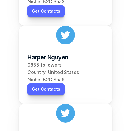
Niche: B2C SaaS
Get Contacts
Harper Nguyen
9855 followers
Country: United States
Niche: B2C SaaS
Get Contacts