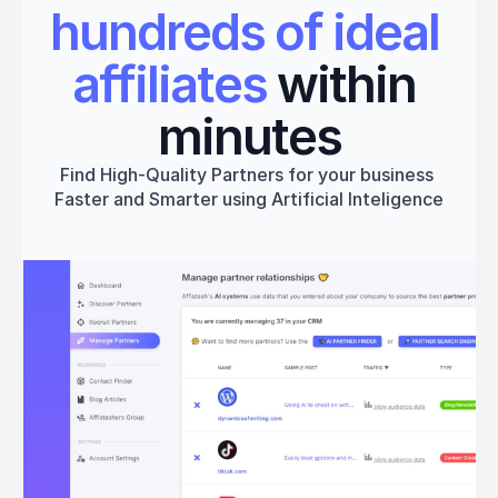
hundreds of ideal 
affiliates
 within 
minutes
Find High-Quality Partners for your business 
Faster and Smarter using Artificial Inteligence
Get started