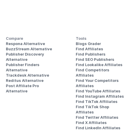
Compare
Tools
Respona Alternative
Blogs Grader
BuzzStream Alternative
Find Affiliates
Publisher Discovery
Find Publishers
Alternative 
Find SEO Publishers
Publisher Finders
Find Lookalike Affiliates
Alternative
Find Competitors 
Trackdesk Alternative
Affiliates
Reditus Alternative
Find Your Competitors 
Post Affiliate Pro 
Affiliates
Alternative
Find YouTube Affiliates
Find Instagram Affiliates
Find TikTok Affiliates
Find TikTok Shop 
Affiliates
Find Twitter Affiliates
Find X Affiliates
Find LinkedIn Affiliates