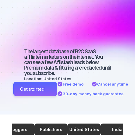
Best affiliate 
marketers on 
Twitter with a 
big audience
The largest database of B2C SaaS 
affiliate marketers on the internet. You 
can see a few Affistash leads below. 
Premium data & filtering are redacted until 
you subscribe.
Location: United States
Free demo
Cancel anytime
Get started
30-day money back guarantee
Bloggers
Publishers
United States
India