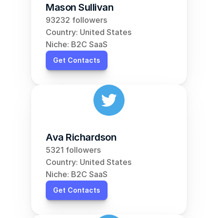
Mason Sullivan
93232 followers
Country: United States
Niche: B2C SaaS
Get Contacts
Ava Richardson
5321 followers
Country: United States
Niche: B2C SaaS
Get Contacts