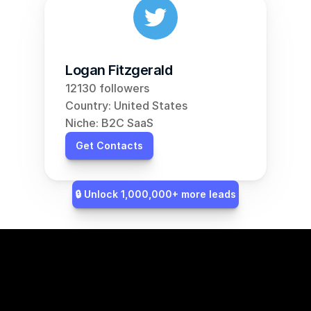
Logan Fitzgerald
12130 followers
Country: United States
Niche: B2C SaaS
Get Contacts
🔒 Unlock 1,000,000+ more leads