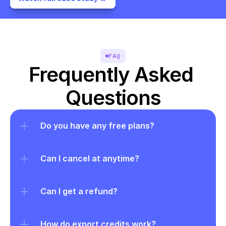
FAQ
Frequently Asked 
Questions
Do you have any free plans?
Can I cancel at anytime?
Can I get a refund?
How do export credits work?