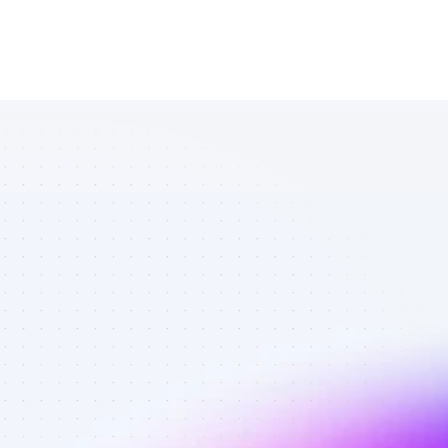
Marketplace 
of Twitter 
affiliate 
marketers in 
B2C SaaS - 