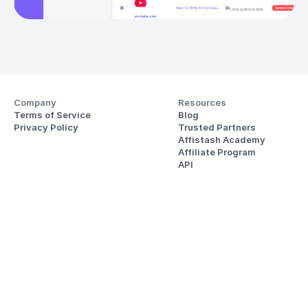
Company
Resources
Terms of Service
Blog
Privacy Policy
Trusted Partners
Affistash Academy
Affiliate Program
API