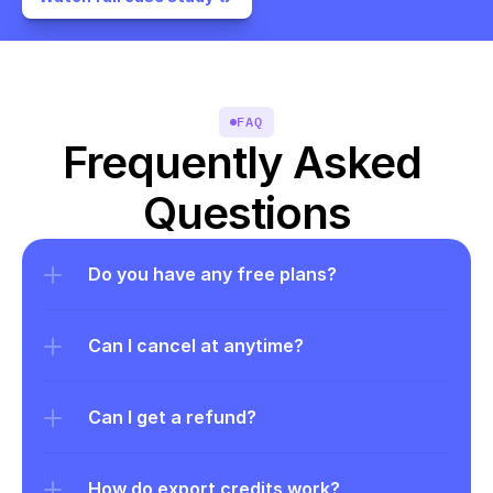
FAQ
Frequently Asked 
Questions
Do you have any free plans?
Can I cancel at anytime?
Can I get a refund?
How do export credits work?