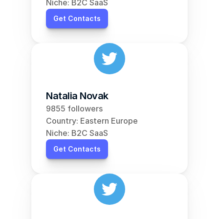
Niche: B2C SaaS
Get Contacts
Natalia Novak
9855 followers
Country: Eastern Europe
Niche: B2C SaaS
Get Contacts