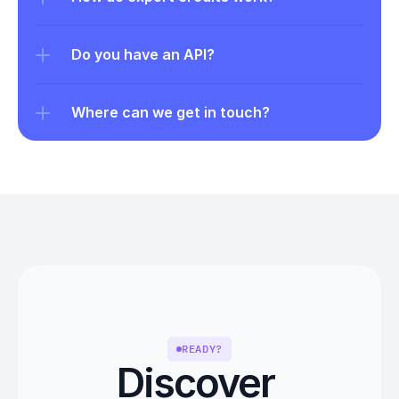
Do you have an API?
Where can we get in touch?
READY?
Discover 