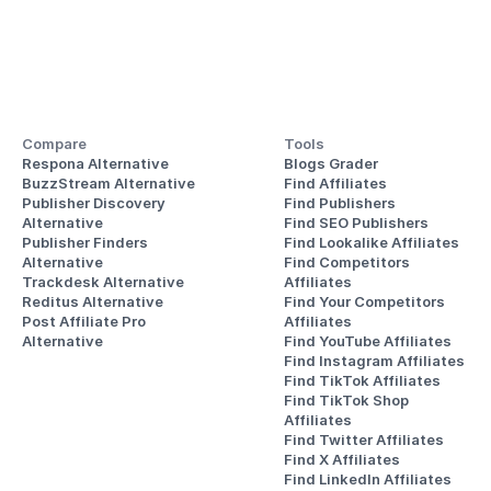
Compare
Tools
Respona Alternative
Blogs Grader
BuzzStream Alternative
Find Affiliates
Publisher Discovery
Find Publishers
Alternative 
Find SEO Publishers
Publisher Finders
Find Lookalike Affiliates
Alternative
Find Competitors 
Trackdesk Alternative
Affiliates
Reditus Alternative
Find Your Competitors 
Post Affiliate Pro 
Affiliates
Alternative
Find YouTube Affiliates
Find Instagram Affiliates
Find TikTok Affiliates
Find TikTok Shop 
Affiliates
Find Twitter Affiliates
Find X Affiliates
Find LinkedIn Affiliates