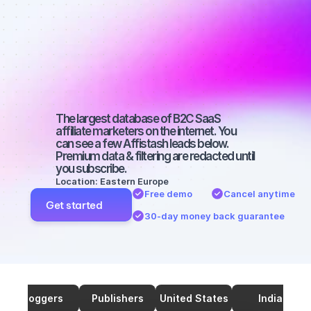
marketers on 
Twitter with a 
medium-sized 
audience
The largest database of B2C SaaS 
affiliate marketers on the internet. You 
can see a few Affistash leads below. 
Premium data & filtering are redacted until 
you subscribe.
Location: Eastern Europe
Free demo
Cancel anytime
Get started
30-day money back guarantee
Bloggers
Publishers
United States
India