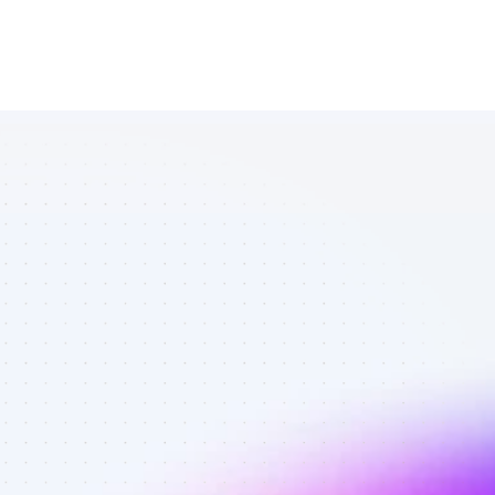
List of Twitter 
affiliate 
marketers in 
B2C SaaS - 
Best affiliate 