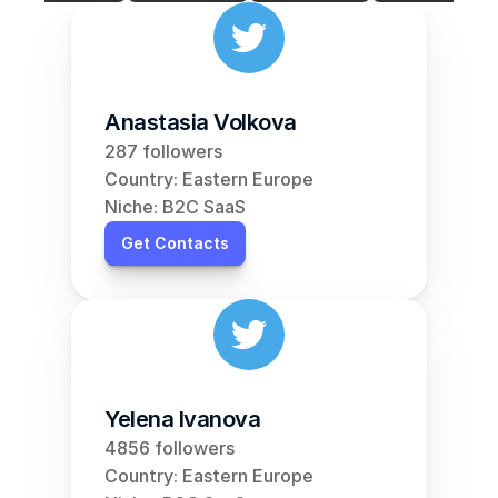
Anastasia Volkova
287 followers
Country: Eastern Europe
Niche: B2C SaaS
Get Contacts
Yelena Ivanova
4856 followers
Country: Eastern Europe