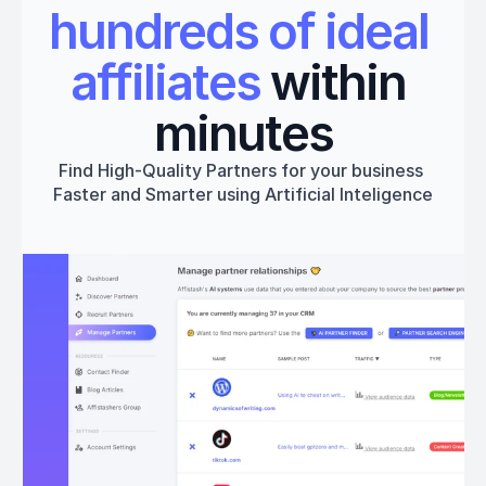
hundreds of ideal 
affiliates
 within 
minutes
Find High-Quality Partners for your business 
Faster and Smarter using Artificial Inteligence
Get started