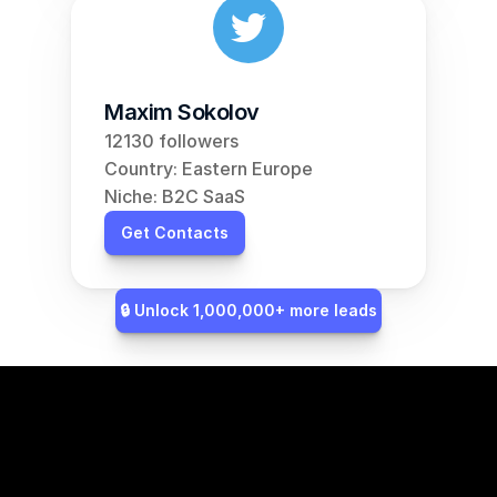
Maxim Sokolov
12130 followers
Country: Eastern Europe
Niche: B2C SaaS
Get Contacts
🔒 Unlock 1,000,000+ more leads