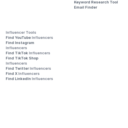
Keyword Research Tool
Email Finder
Influencer Tools
Find YouTube 
Influencers
Find Instagram 
Influencers
Find TikTok 
Influencers
Find TikTok Shop 
Influencers
Find Twitter 
Influencers
Find X 
Influencers
Find LinkedIn 
Influencers