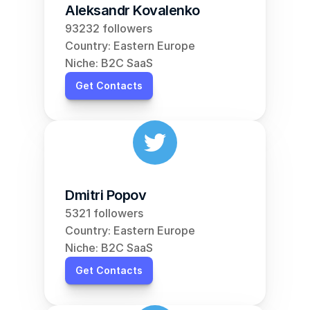
Aleksandr Kovalenko
93232 followers
Country: Eastern Europe
Niche: B2C SaaS
Get Contacts
Dmitri Popov
5321 followers
Country: Eastern Europe
Niche: B2C SaaS
Get Contacts