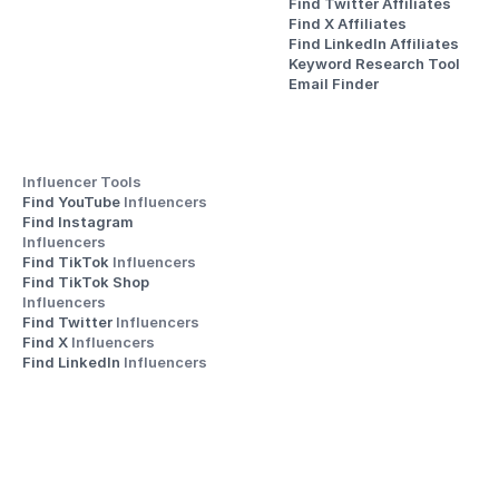
Find Twitter Affiliates
Find X Affiliates
Find LinkedIn Affiliates
Keyword Research Tool
Email Finder
Influencer Tools
Find YouTube 
Influencers
Find Instagram 
Influencers
Find TikTok 
Influencers
Find TikTok Shop 
Influencers
Find Twitter 
Influencers
Find X 
Influencers
Find LinkedIn 
Influencers