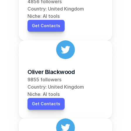
4856 followers
Country: United Kingdom
Niche: AI tools
Get Contacts
Oliver Blackwood
9855 followers
Country: United Kingdom
Niche: AI tools
Get Contacts