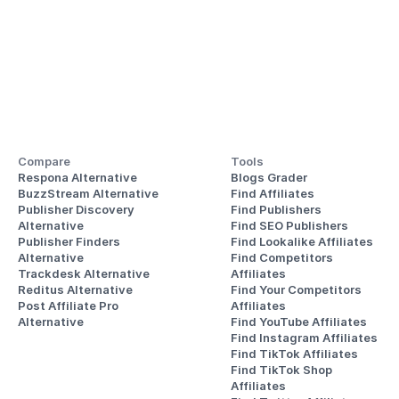
Compare
Tools
Respona Alternative
Blogs Grader
BuzzStream Alternative
Find Affiliates
Publisher Discovery
Find Publishers
Alternative 
Find SEO Publishers
Publisher Finders
Find Lookalike Affiliates
Alternative
Find Competitors 
Trackdesk Alternative
Affiliates
Reditus Alternative
Find Your Competitors 
Post Affiliate Pro 
Affiliates
Alternative
Find YouTube Affiliates
Find Instagram Affiliates
Find TikTok Affiliates
Find TikTok Shop 
Affiliates