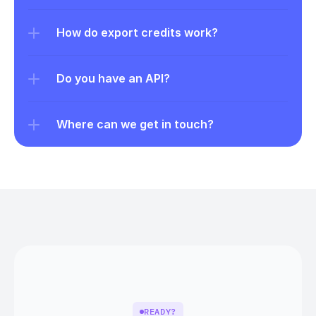
How do export credits work?
Do you have an API?
Where can we get in touch?
READY?