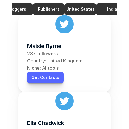
Bloggers
Publishers
United States
India
Maisie Byrne
287 followers
Country: United Kingdom
Niche: AI tools
Get Contacts
Ella Chadwick