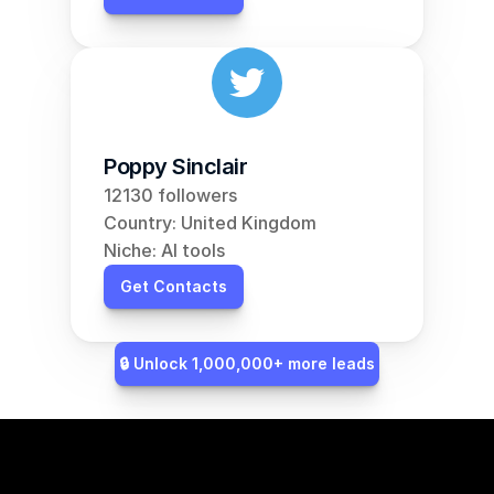
Poppy Sinclair
12130 followers
Country: United Kingdom
Niche: AI tools
Get Contacts
🔒 Unlock 1,000,000+ more leads