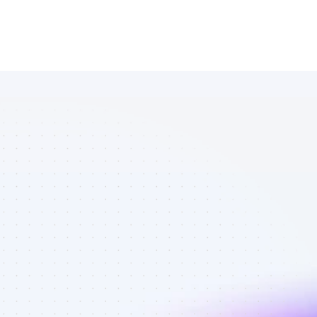
Marketplace 
of Twitter 
affiliate 
marketers in 
AI tools - Best 