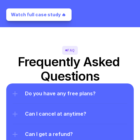
Watch full case study 🔥 
FAQ
Frequently Asked 
Questions
Do you have any free plans?
Can I cancel at anytime?
Can I get a refund?