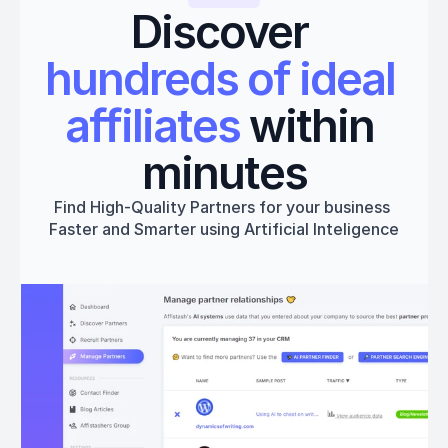
Discover 
hundreds of ideal 
affiliates
 within 
minutes
Find High-Quality Partners for your business 
Faster and Smarter using Artificial Inteligence
Get started