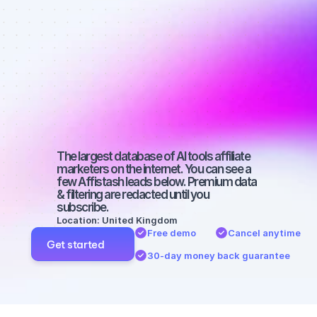
affiliate 
marketers on 
Twitter with a 
micro 
audience
The largest database of AI tools affiliate 
marketers on the internet. You can see a 
few Affistash leads below. Premium data 
& filtering are redacted until you 
subscribe.
Location: United Kingdom
Free demo
Cancel anytime
Get started
30-day money back guarantee