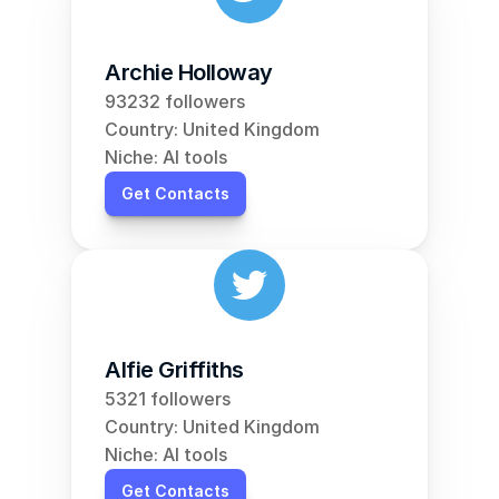
Archie Holloway
93232 followers
Country: United Kingdom
Niche: AI tools
Get Contacts
Alfie Griffiths
5321 followers
Country: United Kingdom
Niche: AI tools
Get Contacts