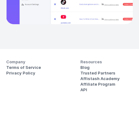
Company
Resources
Terms of Service
Blog
Privacy Policy
Trusted Partners
Affistash Academy
Affiliate Program
API