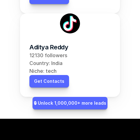
Aditya Reddy
12130 followers
Country: India
Niche: tech
Get Contacts
🔒 Unlock 1,000,000+ more leads