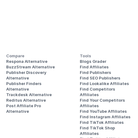
Compare
Tools
Respona Alternative
Blogs Grader
BuzzStream Alternative
Find Affiliates
Publisher Discovery
Find Publishers
Alternative 
Find SEO Publishers
Publisher Finders
Find Lookalike Affiliates
Alternative
Find Competitors 
Trackdesk Alternative
Affiliates
Reditus Alternative
Find Your Competitors 
Post Affiliate Pro 
Affiliates
Alternative
Find YouTube Affiliates
Find Instagram Affiliates
Find TikTok Affiliates
Find TikTok Shop 
Affiliates