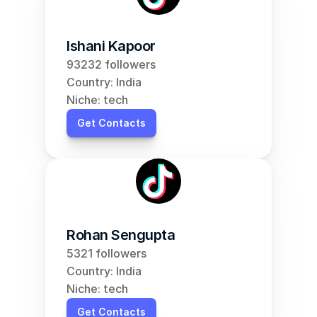
Ishani Kapoor
93232 followers
Country: India
Niche: tech
Get Contacts
Rohan Sengupta
5321 followers
Country: India
Niche: tech
Get Contacts