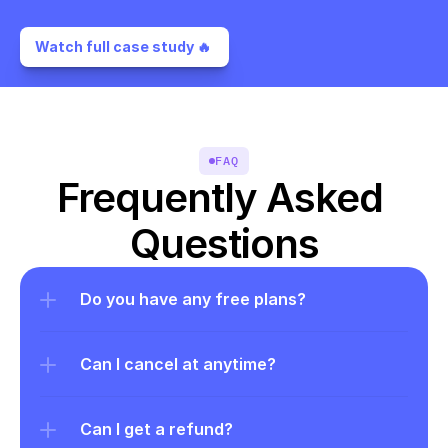
Watch full case study 🔥 
FAQ
Frequently Asked 
Questions
Do you have any free plans?
Can I cancel at anytime?
Can I get a refund?