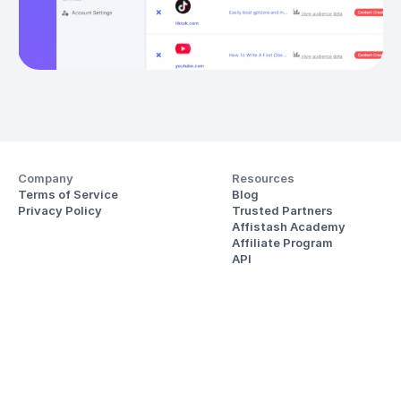
Company
Resources
Terms of Service
Blog
Privacy Policy
Trusted Partners
Affistash Academy
Affiliate Program
API