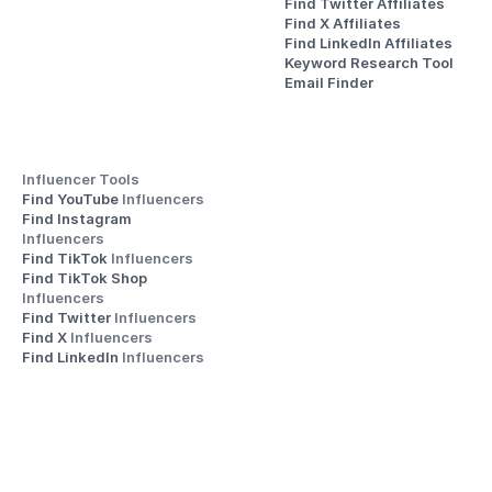
Find Twitter Affiliates
Find X Affiliates
Find LinkedIn Affiliates
Keyword Research Tool
Email Finder
Influencer Tools
Find YouTube 
Influencers
Find Instagram 
Influencers
Find TikTok 
Influencers
Find TikTok Shop 
Influencers
Find Twitter 
Influencers
Find X 
Influencers
Find LinkedIn 
Influencers