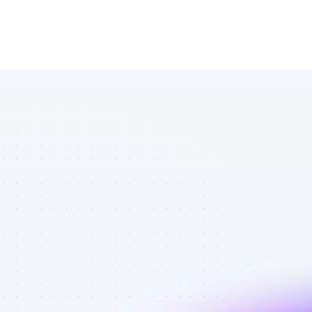
Marketplace 
of TikTok 
affiliate 
marketers in 
tech - Best 