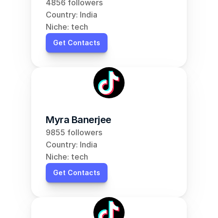
4856 followers
Country: India
Niche: tech
Get Contacts
Myra Banerjee
9855 followers
Country: India
Niche: tech
Get Contacts