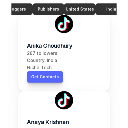
Bloggers
Publishers
United States
India
Anika Choudhury
287 followers
Country: India
Niche: tech
Get Contacts
Anaya Krishnan