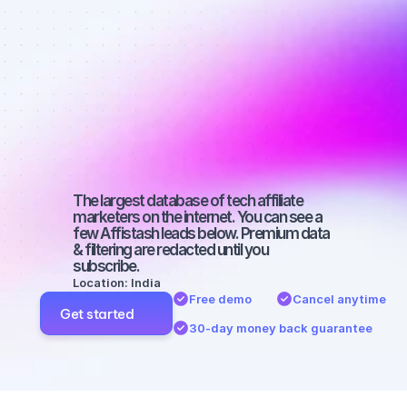
affiliate 
marketers on 
TikTok with a 
micro 
audience
The largest database of tech affiliate 
marketers on the internet. You can see a 
few Affistash leads below. Premium data 
& filtering are redacted until you 
subscribe.
Location: India
Free demo
Cancel anytime
Get started
30-day money back guarantee