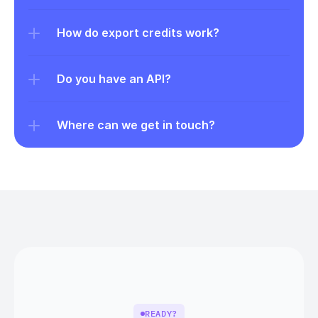
How do export credits work?
Do you have an API?
Where can we get in touch?
READY?