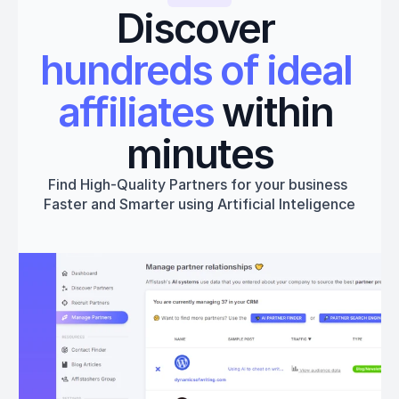
Discover 
hundreds of ideal 
affiliates
 within 
minutes
Find High-Quality Partners for your business 
Faster and Smarter using Artificial Inteligence
Get started