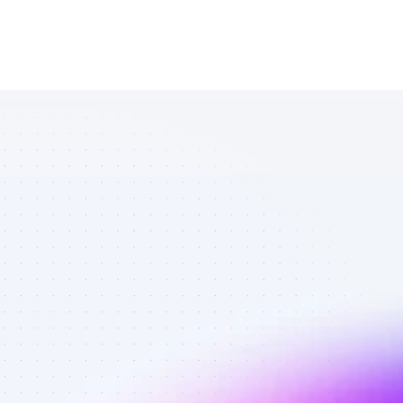
Database of 
TikTok affiliate 
marketers in 
tech - Best 
affiliate 