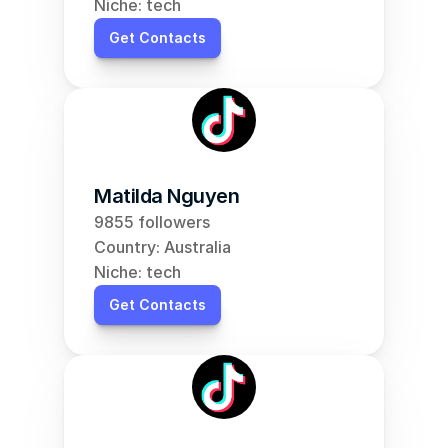
Niche: tech
Get Contacts
Matilda Nguyen
9855 followers
Country: Australia
Niche: tech
Get Contacts