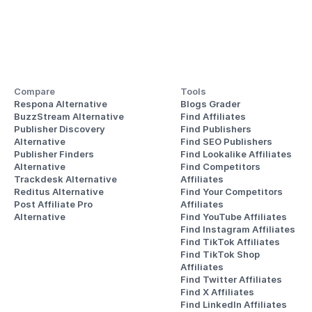
Compare
Tools
Respona Alternative
Blogs Grader
BuzzStream Alternative
Find Affiliates
Publisher Discovery
Find Publishers
Alternative 
Find SEO Publishers
Publisher Finders
Find Lookalike Affiliates
Alternative
Find Competitors 
Trackdesk Alternative
Affiliates
Reditus Alternative
Find Your Competitors 
Post Affiliate Pro 
Affiliates
Alternative
Find YouTube Affiliates
Find Instagram Affiliates
Find TikTok Affiliates
Find TikTok Shop 
Affiliates
Find Twitter Affiliates
Find X Affiliates
Find LinkedIn Affiliates