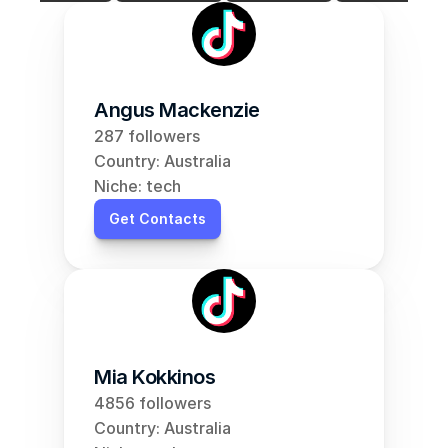
Angus Mackenzie
287 followers
Country: Australia
Niche: tech
Get Contacts
Mia Kokkinos
4856 followers
Country: Australia