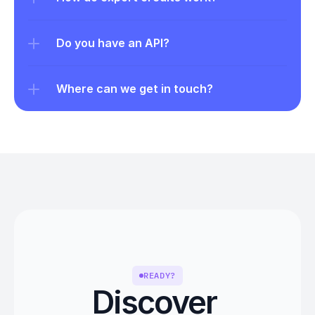
Do you have an API?
Where can we get in touch?
READY?
Discover 