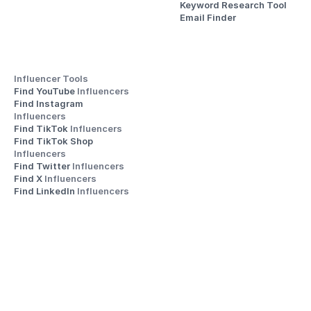
Keyword Research Tool
Email Finder
Influencer Tools
Find YouTube 
Influencers
Find Instagram 
Influencers
Find TikTok 
Influencers
Find TikTok Shop 
Influencers
Find Twitter 
Influencers
Find X 
Influencers
Find LinkedIn 
Influencers