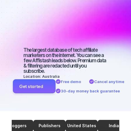
marketers on 
TikTok with a 
medium-sized 
audience
The largest database of tech affiliate 
marketers on the internet. You can see a 
few Affistash leads below. Premium data 
& filtering are redacted until you 
subscribe.
Location: Australia
Free demo
Cancel anytime
Get started
30-day money back guarantee
Bloggers
Publishers
United States
India