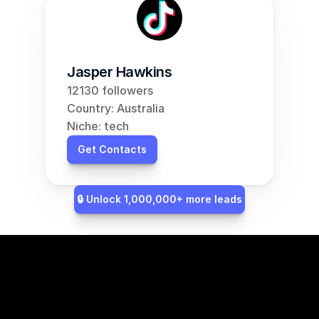
Jasper Hawkins
12130 followers
Country: Australia
Niche: tech
Get Contacts
🔒 Unlock 1,000,000+ more leads