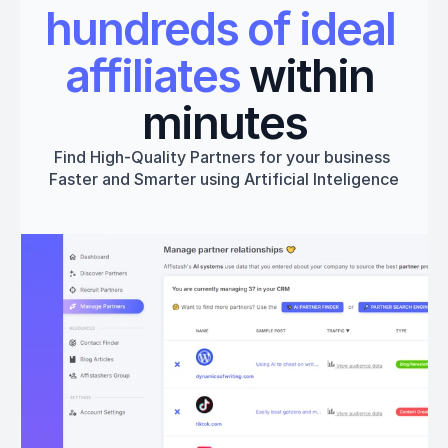
hundreds of ideal 
affiliates
 within 
minutes
Find High-Quality Partners for your business 
Faster and Smarter using Artificial Inteligence
Get started