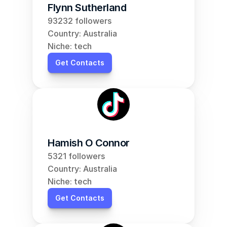
Flynn Sutherland
93232 followers
Country: Australia
Niche: tech
Get Contacts
Hamish O Connor
5321 followers
Country: Australia
Niche: tech
Get Contacts