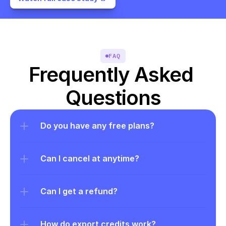
FAQ
Frequently Asked 
Questions
Do you have any free plans?
Can I cancel at anytime?
Can I get a refund?
How do export credits work?