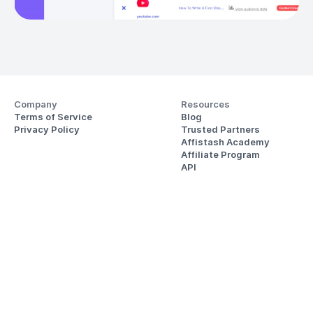
Company
Resources
Terms of Service
Blog
Privacy Policy
Trusted Partners
Affistash Academy
Affiliate Program
API