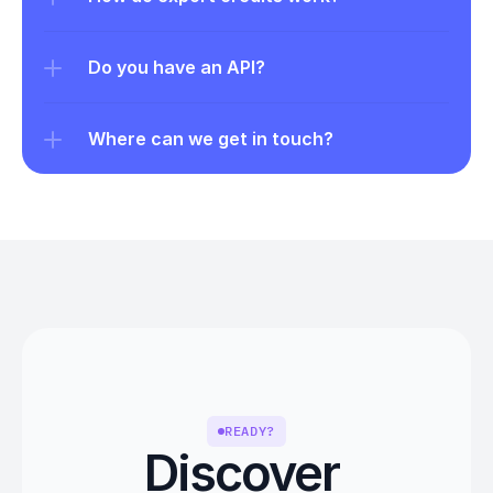
Do you have an API?
Where can we get in touch?
READY?
Discover 