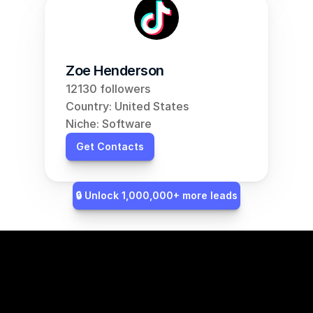
Zoe Henderson
12130 followers
Country: United States
Niche: Software
Get Contacts
🔒 Unlock 1,000,000+ more leads