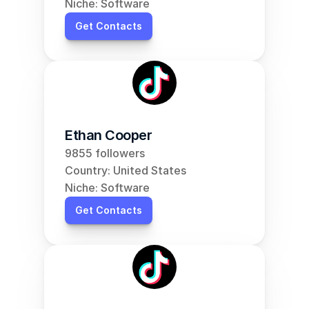
Niche: Software
Get Contacts
Ethan Cooper
9855 followers
Country: United States
Niche: Software
Get Contacts