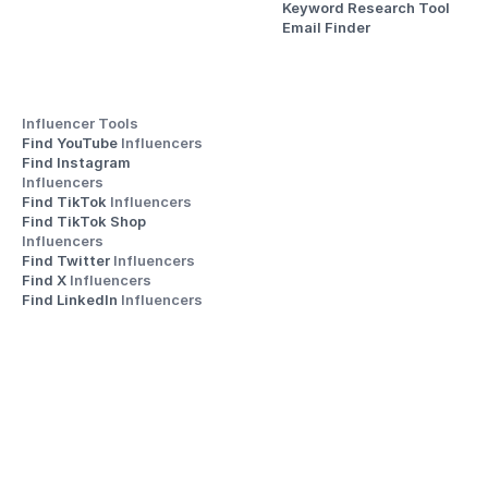
Keyword Research Tool
Email Finder
Influencer Tools
Find YouTube 
Influencers
Find Instagram 
Influencers
Find TikTok 
Influencers
Find TikTok Shop 
Influencers
Find Twitter 
Influencers
Find X 
Influencers
Find LinkedIn 
Influencers