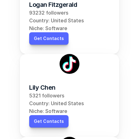
Logan Fitzgerald
93232 followers
Country: United States
Niche: Software
Get Contacts
Lily Chen
5321 followers
Country: United States
Niche: Software
Get Contacts