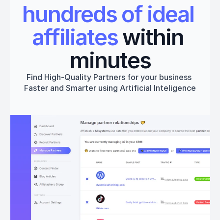
hundreds of ideal 
affiliates
 within 
minutes
Find High-Quality Partners for your business 
Faster and Smarter using Artificial Inteligence
Get started