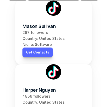
Mason Sullivan
287 followers
Country: United States
Niche: Software
Get Contacts
Harper Nguyen
4856 followers
Country: United States