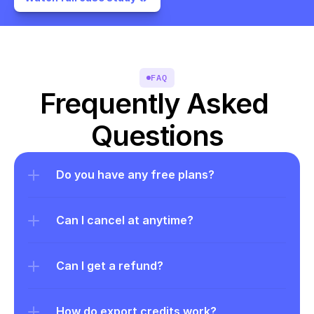
FAQ
Frequently Asked 
Questions
Do you have any free plans?
Can I cancel at anytime?
Can I get a refund?
How do export credits work?