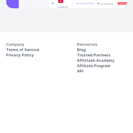
Company
Resources
Terms of Service
Blog
Privacy Policy
Trusted Partners
Affistash Academy
Affiliate Program
API