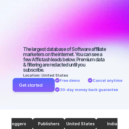
marketers on 
TikTok with a 
small 
audience
The largest database of Software affiliate 
marketers on the internet. You can see a 
few Affistash leads below. Premium data 
& filtering are redacted until you 
subscribe.
Location: United States
Free demo
Cancel anytime
Get started
30-day money back guarantee
Bloggers
Publishers
United States
India