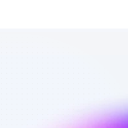
List of TikTok 
affiliate 
marketers in 
Software - 
Best affiliate 