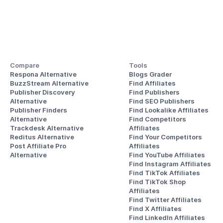
Compare
Tools
Respona Alternative
Blogs Grader
BuzzStream Alternative
Find Affiliates
Publisher Discovery
Find Publishers
Alternative 
Find SEO Publishers
Publisher Finders
Find Lookalike Affiliates
Alternative
Find Competitors 
Trackdesk Alternative
Affiliates
Reditus Alternative
Find Your Competitors 
Post Affiliate Pro 
Affiliates
Alternative
Find YouTube Affiliates
Find Instagram Affiliates
Find TikTok Affiliates
Find TikTok Shop 
Affiliates
Find Twitter Affiliates
Find X Affiliates
Find LinkedIn Affiliates