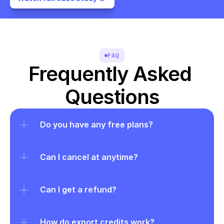
FAQ
Frequently Asked 
Questions
Do you have any free plans?
Can I cancel at anytime?
Can I get a refund?
How do export credits work?