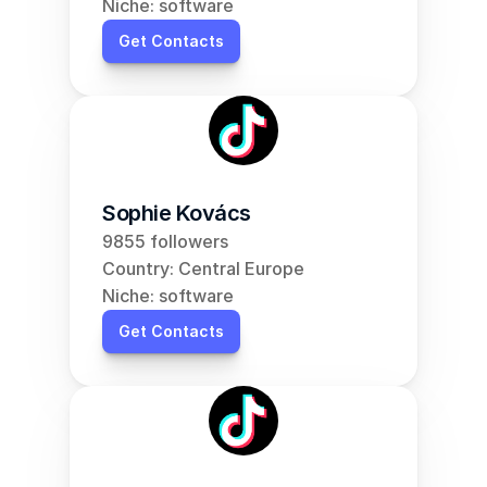
Niche: software
Get Contacts
Sophie Kovács
9855 followers
Country: Central Europe
Niche: software
Get Contacts