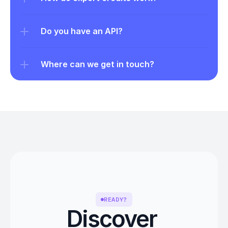
Do you have an API?
Where can we get in touch?
READY?
Discover 