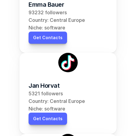
Emma Bauer
93232 followers
Country: Central Europe
Niche: software
Get Contacts
Jan Horvat
5321 followers
Country: Central Europe
Niche: software
Get Contacts