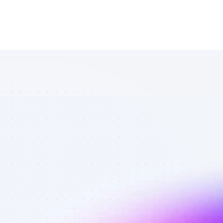
List of TikTok 
affiliate 
marketers in 
software - 
Best affiliate 