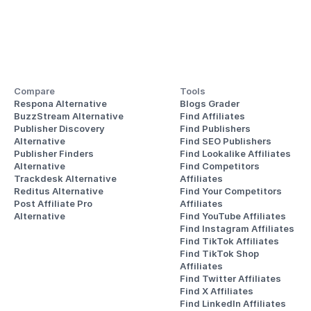
Compare
Tools
Respona Alternative
Blogs Grader
BuzzStream Alternative
Find Affiliates
Publisher Discovery
Find Publishers
Alternative 
Find SEO Publishers
Publisher Finders
Find Lookalike Affiliates
Alternative
Find Competitors 
Trackdesk Alternative
Affiliates
Reditus Alternative
Find Your Competitors 
Post Affiliate Pro 
Affiliates
Alternative
Find YouTube Affiliates
Find Instagram Affiliates
Find TikTok Affiliates
Find TikTok Shop 
Affiliates
Find Twitter Affiliates
Find X Affiliates
Find LinkedIn Affiliates