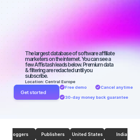
marketers on 
TikTok with a 
small 
audience
The largest database of software affiliate 
marketers on the internet. You can see a 
few Affistash leads below. Premium data 
& filtering are redacted until you 
subscribe.
Location: Central Europe
Free demo
Cancel anytime
Get started
30-day money back guarantee
Bloggers
Publishers
United States
India