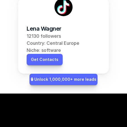
Lena Wagner
12130 followers
Country: Central Europe
Niche: software
Get Contacts
🔒 Unlock 1,000,000+ more leads