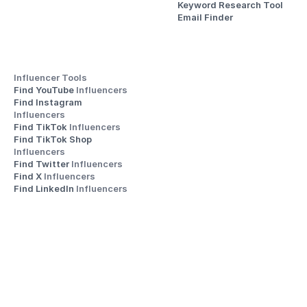
Keyword Research Tool
Email Finder
Influencer Tools
Find YouTube 
Influencers
Find Instagram 
Influencers
Find TikTok 
Influencers
Find TikTok Shop 
Influencers
Find Twitter 
Influencers
Find X 
Influencers
Find LinkedIn 
Influencers