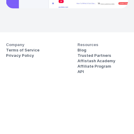
Company
Resources
Terms of Service
Blog
Privacy Policy
Trusted Partners
Affistash Academy
Affiliate Program
API