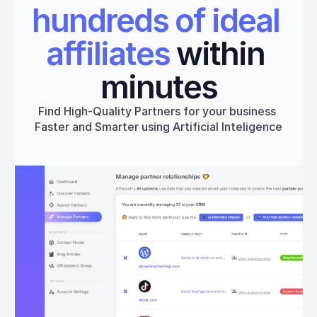
hundreds of ideal 
affiliates
 within 
minutes
Find High-Quality Partners for your business 
Faster and Smarter using Artificial Inteligence
Get started