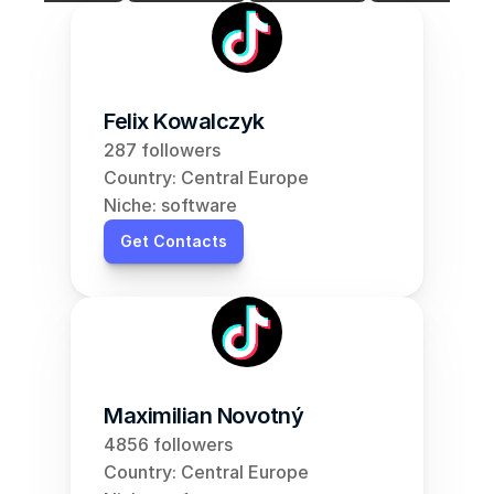
Felix Kowalczyk
287 followers
Country: Central Europe
Niche: software
Get Contacts
Maximilian Novotný
4856 followers
Country: Central Europe