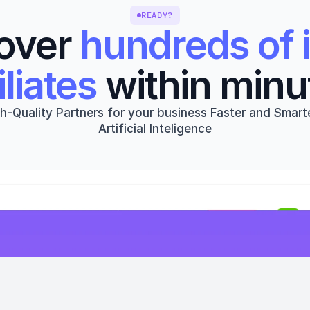
READY?
over 
hundreds of i
iliates
 within minu
h-Quality Partners for your business Faster and Smarte
Artificial Inteligence
Get started