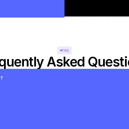
FAQ
quently Asked Quest
s?