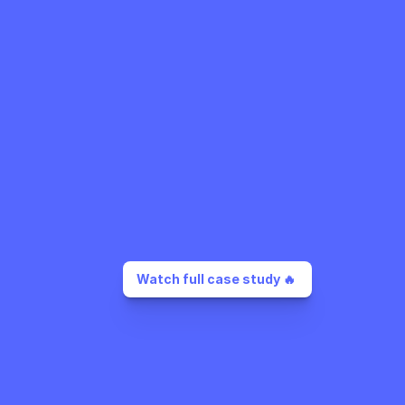
Watch full case study 🔥 