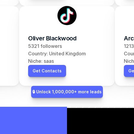
Oliver Blackwood
Arc
5321 followers
1213
Country: United Kingdom
Coun
Niche: saas
Nich
Get Contacts
Ge
🔒 Unlock 1,000,000+ more leads