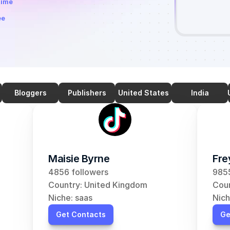
time
ee
Bloggers
Publishers
United States
India
Maisie Byrne
Fre
4856 followers
9855
Country: United Kingdom
Coun
Niche: saas
Nich
Get Contacts
Ge