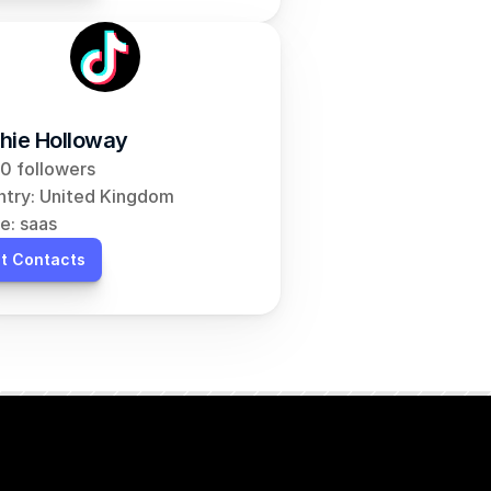
hie Holloway
0 followers
try: United Kingdom
e: saas
t Contacts