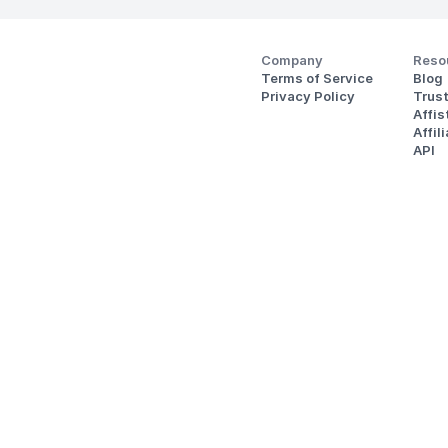
Company
Reso
Terms of Service
Blog
Privacy Policy
Trus
Affi
Affil
API