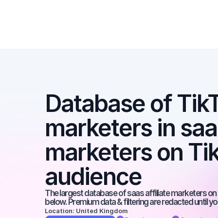
Database of TikTo
marketers in saas 
marketers on Tik
audience
The largest database of saas affiliate marketers on t
below. Premium data & filtering are redacted until y
Location: United Kingdom