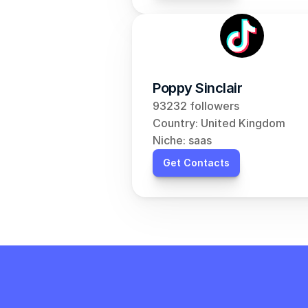
Poppy Sinclair
93232 followers
Country: United Kingdom
Niche: saas
Get Contacts