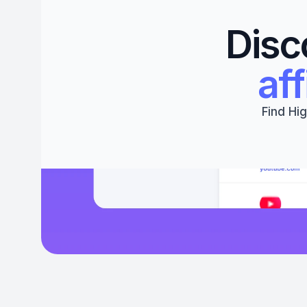
Disc
aff
Find Hig