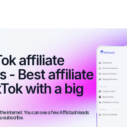
k affiliate 
- Best affiliate 
Tok with a big 
he internet. You can see a few Affistash leads 
ou subscribe.