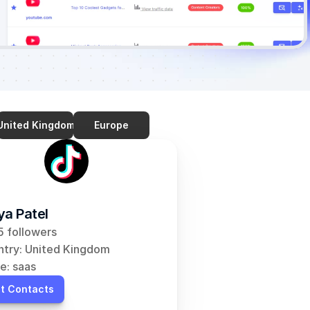
United Kingdom
Europe
ya Patel
 followers
try: United Kingdom
e: saas
t Contacts