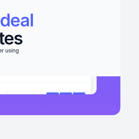
deal 
tes
r using 