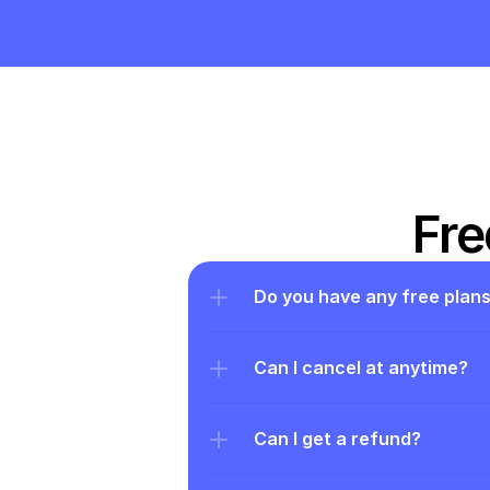
Fre
Do you have any free plan
Can I cancel at anytime?
Can I get a refund?