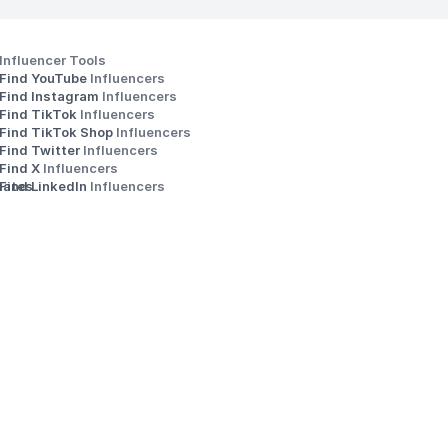
Influencer Tools
Find YouTube 
Influencers
Find Instagram 
Influencers
Find TikTok 
Influencers
Find TikTok Shop 
Influencers
Find Twitter 
Influencers
s
Find X 
Influencers
iates
Find LinkedIn 
Influencers