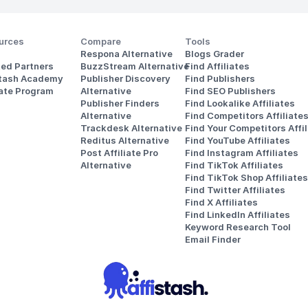
urces
Compare
Tools
Respona Alternative
Blogs Grader
ted Partners
BuzzStream Alternative
Find Affiliates
stash Academy
Publisher Discovery
Find Publishers
iate Program
Alternative 
Find SEO Publishers
Publisher Finders
Find Lookalike Affiliates
Alternative
Find Competitors Affiliate
Trackdesk Alternative
Find Your Competitors Affil
Reditus Alternative
Find YouTube Affiliates
Post Affiliate Pro 
Find Instagram Affiliates
Alternative
Find TikTok Affiliates
Find TikTok Shop Affiliates
Find Twitter Affiliates
Find X Affiliates
Find LinkedIn Affiliates
Keyword Research Tool
Email Finder