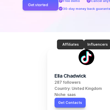
Free demo
Cancel any
Get started
30-day money back guarant
Affiliates
Influencers
Ella Chadwick
287 followers
Country: United Kingdom
Niche: saas
Get Contacts