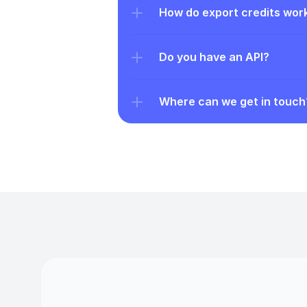
How do export credits wor
Do you have an API?
Where can we get in touch