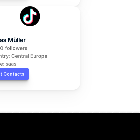
as Müller
0 followers
try: Central Europe
e: saas
t Contacts