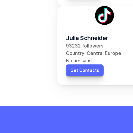
Julia Schneider
93232 followers
Country: Central Europe
Niche: saas
Get Contacts