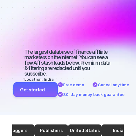
affiliate 
marketers on 
TikTok with a 
big audience
The largest database of finance affiliate 
marketers on the internet. You can see a 
few Affistash leads below. Premium data 
& filtering are redacted until you 
subscribe.
Location: India
Free demo
Cancel anytime
Get started
30-day money back guarantee
Bloggers
Publishers
United States
India