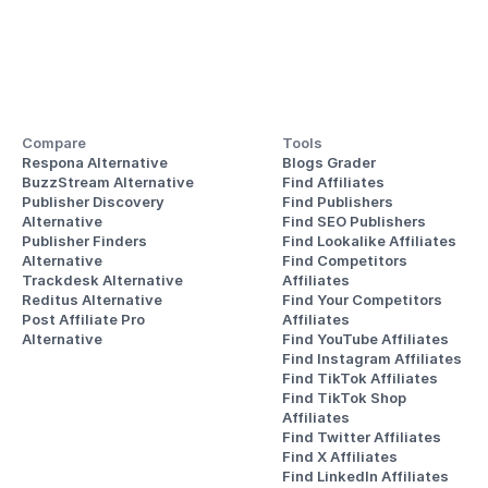
Compare
Tools
Respona Alternative
Blogs Grader
BuzzStream Alternative
Find Affiliates
Publisher Discovery
Find Publishers
Alternative 
Find SEO Publishers
Publisher Finders
Find Lookalike Affiliates
Alternative
Find Competitors 
Trackdesk Alternative
Affiliates
Reditus Alternative
Find Your Competitors 
Post Affiliate Pro 
Affiliates
Alternative
Find YouTube Affiliates
Find Instagram Affiliates
Find TikTok Affiliates
Find TikTok Shop 
Affiliates
Find Twitter Affiliates
Find X Affiliates
Find LinkedIn Affiliates