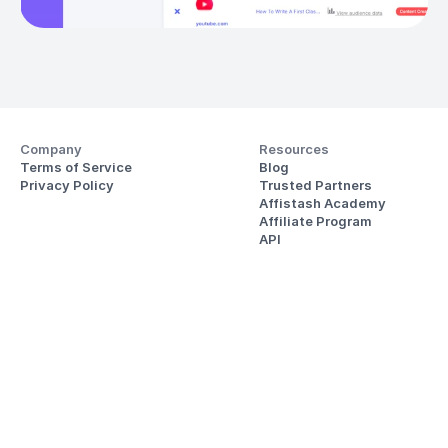
Company
Resources
Terms of Service
Blog
Privacy Policy
Trusted Partners
Affistash Academy
Affiliate Program
API