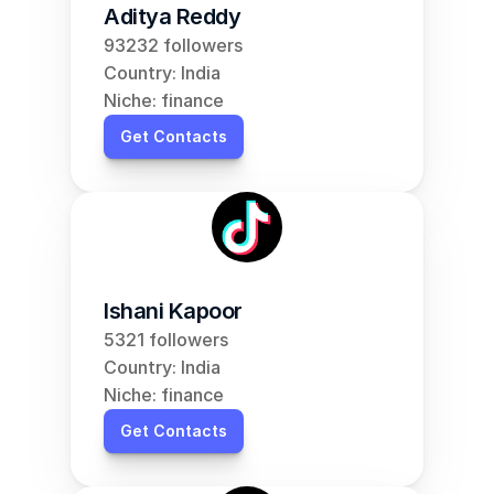
Aditya Reddy
93232 followers
Country: India
Niche: finance
Get Contacts
Ishani Kapoor
5321 followers
Country: India
Niche: finance
Get Contacts