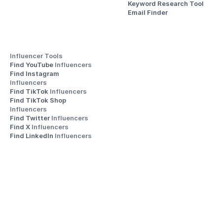
Keyword Research Tool
Email Finder
Influencer Tools
Find YouTube 
Influencers
Find Instagram 
Influencers
Find TikTok 
Influencers
Find TikTok Shop 
Influencers
Find Twitter 
Influencers
Find X 
Influencers
Find LinkedIn 
Influencers