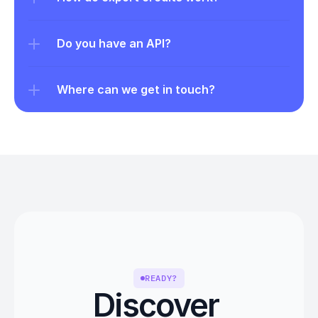
Do you have an API?
Where can we get in touch?
READY?
Discover 