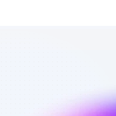
Marketplace 
of TikTok 
affiliate 
marketers in 
finance - Best 