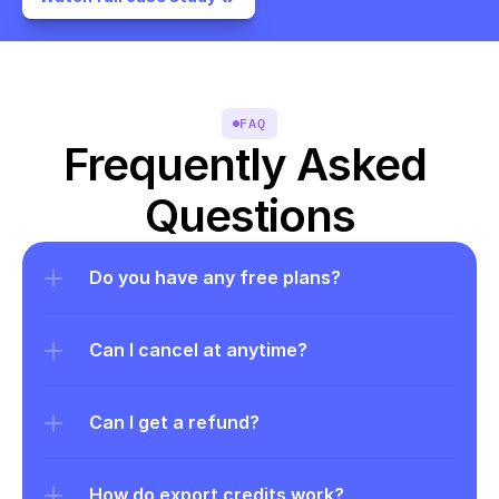
FAQ
Frequently Asked 
Questions
Do you have any free plans?
Can I cancel at anytime?
Can I get a refund?
How do export credits work?