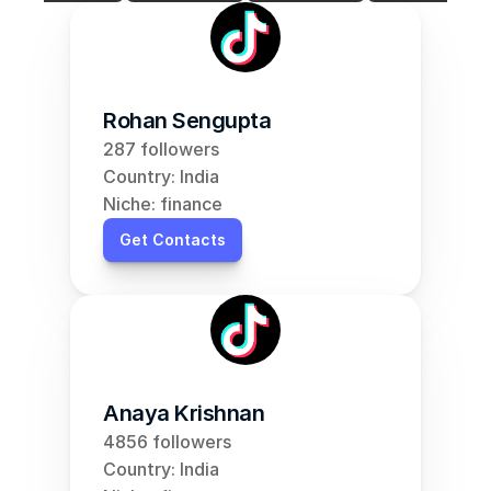
Rohan Sengupta
287 followers
Country: India
Niche: finance
Get Contacts
Anaya Krishnan
4856 followers
Country: India