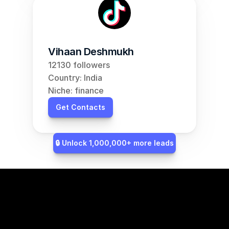
Vihaan Deshmukh
12130 followers
Country: India
Niche: finance
Get Contacts
🔒 Unlock 1,000,000+ more leads