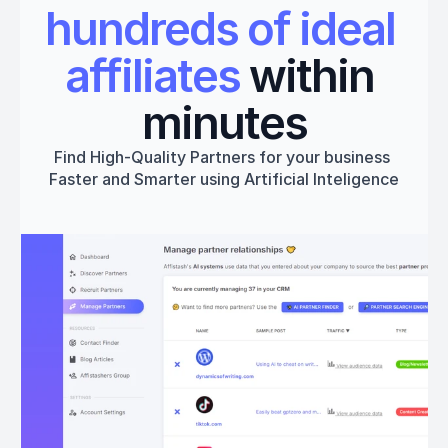
hundreds of ideal 
affiliates
 within 
minutes
Find High-Quality Partners for your business 
Faster and Smarter using Artificial Inteligence
Get started