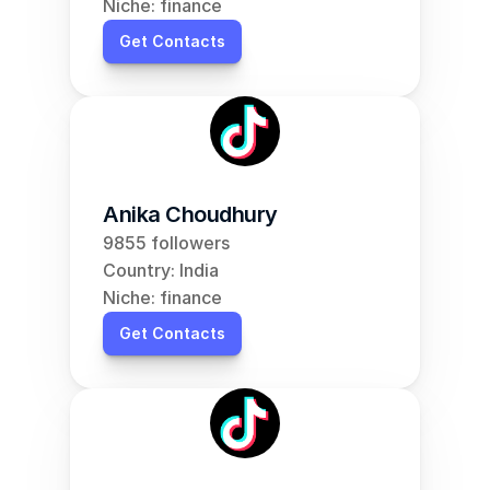
Niche: finance
Get Contacts
Anika Choudhury
9855 followers
Country: India
Niche: finance
Get Contacts