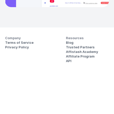
Company
Resources
Terms of Service
Blog
Privacy Policy
Trusted Partners
Affistash Academy
Affiliate Program
API