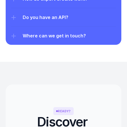
Do you have an API?
Where can we get in touch?
READY?
Discover 