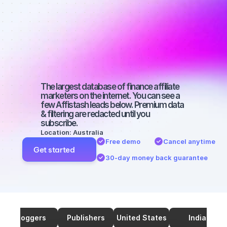
marketers on 
TikTok with a 
large 
audience
The largest database of finance affiliate 
marketers on the internet. You can see a 
few Affistash leads below. Premium data 
& filtering are redacted until you 
subscribe.
Location: Australia
Free demo
Cancel anytime
Get started
30-day money back guarantee
Bloggers
Publishers
United States
India