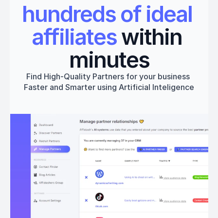
hundreds of ideal 
affiliates
 within 
minutes
Find High-Quality Partners for your business 
Faster and Smarter using Artificial Inteligence
Get started