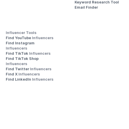
Keyword Research Tool
Email Finder
Influencer Tools
Find YouTube 
Influencers
Find Instagram 
Influencers
Find TikTok 
Influencers
Find TikTok Shop 
Influencers
Find Twitter 
Influencers
Find X 
Influencers
Find LinkedIn 
Influencers