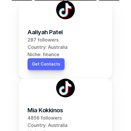
Aaliyah Patel
287 followers
Country: Australia
Niche: finance
Get Contacts
Mia Kokkinos
4856 followers
Country: Australia