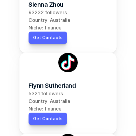
Sienna Zhou
93232 followers
Country: Australia
Niche: finance
Get Contacts
Flynn Sutherland
5321 followers
Country: Australia
Niche: finance
Get Contacts