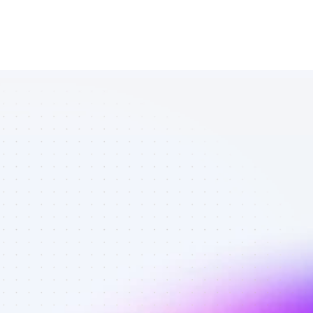
Database of 
TikTok affiliate 
marketers in 
finance - Best 
affiliate 