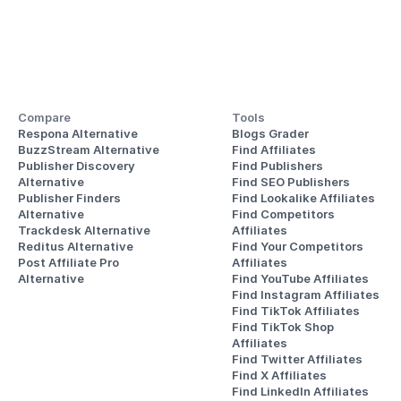
Compare
Tools
Respona Alternative
Blogs Grader
BuzzStream Alternative
Find Affiliates
Publisher Discovery
Find Publishers
Alternative 
Find SEO Publishers
Publisher Finders
Find Lookalike Affiliates
Alternative
Find Competitors 
Trackdesk Alternative
Affiliates
Reditus Alternative
Find Your Competitors 
Post Affiliate Pro 
Affiliates
Alternative
Find YouTube Affiliates
Find Instagram Affiliates
Find TikTok Affiliates
Find TikTok Shop 
Affiliates
Find Twitter Affiliates
Find X Affiliates
Find LinkedIn Affiliates