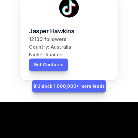
Jasper Hawkins
12130 followers
Country: Australia
Niche: finance
Get Contacts
🔒 Unlock 1,000,000+ more leads