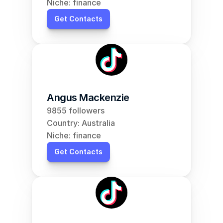
Niche: finance
Get Contacts
Angus Mackenzie
9855 followers
Country: Australia
Niche: finance
Get Contacts