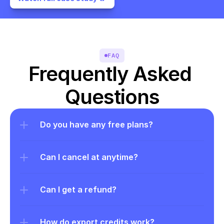
FAQ
Frequently Asked 
Questions
Do you have any free plans?
Can I cancel at anytime?
Can I get a refund?
How do export credits work?