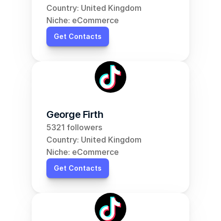
Country: United Kingdom
Niche: eCommerce
Get Contacts
George Firth
5321 followers
Country: United Kingdom
Niche: eCommerce
Get Contacts