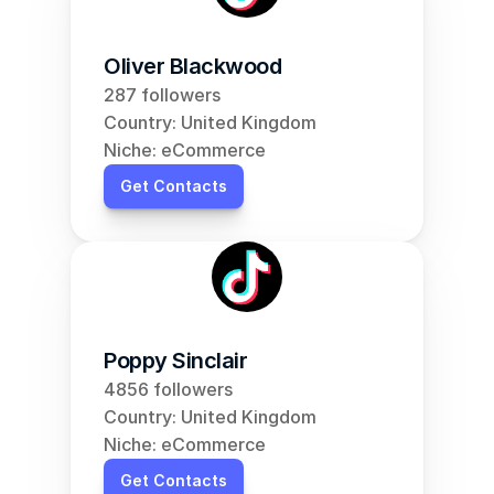
Oliver Blackwood
287 followers
Country: United Kingdom
Niche: eCommerce
Get Contacts
Poppy Sinclair
4856 followers
Country: United Kingdom
Niche: eCommerce
Get Contacts