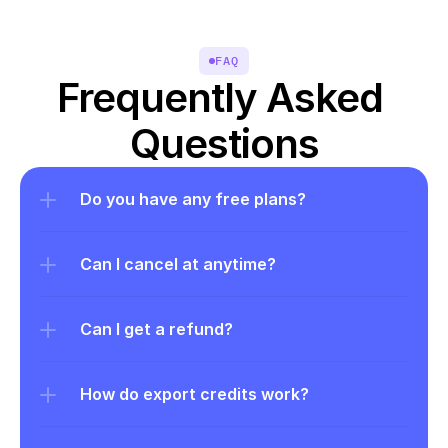
FAQ
Frequently Asked 
Questions
Do you have any free plans?
Can I cancel at anytime?
Can I get a refund?
How do export credits work?