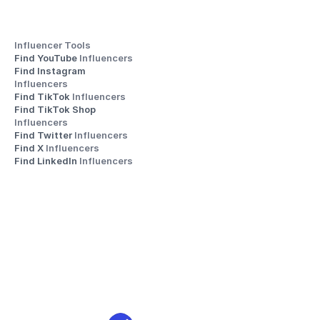
Influencer Tools
Find YouTube 
Influencers
Find Instagram 
Influencers
Find TikTok 
Influencers
Find TikTok Shop 
Influencers
Find Twitter 
Influencers
Find X 
Influencers
Find LinkedIn 
Influencers