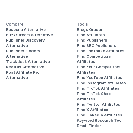
Compare
Tools
Respona Alternative
Blogs Grader
BuzzStream Alternative
Find Affiliates
Publisher Discovery
Find Publishers
Alternative 
Find SEO Publishers
Publisher Finders
Find Lookalike Affiliates
Alternative
Find Competitors 
Trackdesk Alternative
Affiliates
Reditus Alternative
Find Your Competitors 
Post Affiliate Pro 
Affiliates
Alternative
Find YouTube Affiliates
Find Instagram Affiliates
Find TikTok Affiliates
Find TikTok Shop 
Affiliates
Find Twitter Affiliates
Find X Affiliates
Find LinkedIn Affiliates
Keyword Research Tool
Email Finder