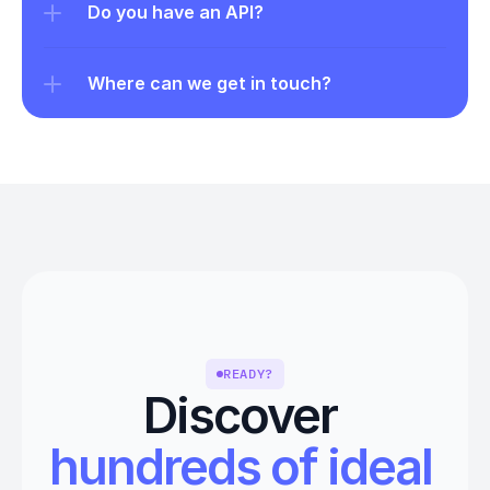
Do you have an API?
Where can we get in touch?
READY?
Discover 
hundreds of ideal 