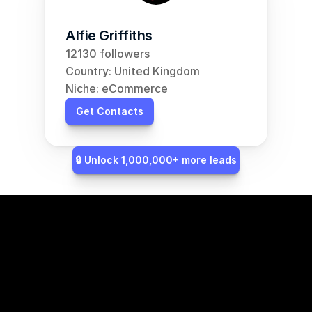
Alfie Griffiths
12130 followers
Country: United Kingdom
Niche: eCommerce
Get Contacts
🔒 Unlock 1,000,000+ more leads