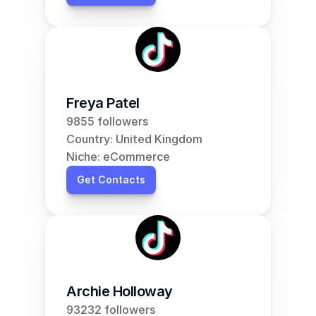
Freya Patel
9855 followers
Country: United Kingdom
Niche: eCommerce
Get Contacts
Archie Holloway
93232 followers