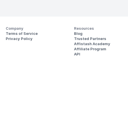
Company
Resources
Terms of Service
Blog
Privacy Policy
Trusted Partners
Affistash Academy
Affiliate Program
API