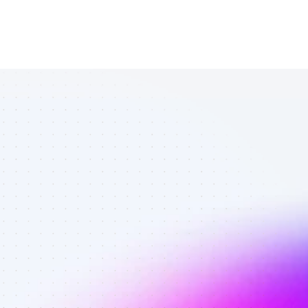
List of TikTok 
affiliate 
marketers in 
eCommerce - 
Best affiliate 