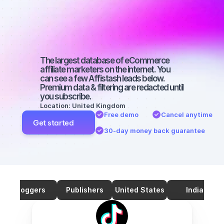
marketers on 
TikTok with a 
big audience
The largest database of eCommerce 
affiliate marketers on the internet. You 
can see a few Affistash leads below. 
Premium data & filtering are redacted until 
you subscribe.
Location: United Kingdom
Free demo
Cancel anytime
Get started
30-day money back guarantee
Bloggers
Publishers
United States
India