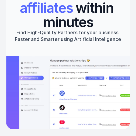
affiliates
 within 
minutes
Find High-Quality Partners for your business 
Faster and Smarter using Artificial Inteligence
Get started