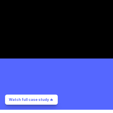
Watch full case study 🔥 