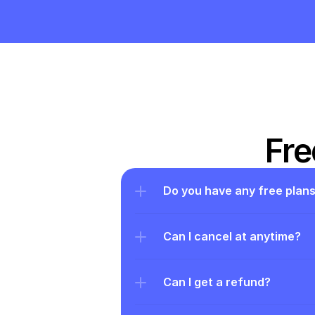
Fre
Do you have any free plan
Can I cancel at anytime?
Can I get a refund?