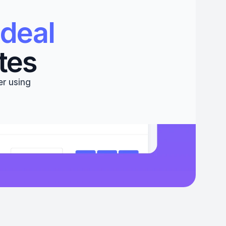
deal 
tes
r using 