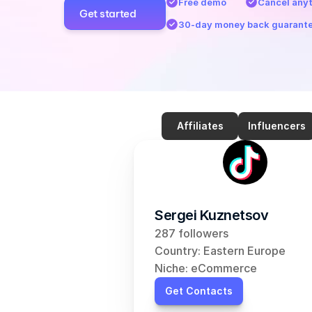
Free demo
Cancel any
Get started
30-day money back guarant
Affiliates
Influencers
Sergei Kuznetsov
287 followers
Country: Eastern Europe
Niche: eCommerce
Get Contacts