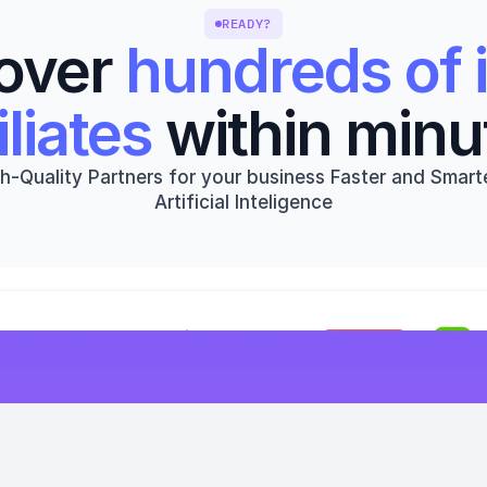
READY?
over 
hundreds of i
iliates
 within minu
h-Quality Partners for your business Faster and Smarte
Artificial Inteligence
Get started