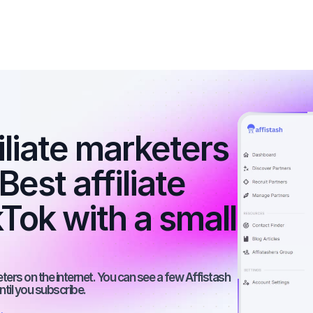
iliate marketers 
st affiliate 
Tok with a small 
rs on the internet. You can see a few Affistash 
ntil you subscribe.