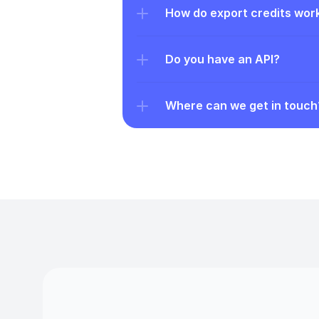
How do export credits wor
Do you have an API?
Where can we get in touch