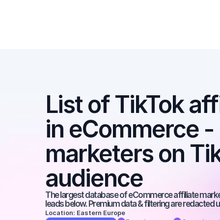
List of TikTok aff
in eCommerce - Be
marketers on Tik
audience
The largest database of eCommerce affiliate markete
leads below. Premium data & filtering are redacted u
Location: Eastern Europe