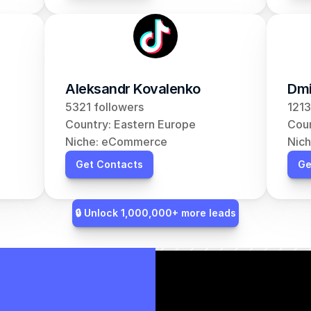
Aleksandr Kovalenko
Dmi
5321 followers
1213
Country: Eastern Europe
Coun
Niche: eCommerce
Nic
Get Contacts
Ge
🔒 Unlock 1,000,000+ more leads