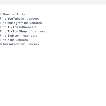
Influencer Tools
Find YouTube 
Influencers
Find Instagram 
Influencers
Find TikTok 
Influencers
Find TikTok Shop 
Influencers
Find Twitter 
Influencers
s
Find X 
Influencers
iates
Find LinkedIn 
Influencers