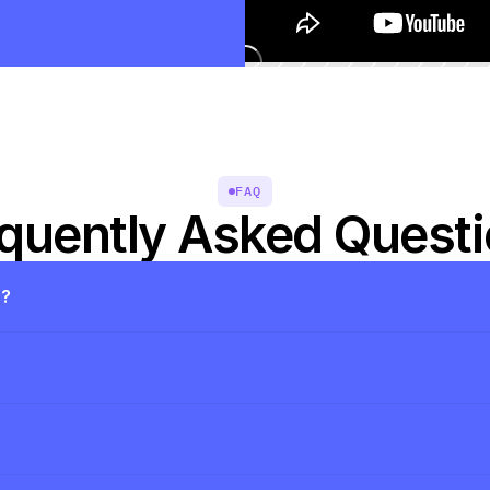
FAQ
quently Asked Quest
s?