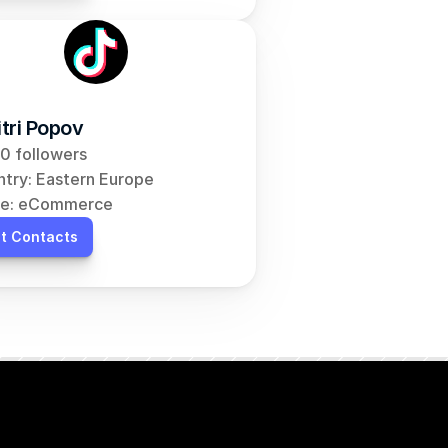
tri Popov
0 followers
try: Eastern Europe
he: eCommerce
t Contacts