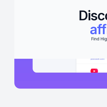
Disc
aff
Find Hig