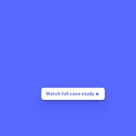
Watch full case study 🔥 