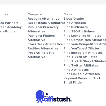
urces
Compare
Tools
Respona Alternative
Blogs Grader
ted Partners
BuzzStream Alternative
Find Affiliates
stash Academy
Publisher Discovery
Find Publishers
iate Program
Alternative 
Find SEO Publishers
Publisher Finders
Find Lookalike Affiliates
Alternative
Find Competitors Affiliate
Trackdesk Alternative
Find Your Competitors Affil
Reditus Alternative
Find YouTube Affiliates
Post Affiliate Pro 
Find Instagram Affiliates
Alternative
Find TikTok Affiliates
Find TikTok Shop Affiliates
Find Twitter Affiliates
Find X Affiliates
Find LinkedIn Affiliates
Keyword Research Tool
Email Finder