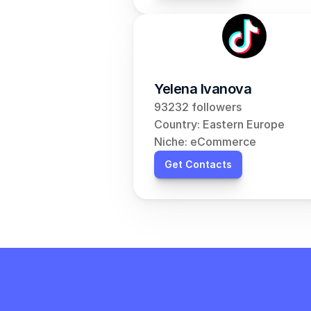
Yelena Ivanova
93232 followers
Country: Eastern Europe
Niche: eCommerce
Get Contacts