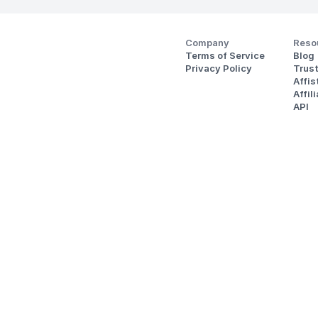
Company
Reso
Terms of Service
Blog
Privacy Policy
Trus
Affi
Affil
API