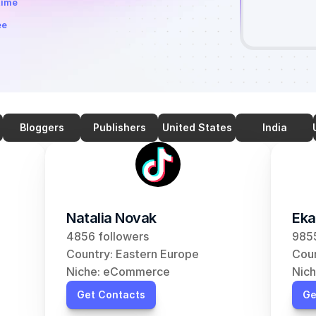
time
ee
Bloggers
Publishers
United States
India
Natalia Novak
Eka
4856 followers
9855
Country: Eastern Europe
Coun
Niche: eCommerce
Nic
Get Contacts
Ge