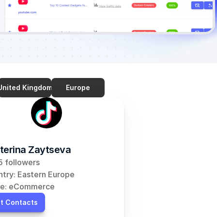
United Kingdom
Europe
terina Zaytseva
 followers
try: Eastern Europe
he: eCommerce
t Contacts