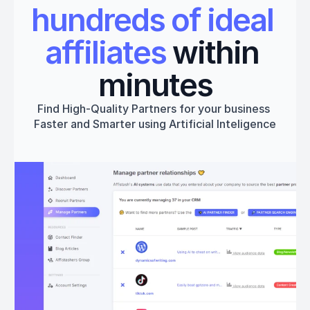
hundreds of ideal 
affiliates
 within 
minutes
Find High-Quality Partners for your business 
Faster and Smarter using Artificial Inteligence
Get started