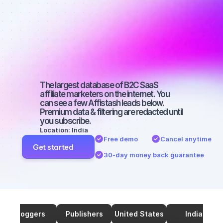
marketers on 
TikTok with a 
medium-sized 
audience
The largest database of B2C SaaS 
affiliate marketers on the internet. You 
can see a few Affistash leads below. 
Premium data & filtering are redacted until 
you subscribe.
Location: India
Free demo
Cancel anytime
Get started
30-day money back guarantee
Bloggers
Publishers
United States
India