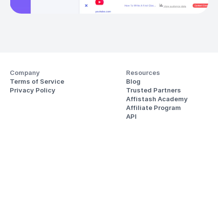
Company
Resources
Terms of Service
Blog
Privacy Policy
Trusted Partners
Affistash Academy
Affiliate Program
API