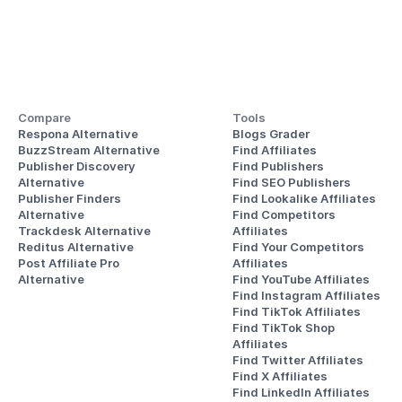
Compare
Tools
Respona Alternative
Blogs Grader
BuzzStream Alternative
Find Affiliates
Publisher Discovery
Find Publishers
Alternative 
Find SEO Publishers
Publisher Finders
Find Lookalike Affiliates
Alternative
Find Competitors 
Trackdesk Alternative
Affiliates
Reditus Alternative
Find Your Competitors 
Post Affiliate Pro 
Affiliates
Alternative
Find YouTube Affiliates
Find Instagram Affiliates
Find TikTok Affiliates
Find TikTok Shop 
Affiliates
Find Twitter Affiliates
Find X Affiliates
Find LinkedIn Affiliates