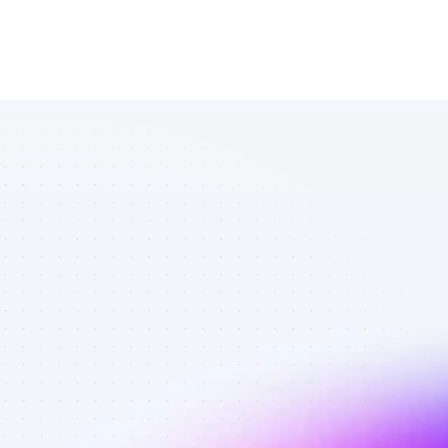
Database of 
TikTok affiliate 
marketers in 
B2C SaaS - 
Best affiliate 