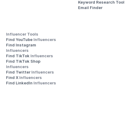
Keyword Research Tool
Email Finder
Influencer Tools
Find YouTube 
Influencers
Find Instagram 
Influencers
Find TikTok 
Influencers
Find TikTok Shop 
Influencers
Find Twitter 
Influencers
Find X 
Influencers
Find LinkedIn 
Influencers