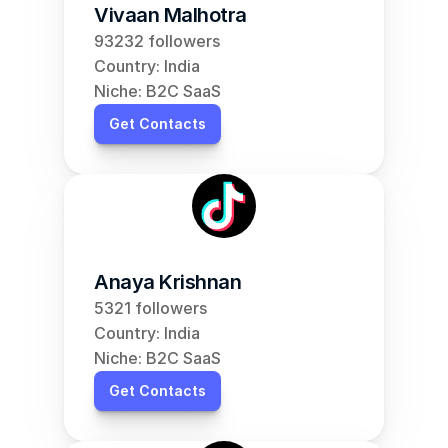
Vivaan Malhotra
93232 followers
Country: India
Niche: B2C SaaS
Get Contacts
Anaya Krishnan
5321 followers
Country: India
Niche: B2C SaaS
Get Contacts