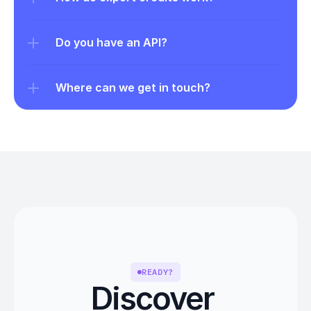
Do you have an API?
Where can we get in touch?
READY?
Discover 