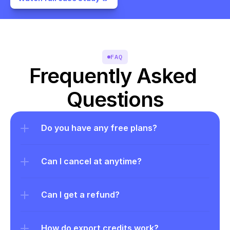
FAQ
Frequently Asked 
Questions
Do you have any free plans?
Can I cancel at anytime?
Can I get a refund?
How do export credits work?