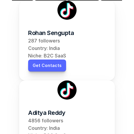
Rohan Sengupta
287 followers
Country: India
Niche: B2C SaaS
Get Contacts
Aditya Reddy
4856 followers
Country: India