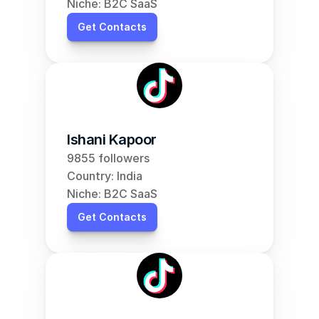
Niche: B2C SaaS
Get Contacts
Ishani Kapoor
9855 followers
Country: India
Niche: B2C SaaS
Get Contacts