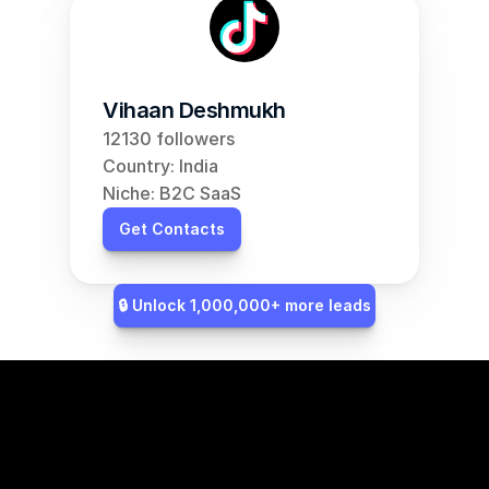
Vihaan Deshmukh
12130 followers
Country: India
Niche: B2C SaaS
Get Contacts
🔒 Unlock 1,000,000+ more leads