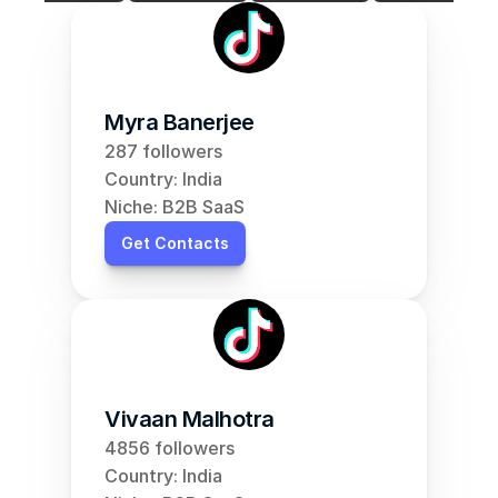
Myra Banerjee
287 followers
Country: India
Niche: B2B SaaS
Get Contacts
Vivaan Malhotra
4856 followers
Country: India