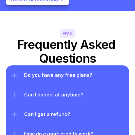
FAQ
Frequently Asked 
Questions
Do you have any free plans?
Can I cancel at anytime?
Can I get a refund?
How do export credits work?