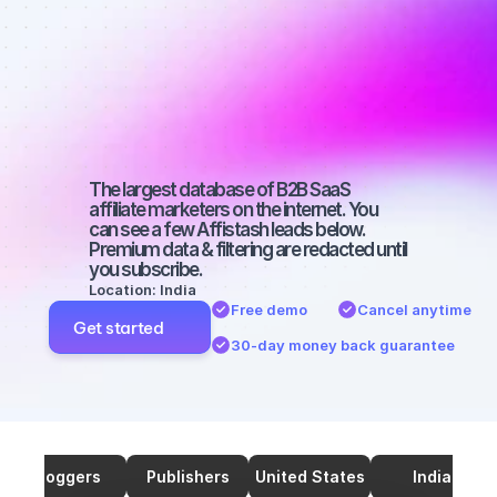
marketers on 
TikTok with a 
micro 
audience
The largest database of B2B SaaS 
affiliate marketers on the internet. You 
can see a few Affistash leads below. 
Premium data & filtering are redacted until 
you subscribe.
Location: India
Free demo
Cancel anytime
Get started
30-day money back guarantee
Bloggers
Publishers
United States
India