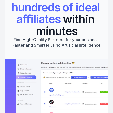
hundreds of ideal 
affiliates
 within 
minutes
Find High-Quality Partners for your business 
Faster and Smarter using Artificial Inteligence
Get started