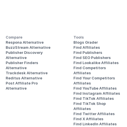
Compare
Tools
Respona Alternative
Blogs Grader
BuzzStream Alternative
Find Affiliates
Publisher Discovery
Find Publishers
Alternative 
Find SEO Publishers
Publisher Finders
Find Lookalike Affiliates
Alternative
Find Competitors 
Trackdesk Alternative
Affiliates
Reditus Alternative
Find Your Competitors 
Post Affiliate Pro 
Affiliates
Alternative
Find YouTube Affiliates
Find Instagram Affiliates
Find TikTok Affiliates
Find TikTok Shop 
Affiliates
Find Twitter Affiliates
Find X Affiliates
Find LinkedIn Affiliates