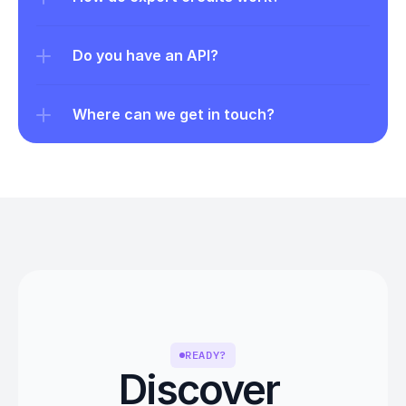
Do you have an API?
Where can we get in touch?
READY?
Discover 