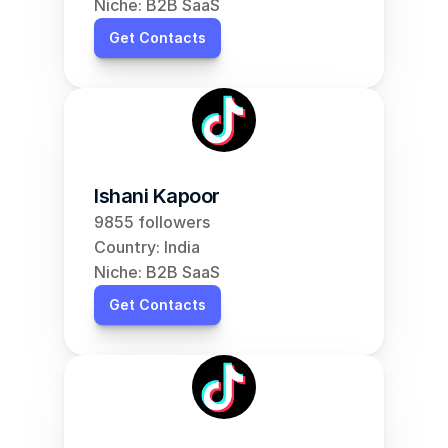
Niche: B2B SaaS
Get Contacts
Ishani Kapoor
9855 followers
Country: India
Niche: B2B SaaS
Get Contacts