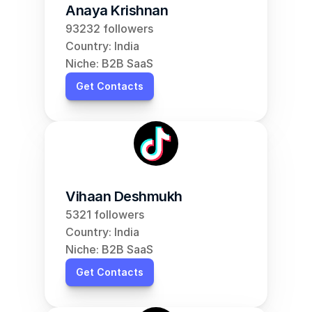
Anaya Krishnan
93232 followers
Country: India
Niche: B2B SaaS
Get Contacts
Vihaan Deshmukh
5321 followers
Country: India
Niche: B2B SaaS
Get Contacts