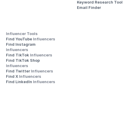
Keyword Research Tool
Email Finder
Influencer Tools
Find YouTube 
Influencers
Find Instagram 
Influencers
Find TikTok 
Influencers
Find TikTok Shop 
Influencers
Find Twitter 
Influencers
Find X 
Influencers
Find LinkedIn 
Influencers