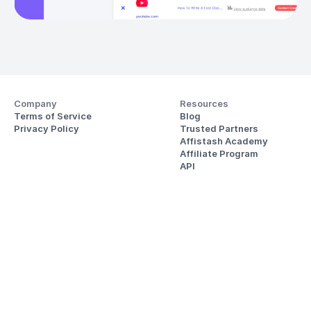
Company
Resources
Terms of Service
Blog
Privacy Policy
Trusted Partners
Affistash Academy
Affiliate Program
API