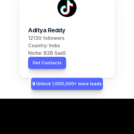
Aditya Reddy
12130 followers
Country: India
Niche: B2B SaaS
Get Contacts
🔒 Unlock 1,000,000+ more leads