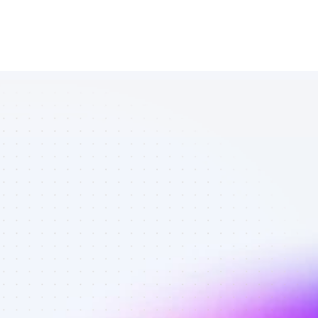
List of TikTok 
affiliate 
marketers in 
B2B SaaS - 
Best affiliate 