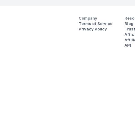
Company
Reso
Terms of Service
Blog
Privacy Policy
Trus
Affi
Affil
API