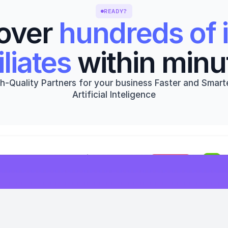
READY?
over 
hundreds of i
iliates
 within minu
h-Quality Partners for your business Faster and Smarte
Artificial Inteligence
Get started