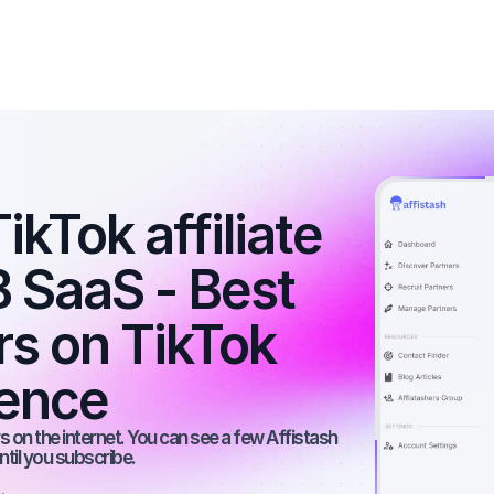
kTok affiliate 
 SaaS - Best 
rs on TikTok 
ience
 on the internet. You can see a few Affistash 
ntil you subscribe.