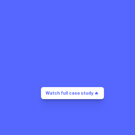
Watch full case study 🔥 