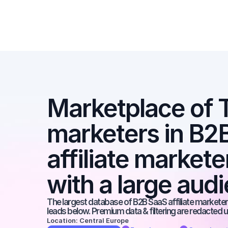
Marketplace of Ti
marketers in B2B
affiliate markete
with a large aud
The largest database of B2B SaaS affiliate marketers
leads below. Premium data & filtering are redacted u
Location: Central Europe