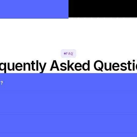
FAQ
quently Asked Quest
s?