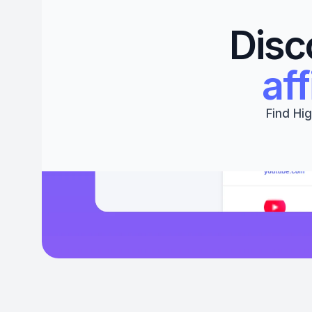
Disc
aff
Find Hig