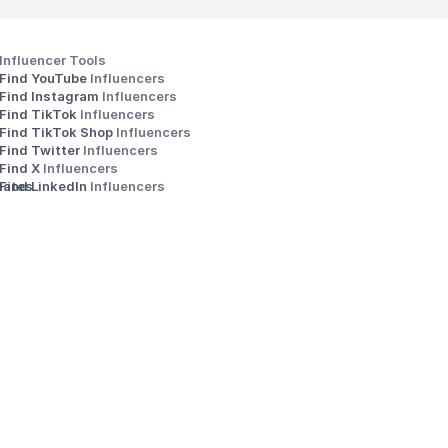
Influencer Tools
Find YouTube 
Influencers
Find Instagram 
Influencers
Find TikTok 
Influencers
Find TikTok Shop 
Influencers
Find Twitter 
Influencers
s
Find X 
Influencers
iates
Find LinkedIn 
Influencers