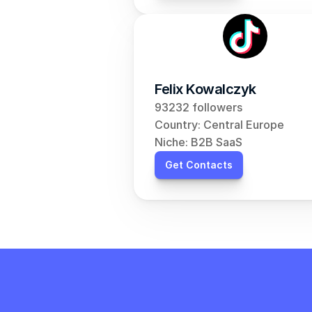
Felix Kowalczyk
93232 followers
Country: Central Europe
Niche: B2B SaaS
Get Contacts