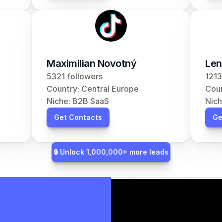
Maximilian Novotný
Len
5321 followers
1213
Country: Central Europe
Coun
Niche: B2B SaaS
Nich
Get Contacts
Ge
🔒 Unlock 1,000,000+ more leads