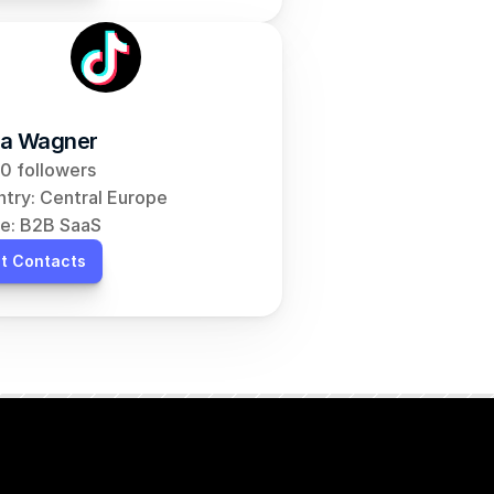
a Wagner
0 followers
try: Central Europe
e: B2B SaaS
t Contacts