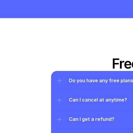
Fre
Do you have any free plan
Can I cancel at anytime?
Can I get a refund?