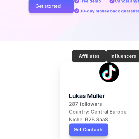
Free demo
Cancel any
Get started
30-day money back guarant
Affiliates
Influencers
Lukas Müller
287 followers
Country: Central Europe
Niche: B2B SaaS
Get Contacts