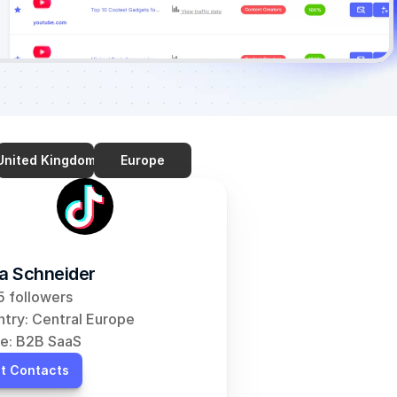
United Kingdom
Europe
ia Schneider
 followers
try: Central Europe
e: B2B SaaS
t Contacts