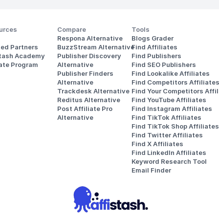
urces
Compare
Tools
Respona Alternative
Blogs Grader
ted Partners
BuzzStream Alternative
Find Affiliates
stash Academy
Publisher Discovery
Find Publishers
iate Program
Alternative 
Find SEO Publishers
Publisher Finders
Find Lookalike Affiliates
Alternative
Find Competitors Affiliate
Trackdesk Alternative
Find Your Competitors Affil
Reditus Alternative
Find YouTube Affiliates
Post Affiliate Pro 
Find Instagram Affiliates
Alternative
Find TikTok Affiliates
Find TikTok Shop Affiliates
Find Twitter Affiliates
Find X Affiliates
Find LinkedIn Affiliates
Keyword Research Tool
Email Finder