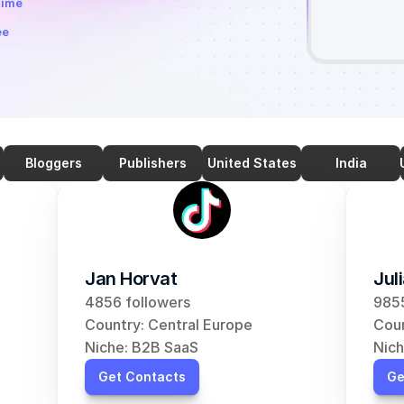
time
ee
Bloggers
Publishers
United States
India
Jan Horvat
Jul
4856 followers
9855
Country: Central Europe
Coun
Niche: B2B SaaS
Nich
Get Contacts
Ge