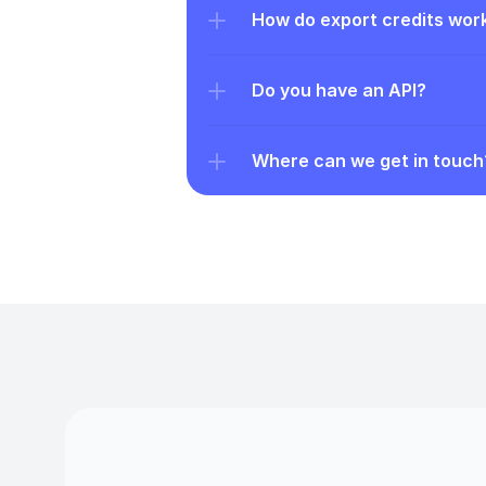
How do export credits wor
Do you have an API?
Where can we get in touch