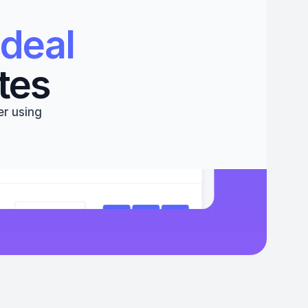
deal 
tes
r using 