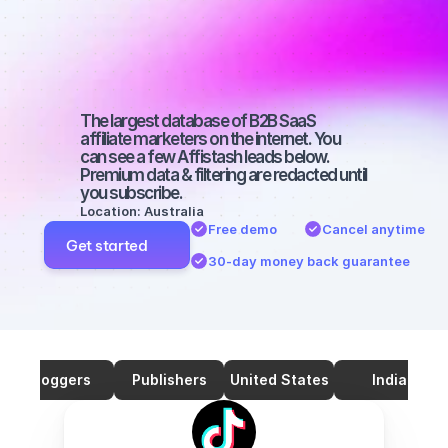
marketers on 
TikTok with a 
big audience
The largest database of B2B SaaS 
affiliate marketers on the internet. You 
can see a few Affistash leads below. 
Premium data & filtering are redacted until 
you subscribe.
Location: Australia
Free demo
Cancel anytime
Get started
30-day money back guarantee
Bloggers
Publishers
United States
India