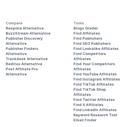
Compare
Tools
Respona Alternative
Blogs Grader
BuzzStream Alternative
Find Affiliates
Publisher Discovery
Find Publishers
Alternative 
Find SEO Publishers
Publisher Finders
Find Lookalike Affiliates
Alternative
Find Competitors 
Trackdesk Alternative
Affiliates
Reditus Alternative
Find Your Competitors 
Post Affiliate Pro 
Affiliates
Alternative
Find YouTube Affiliates
Find Instagram Affiliates
Find TikTok Affiliates
Find TikTok Shop 
Affiliates
Find Twitter Affiliates
Find X Affiliates
Find LinkedIn Affiliates
Keyword Research Tool
Email Finder