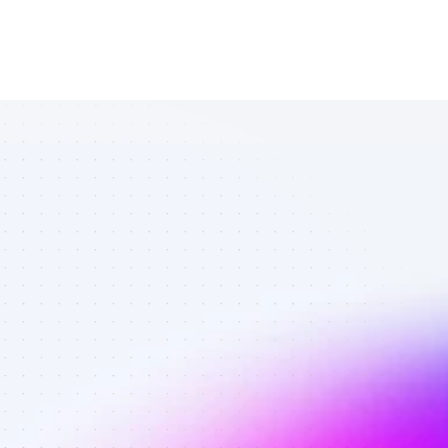
List of TikTok 
affiliate 
marketers in 
B2B SaaS - 
Best affiliate 