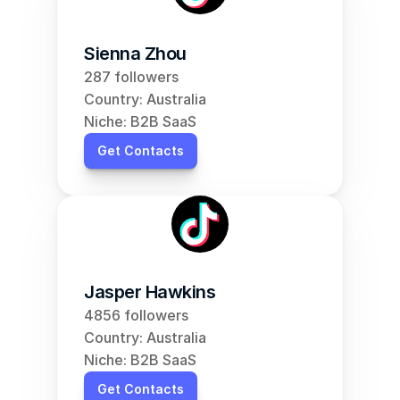
Sienna Zhou
287 followers
Country: Australia
Niche: B2B SaaS
Get Contacts
Jasper Hawkins
4856 followers
Country: Australia
Niche: B2B SaaS
Get Contacts