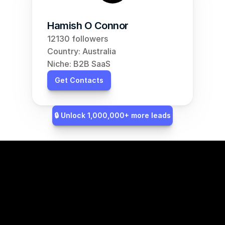
Hamish O Connor
12130 followers
Country: Australia
Niche: B2B SaaS
Get Contacts
🔒 Unlock 1,000,000+ more leads