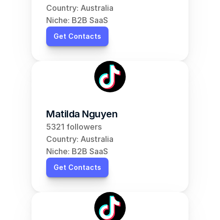
Country: Australia
Niche: B2B SaaS
Get Contacts
Matilda Nguyen
5321 followers
Country: Australia
Niche: B2B SaaS
Get Contacts