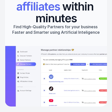
affiliates
 within 
minutes
Find High-Quality Partners for your business 
Faster and Smarter using Artificial Inteligence
Get started