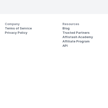
Company
Resources
Terms of Service
Blog
Privacy Policy
Trusted Partners
Affistash Academy
Affiliate Program
API