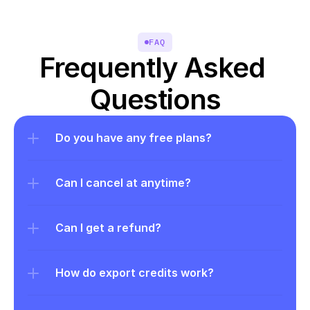
FAQ
Frequently Asked 
Questions
Do you have any free plans?
Can I cancel at anytime?
Can I get a refund?
How do export credits work?