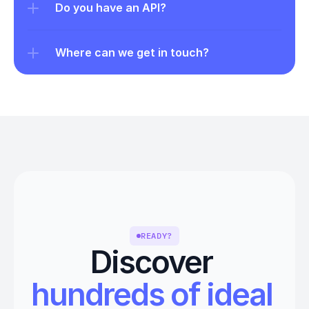
Do you have an API?
Where can we get in touch?
READY?
Discover 
hundreds of ideal 