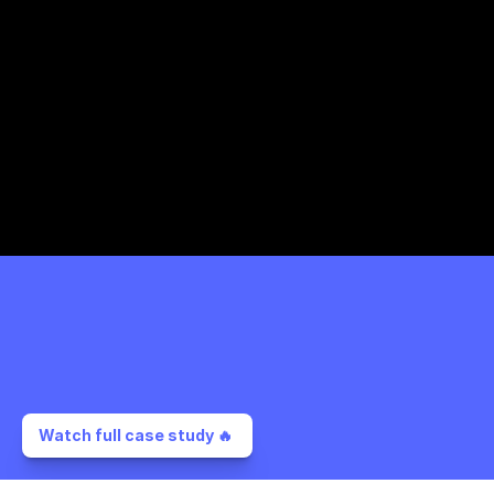
Watch full case study 🔥 