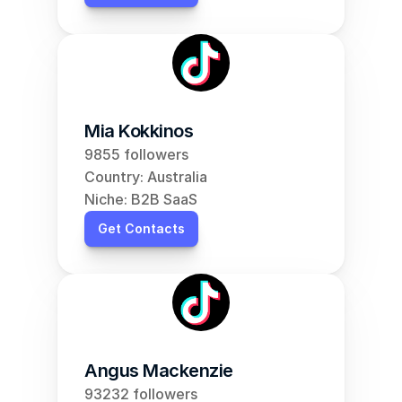
Mia Kokkinos
9855 followers
Country: Australia
Niche: B2B SaaS
Get Contacts
Angus Mackenzie
93232 followers