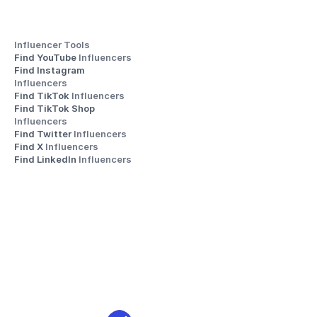
Influencer Tools
Find YouTube 
Influencers
Find Instagram 
Influencers
Find TikTok 
Influencers
Find TikTok Shop 
Influencers
Find Twitter 
Influencers
Find X 
Influencers
Find LinkedIn 
Influencers