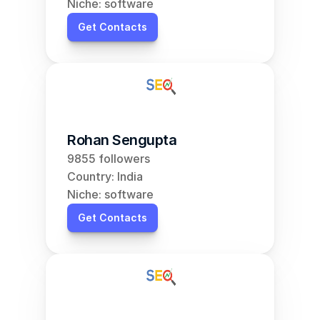
Niche: software
Get Contacts
Rohan Sengupta
9855 followers
Country: India
Niche: software
Get Contacts