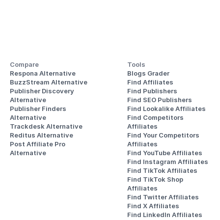
Compare
Tools
Respona Alternative
Blogs Grader
BuzzStream Alternative
Find Affiliates
Publisher Discovery
Find Publishers
Alternative 
Find SEO Publishers
Publisher Finders
Find Lookalike Affiliates
Alternative
Find Competitors 
Trackdesk Alternative
Affiliates
Reditus Alternative
Find Your Competitors 
Post Affiliate Pro 
Affiliates
Alternative
Find YouTube Affiliates
Find Instagram Affiliates
Find TikTok Affiliates
Find TikTok Shop 
Affiliates
Find Twitter Affiliates
Find X Affiliates
Find LinkedIn Affiliates