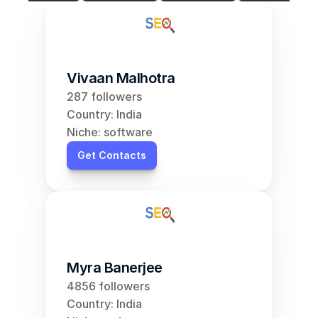
Vivaan Malhotra
287 followers
Country: India
Niche: software
Get Contacts
Myra Banerjee
4856 followers
Country: India