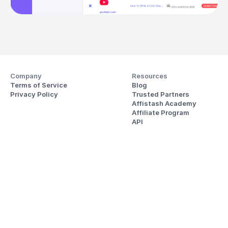
Company
Resources
Terms of Service
Blog
Privacy Policy
Trusted Partners
Affistash Academy
Affiliate Program
API