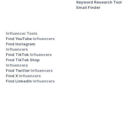
Keyword Research Tool
Email Finder
Influencer Tools
Find YouTube 
Influencers
Find Instagram 
Influencers
Find TikTok 
Influencers
Find TikTok Shop 
Influencers
Find Twitter 
Influencers
Find X 
Influencers
Find LinkedIn 
Influencers