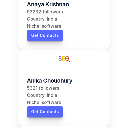
Anaya Krishnan
93232 followers
Country: India
Niche: software
Get Contacts
Anika Choudhury
5321 followers
Country: India
Niche: software
Get Contacts