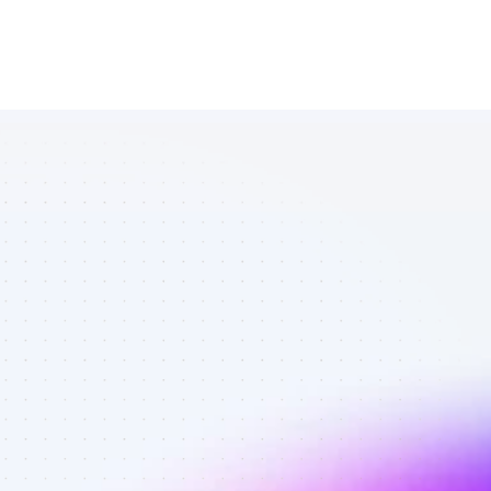
Database of 
SEO affiliate 
marketers in 
software - 
Best affiliate 