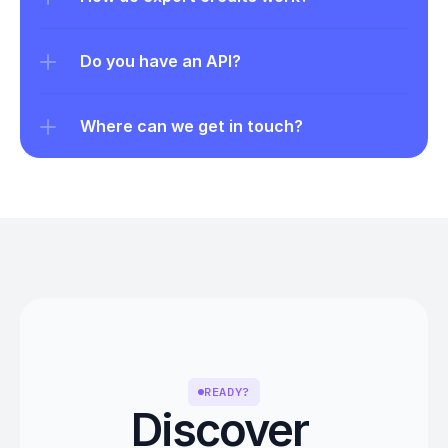
Do you have an API?
Where can we get in touch?
READY?
Discover 