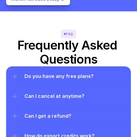
FAQ
Frequently Asked 
Questions
Do you have any free plans?
Can I cancel at anytime?
Can I get a refund?
How do export credits work?