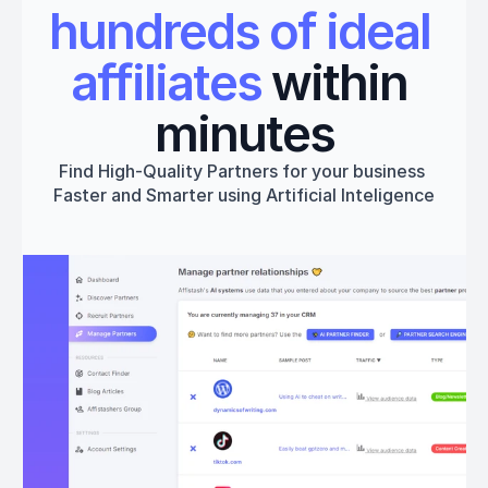
hundreds of ideal 
affiliates
 within 
minutes
Find High-Quality Partners for your business 
Faster and Smarter using Artificial Inteligence
Get started