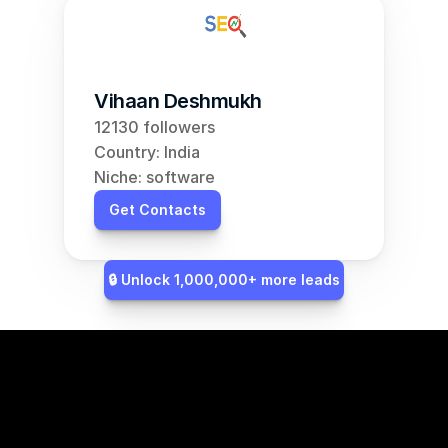
Vihaan Deshmukh
12130 followers
Country: India
Niche: software
Get Contacts
🔒 Unlock 1,000,000+ more leads