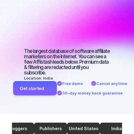
marketers on 
SEO with a 
micro 
audience
The largest database of software affiliate 
marketers on the internet. You can see a 
few Affistash leads below. Premium data 
& filtering are redacted until you 
subscribe.
Location: India
Free demo
Cancel anytime
Get started
30-day money back guarantee
Bloggers
Publishers
United States
India