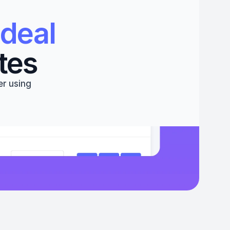
deal 
tes
r using 