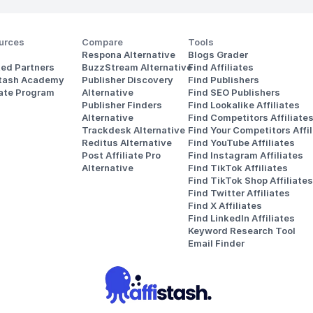
urces
Compare
Tools
Respona Alternative
Blogs Grader
ted Partners
BuzzStream Alternative
Find Affiliates
stash Academy
Publisher Discovery
Find Publishers
iate Program
Alternative 
Find SEO Publishers
Publisher Finders
Find Lookalike Affiliates
Alternative
Find Competitors Affiliate
Trackdesk Alternative
Find Your Competitors Affil
Reditus Alternative
Find YouTube Affiliates
Post Affiliate Pro 
Find Instagram Affiliates
Alternative
Find TikTok Affiliates
Find TikTok Shop Affiliates
Find Twitter Affiliates
Find X Affiliates
Find LinkedIn Affiliates
Keyword Research Tool
Email Finder