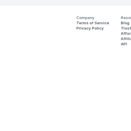
Company
Reso
Terms of Service
Blog
Privacy Policy
Trus
Affi
Affil
API