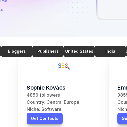
time
ee
Bloggers
Publishers
United States
India
Sophie Kovács
Em
4856 followers
9855
Country: Central Europe
Coun
Niche: Software
Nich
Get Contacts
Ge