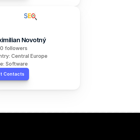
imilian Novotný
0 followers
try: Central Europe
e: Software
t Contacts