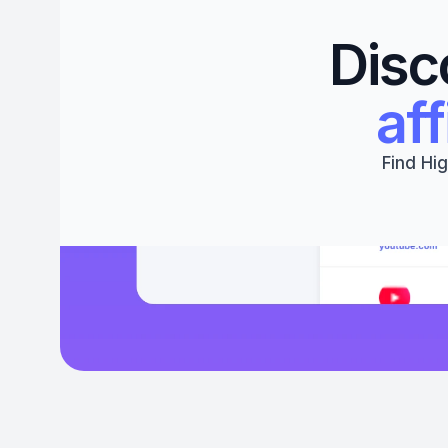
Disc
aff
Find Hig