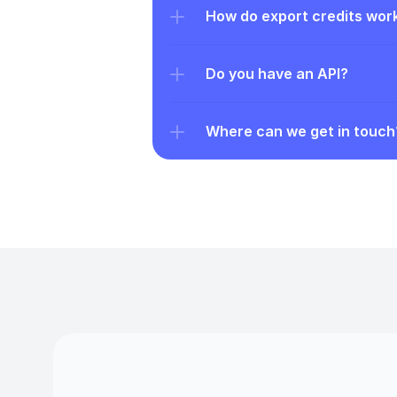
How do export credits wor
Do you have an API?
Where can we get in touch