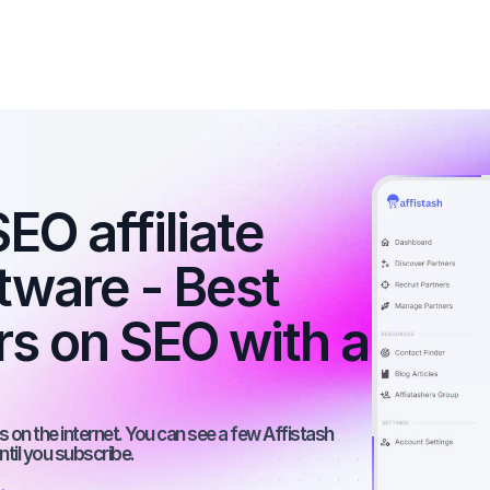
O affiliate 
tware - Best 
rs on SEO with a 
 on the internet. You can see a few Affistash 
ntil you subscribe.