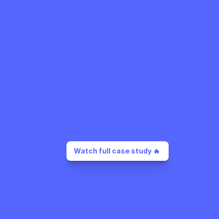
Watch full case study 🔥 