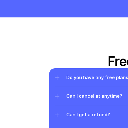
Fre
Do you have any free plan
Can I cancel at anytime?
Can I get a refund?