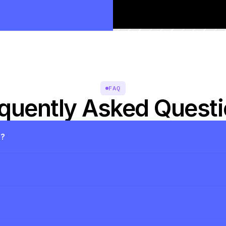
FAQ
quently Asked Quest
s?