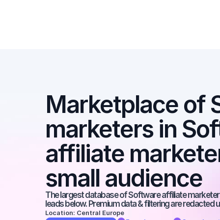
Marketplace of SE
marketers in Sof
affiliate markete
small audience
The largest database of Software affiliate marketers
leads below. Premium data & filtering are redacted u
Location: Central Europe