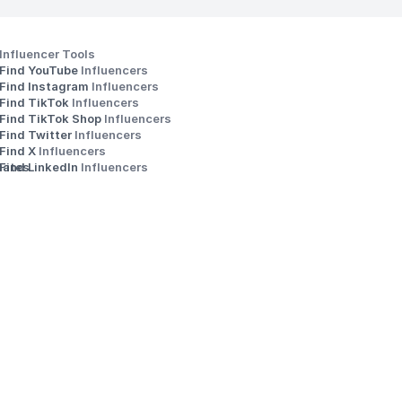
Influencer Tools
Find YouTube 
Influencers
Find Instagram 
Influencers
Find TikTok 
Influencers
Find TikTok Shop 
Influencers
Find Twitter 
Influencers
s
Find X 
Influencers
iates
Find LinkedIn 
Influencers