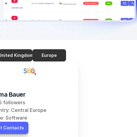
United Kingdom
Europe
ma Bauer
 followers
try: Central Europe
e: Software
t Contacts