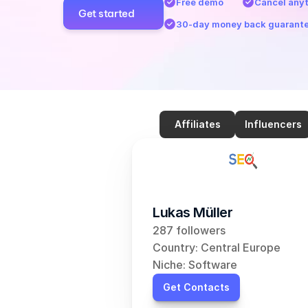
Free demo
Cancel any
Get started
30-day money back guarant
Affiliates
Influencers
Lukas Müller
287 followers
Country: Central Europe
Niche: Software
Get Contacts