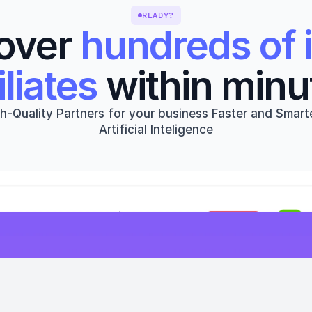
READY?
over 
hundreds of i
iliates
 within minu
h-Quality Partners for your business Faster and Smarte
Artificial Inteligence
Get started