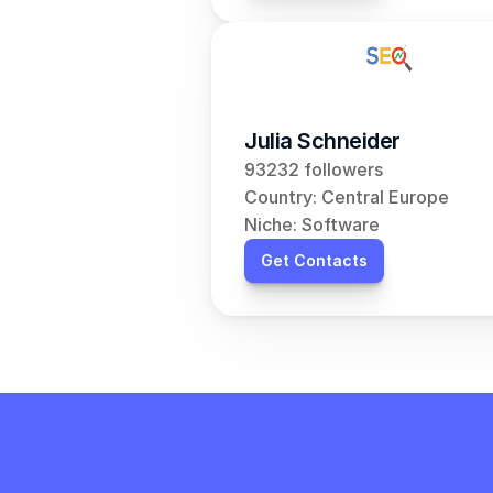
Julia Schneider
93232 followers
Country: Central Europe
Niche: Software
Get Contacts