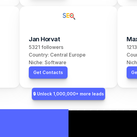
Jan Horvat
Max
5321 followers
1213
Country: Central Europe
Coun
Niche: Software
Nich
Get Contacts
Ge
🔒 Unlock 1,000,000+ more leads