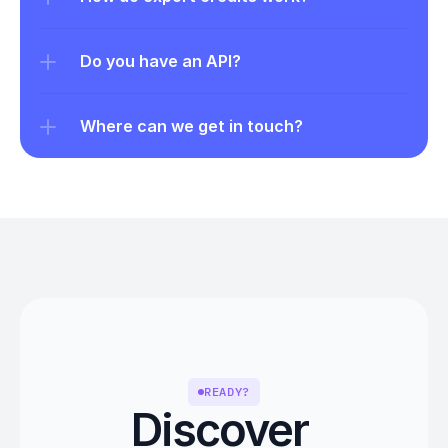
Do you have an API?
Where can we get in touch?
READY?
Discover 