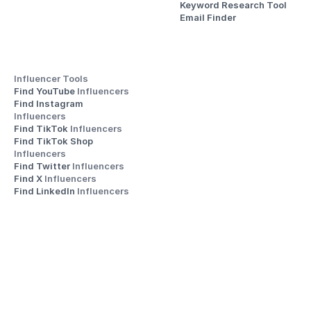
Keyword Research Tool
Email Finder
Influencer Tools
Find YouTube 
Influencers
Find Instagram 
Influencers
Find TikTok 
Influencers
Find TikTok Shop 
Influencers
Find Twitter 
Influencers
Find X 
Influencers
Find LinkedIn 
Influencers