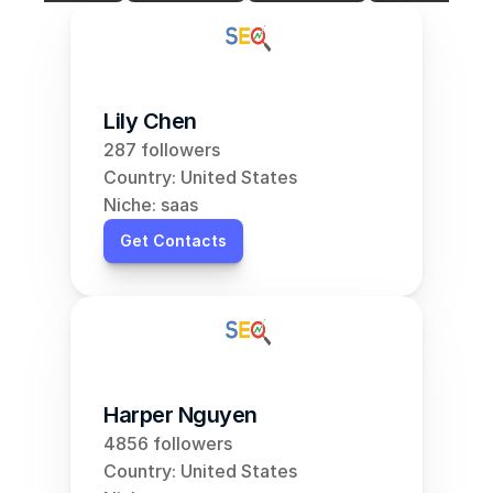
Lily Chen
287 followers
Country: United States
Niche: saas
Get Contacts
Harper Nguyen
4856 followers
Country: United States