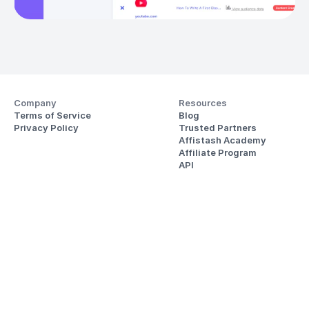
Company
Resources
Terms of Service
Blog
Privacy Policy
Trusted Partners
Affistash Academy
Affiliate Program
API