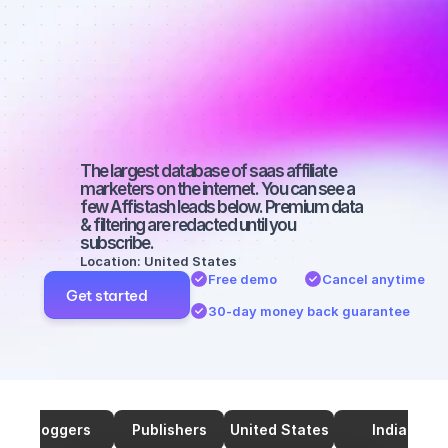
marketers on 
SEO with a 
medium-sized 
audience
The largest database of saas affiliate 
marketers on the internet. You can see a 
few Affistash leads below. Premium data 
& filtering are redacted until you 
subscribe.
Location: United States
Free demo
Cancel anytime
Get started
30-day money back guarantee
Bloggers
Publishers
United States
India