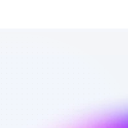
Database of 
SEO affiliate 
marketers in 
saas - Best 
affiliate 