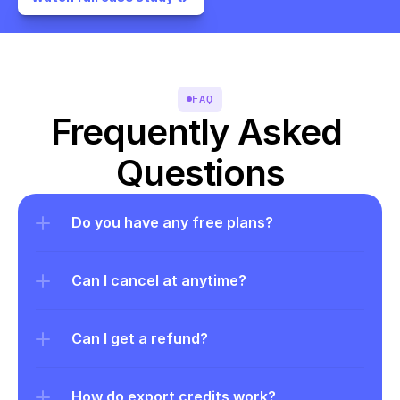
FAQ
Frequently Asked 
Questions
Do you have any free plans?
Can I cancel at anytime?
Can I get a refund?
How do export credits work?