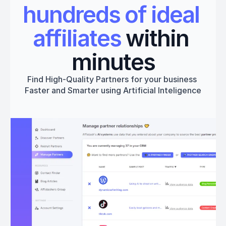
hundreds of ideal 
affiliates
 within 
minutes
Find High-Quality Partners for your business 
Faster and Smarter using Artificial Inteligence
Get started