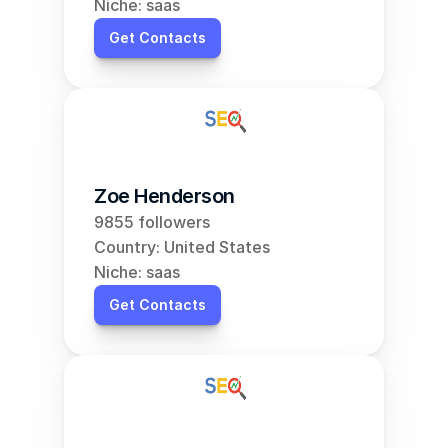
Niche: saas
Get Contacts
Zoe Henderson
9855 followers
Country: United States
Niche: saas
Get Contacts