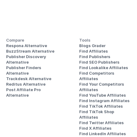
Compare
Tools
Respona Alternative
Blogs Grader
BuzzStream Alternative
Find Affiliates
Publisher Discovery
Find Publishers
Alternative 
Find SEO Publishers
Publisher Finders
Find Lookalike Affiliates
Alternative
Find Competitors 
Trackdesk Alternative
Affiliates
Reditus Alternative
Find Your Competitors 
Post Affiliate Pro 
Affiliates
Alternative
Find YouTube Affiliates
Find Instagram Affiliates
Find TikTok Affiliates
Find TikTok Shop 
Affiliates
Find Twitter Affiliates
Find X Affiliates
Find LinkedIn Affiliates