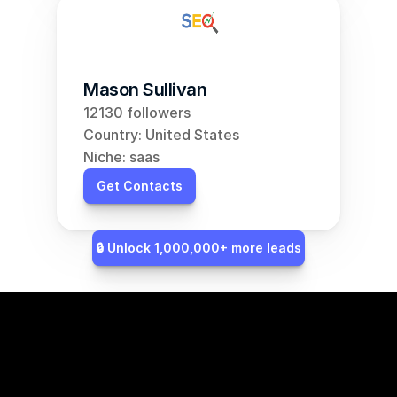
Mason Sullivan
12130 followers
Country: United States
Niche: saas
Get Contacts
🔒 Unlock 1,000,000+ more leads