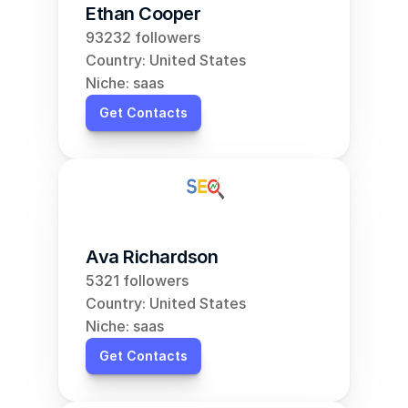
Ethan Cooper
93232 followers
Country: United States
Niche: saas
Get Contacts
Ava Richardson
5321 followers
Country: United States
Niche: saas
Get Contacts