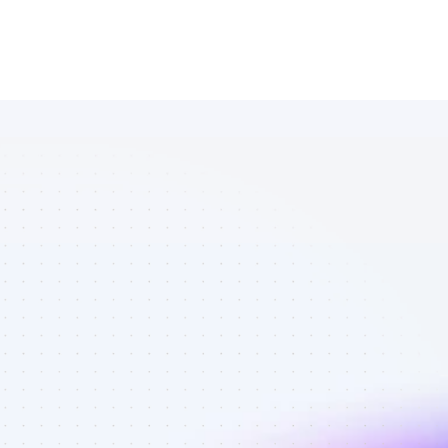
Marketplace 
of SEO 
affiliate 
marketers in 
eCommerce - 