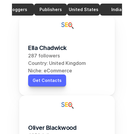
Bloggers
Publishers
United States
India
Ella Chadwick
287 followers
Country: United Kingdom
Niche: eCommerce
Get Contacts
Oliver Blackwood