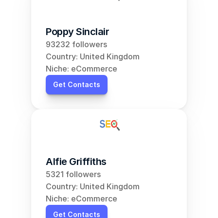
Poppy Sinclair
93232 followers
Country: United Kingdom
Niche: eCommerce
Get Contacts
Alfie Griffiths
5321 followers
Country: United Kingdom
Niche: eCommerce
Get Contacts