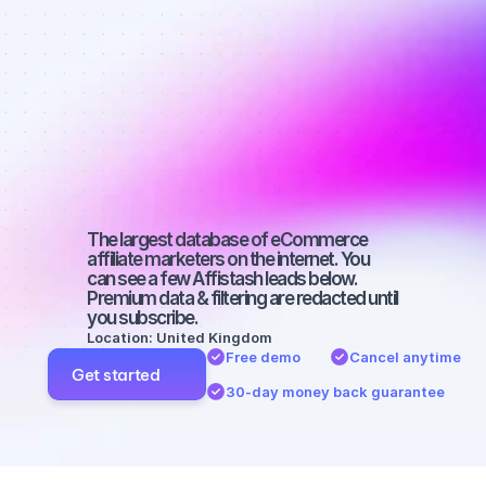
Best affiliate 
marketers on 
SEO with a 
micro 
audience
The largest database of eCommerce 
affiliate marketers on the internet. You 
can see a few Affistash leads below. 
Premium data & filtering are redacted until 
you subscribe.
Location: United Kingdom
Free demo
Cancel anytime
Get started
30-day money back guarantee