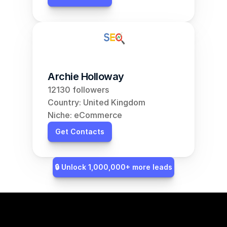
Archie Holloway
12130 followers
Country: United Kingdom
Niche: eCommerce
Get Contacts
🔒 Unlock 1,000,000+ more leads