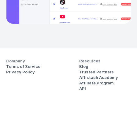
Company
Resources
Terms of Service
Blog
Privacy Policy
Trusted Partners
Affistash Academy
Affiliate Program
API