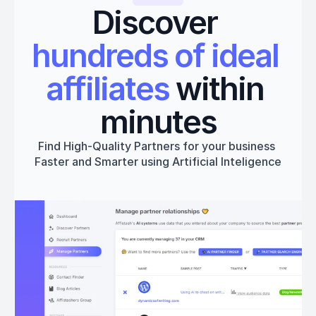
Discover 
hundreds of ideal 
affiliates
 within 
minutes
Find High-Quality Partners for your business 
Faster and Smarter using Artificial Inteligence
Get started