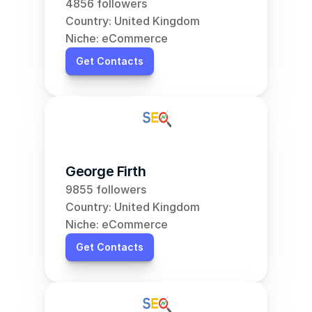
4856 followers
Country: United Kingdom
Niche: eCommerce
Get Contacts
George Firth
9855 followers
Country: United Kingdom
Niche: eCommerce
Get Contacts