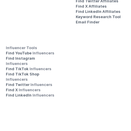
Find Twitter Affiliates
Find X Affiliates
Find LinkedIn Affiliates
Keyword Research Tool
Email Finder
Influencer Tools
Find YouTube 
Influencers
Find Instagram 
Influencers
Find TikTok 
Influencers
Find TikTok Shop 
Influencers
Find Twitter 
Influencers
Find X 
Influencers
Find LinkedIn 
Influencers