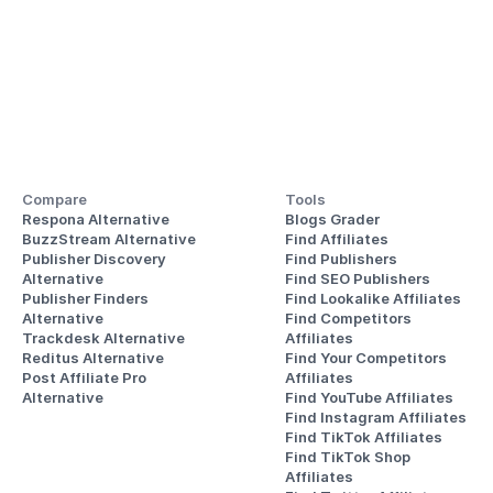
Compare
Tools
Respona Alternative
Blogs Grader
BuzzStream Alternative
Find Affiliates
Publisher Discovery
Find Publishers
Alternative 
Find SEO Publishers
Publisher Finders
Find Lookalike Affiliates
Alternative
Find Competitors 
Trackdesk Alternative
Affiliates
Reditus Alternative
Find Your Competitors 
Post Affiliate Pro 
Affiliates
Alternative
Find YouTube Affiliates
Find Instagram Affiliates
Find TikTok Affiliates
Find TikTok Shop 
Affiliates