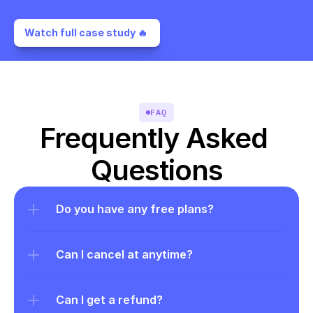
Watch full case study 🔥 
FAQ
Frequently Asked 
Questions
Do you have any free plans?
Can I cancel at anytime?
Can I get a refund?