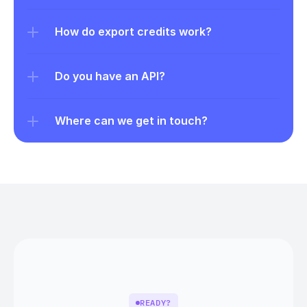
How do export credits work?
Do you have an API?
Where can we get in touch?
READY?