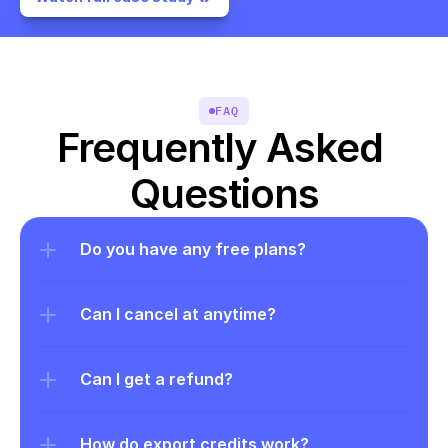
FAQ
Frequently Asked 
Questions
Do you have any free plans?
Can I cancel at anytime?
Can I get a refund?
How do export credits work?