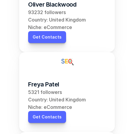
Oliver Blackwood
93232 followers
Country: United Kingdom
Niche: eCommerce
Get Contacts
Freya Patel
5321 followers
Country: United Kingdom
Niche: eCommerce
Get Contacts