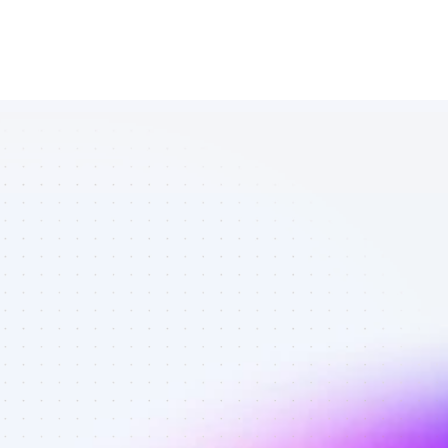
Database of 
SEO affiliate 
marketers in 
eCommerce - 
Best affiliate 