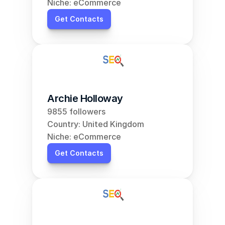
Niche: eCommerce
Get Contacts
Archie Holloway
9855 followers
Country: United Kingdom
Niche: eCommerce
Get Contacts