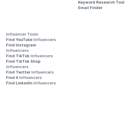
Keyword Research Tool
Email Finder
Influencer Tools
Find YouTube 
Influencers
Find Instagram 
Influencers
Find TikTok 
Influencers
Find TikTok Shop 
Influencers
Find Twitter 
Influencers
Find X 
Influencers
Find LinkedIn 
Influencers