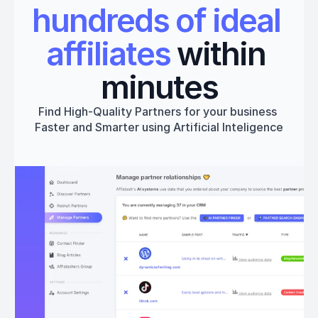
hundreds of ideal 
affiliates
 within 
minutes
Find High-Quality Partners for your business 
Faster and Smarter using Artificial Inteligence
Get started