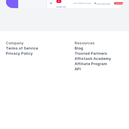
Company
Resources
Terms of Service
Blog
Privacy Policy
Trusted Partners
Affistash Academy
Affiliate Program
API