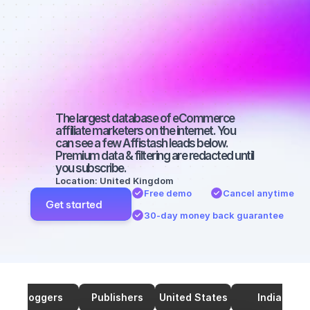
marketers on 
SEO with a 
large 
audience
The largest database of eCommerce 
affiliate marketers on the internet. You 
can see a few Affistash leads below. 
Premium data & filtering are redacted until 
you subscribe.
Location: United Kingdom
Free demo
Cancel anytime
Get started
30-day money back guarantee
Bloggers
Publishers
United States
India