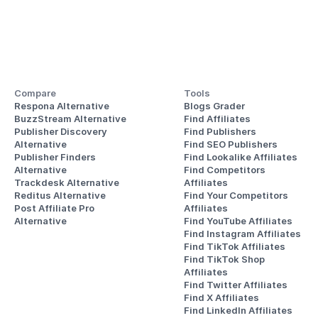
Compare
Tools
Respona Alternative
Blogs Grader
BuzzStream Alternative
Find Affiliates
Publisher Discovery
Find Publishers
Alternative 
Find SEO Publishers
Publisher Finders
Find Lookalike Affiliates
Alternative
Find Competitors 
Trackdesk Alternative
Affiliates
Reditus Alternative
Find Your Competitors 
Post Affiliate Pro 
Affiliates
Alternative
Find YouTube Affiliates
Find Instagram Affiliates
Find TikTok Affiliates
Find TikTok Shop 
Affiliates
Find Twitter Affiliates
Find X Affiliates
Find LinkedIn Affiliates