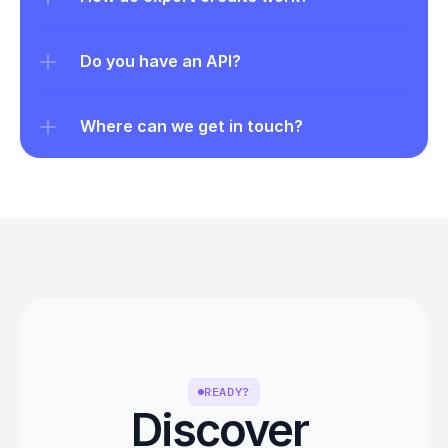
Do you have an API?
Where can we get in touch?
READY?
Discover 