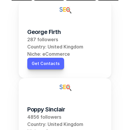
George Firth
287 followers
Country: United Kingdom
Niche: eCommerce
Get Contacts
Poppy Sinclair
4856 followers
Country: United Kingdom