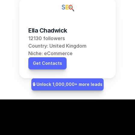
Ella Chadwick
12130 followers
Country: United Kingdom
Niche: eCommerce
Get Contacts
🔒 Unlock 1,000,000+ more leads