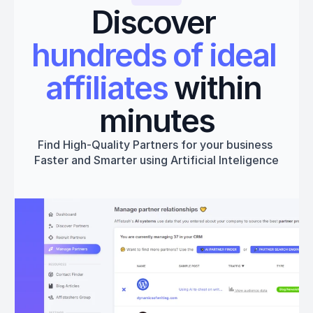
Discover 
hundreds of ideal 
affiliates
 within 
minutes
Find High-Quality Partners for your business 
Faster and Smarter using Artificial Inteligence
Get started