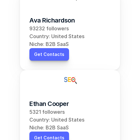
Ava Richardson
93232 followers
Country: United States
Niche: B2B SaaS
Get Contacts
Ethan Cooper
5321 followers
Country: United States
Niche: B2B SaaS
Get Contacts