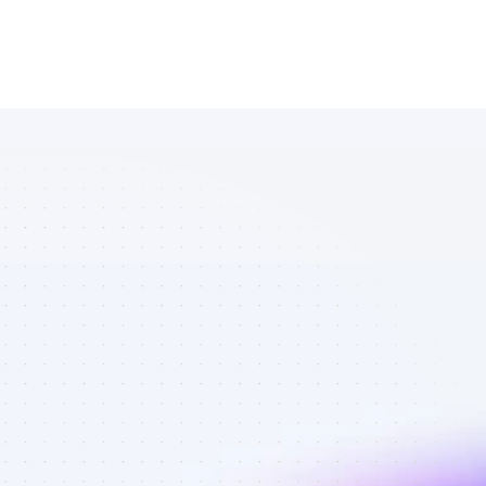
Marketplace 
of SEO 
affiliate 
marketers in 
B2B SaaS - 