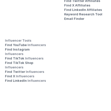
Find Twitter Affiliates
Find X Affiliates
Find LinkedIn Affiliates
Keyword Research Tool
Email Finder
Influencer Tools
Find YouTube 
Influencers
Find Instagram 
Influencers
Find TikTok 
Influencers
Find TikTok Shop 
Influencers
Find Twitter 
Influencers
Find X 
Influencers
Find LinkedIn 
Influencers