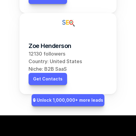
Zoe Henderson
12130 followers
Country: United States
Niche: B2B SaaS
Get Contacts
🔒 Unlock 1,000,000+ more leads