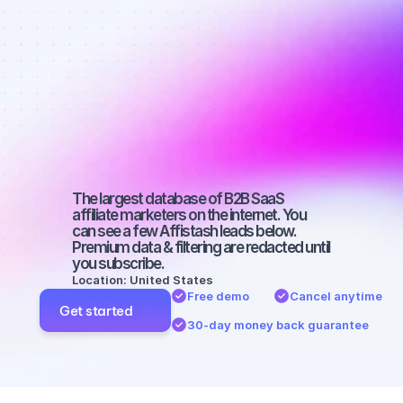
Best affiliate 
marketers on 
SEO with a 
micro 
audience
The largest database of B2B SaaS 
affiliate marketers on the internet. You 
can see a few Affistash leads below. 
Premium data & filtering are redacted until 
you subscribe.
Location: United States
Free demo
Cancel anytime
Get started
30-day money back guarantee