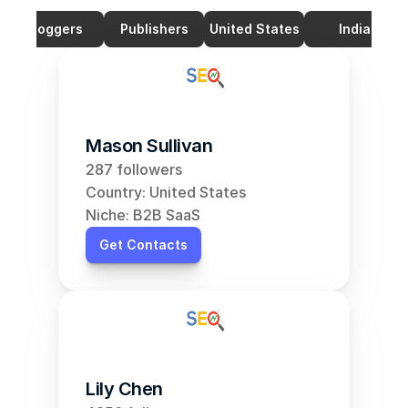
Bloggers
Publishers
United States
India
Mason Sullivan
287 followers
Country: United States
Niche: B2B SaaS
Get Contacts
Lily Chen