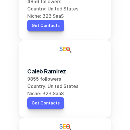
4856 followers
Country: United States
Niche: B2B SaaS
Get Contacts
Caleb Ramirez
9855 followers
Country: United States
Niche: B2B SaaS
Get Contacts