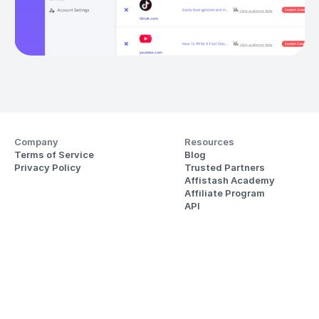
Company
Resources
Terms of Service
Blog
Privacy Policy
Trusted Partners
Affistash Academy
Affiliate Program
API