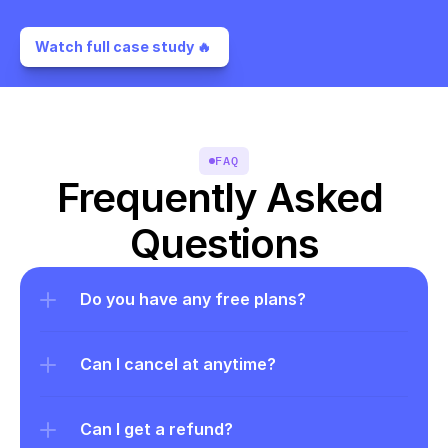
Watch full case study 🔥 
FAQ
Frequently Asked 
Questions
Do you have any free plans?
Can I cancel at anytime?
Can I get a refund?