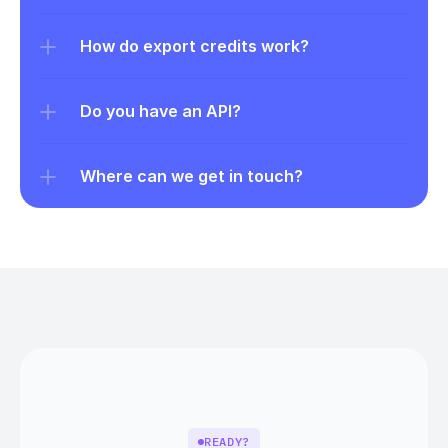
How do export credits work?
Do you have an API?
Where can we get in touch?
READY?