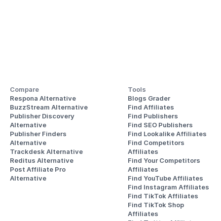
Compare
Tools
Respona Alternative
Blogs Grader
BuzzStream Alternative
Find Affiliates
Publisher Discovery
Find Publishers
Alternative 
Find SEO Publishers
Publisher Finders
Find Lookalike Affiliates
Alternative
Find Competitors 
Trackdesk Alternative
Affiliates
Reditus Alternative
Find Your Competitors 
Post Affiliate Pro 
Affiliates
Alternative
Find YouTube Affiliates
Find Instagram Affiliates
Find TikTok Affiliates
Find TikTok Shop 
Affiliates