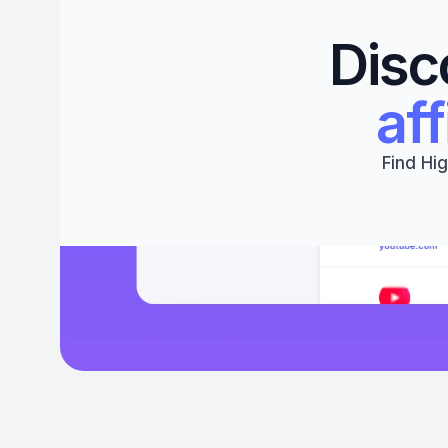
Disc
aff
Find Hig