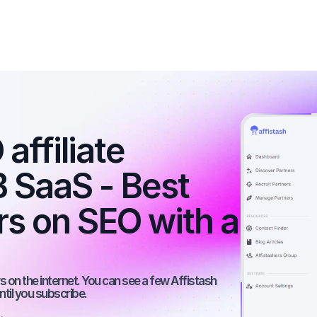
ffiliate 
 SaaS - Best 
rs on SEO with a 
 on the internet. You can see a few Affistash 
ntil you subscribe.