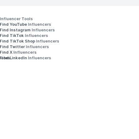
Influencer Tools
Find YouTube 
Influencers
Find Instagram 
Influencers
Find TikTok 
Influencers
Find TikTok Shop 
Influencers
Find Twitter 
Influencers
s
Find X 
Influencers
iates
Find LinkedIn 
Influencers