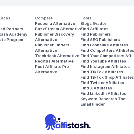
urces
Compare
Tools
Respona Alternative
Blogs Grader
ted Partners
BuzzStream Alternative
Find Affiliates
stash Academy
Publisher Discovery
Find Publishers
iate Program
Alternative 
Find SEO Publishers
Publisher Finders
Find Lookalike Affiliates
Alternative
Find Competitors Affiliate
Trackdesk Alternative
Find Your Competitors Affil
Reditus Alternative
Find YouTube Affiliates
Post Affiliate Pro 
Find Instagram Affiliates
Alternative
Find TikTok Affiliates
Find TikTok Shop Affiliates
Find Twitter Affiliates
Find X Affiliates
Find LinkedIn Affiliates
Keyword Research Tool
Email Finder