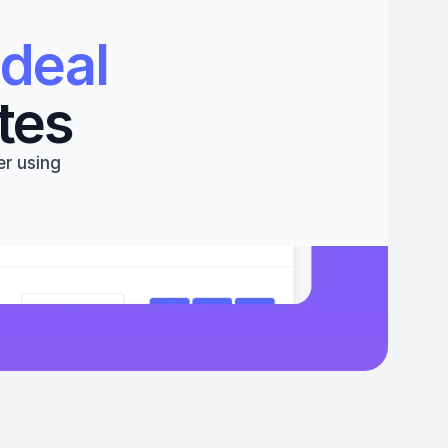
deal 
tes
r using 