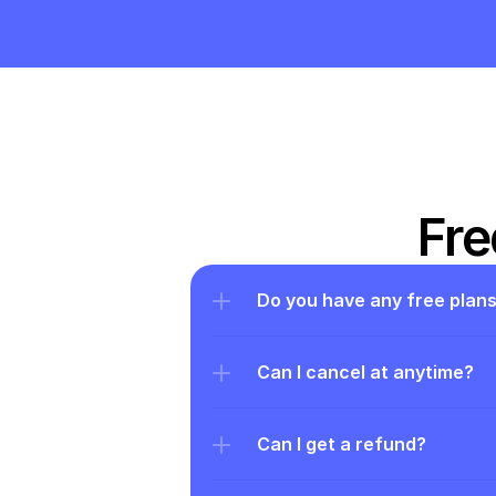
Fre
Do you have any free plan
Can I cancel at anytime?
Can I get a refund?