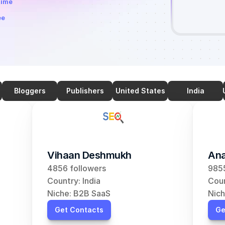
time
ee
Bloggers
Publishers
United States
India
Vihaan Deshmukh
Ana
4856 followers
9855
Country: India
Coun
Niche: B2B SaaS
Nich
Get Contacts
Ge