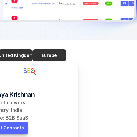
United Kingdom
Europe
ya Krishnan
 followers
try: India
e: B2B SaaS
t Contacts