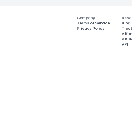
Company
Reso
Terms of Service
Blog
Privacy Policy
Trus
Affi
Affil
API