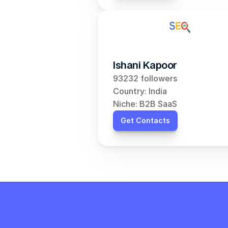
Ishani Kapoor
93232 followers
Country: India
Niche: B2B SaaS
Get Contacts