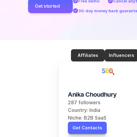
Free demo
Cancel any
Get started
30-day money back guarant
Affiliates
Influencers
Anika Choudhury
287 followers
Country: India
Niche: B2B SaaS
Get Contacts