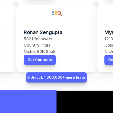
Rohan Sengupta
Myr
5321 followers
1213
Country: India
Coun
Niche: B2B SaaS
Nich
Get Contacts
Ge
🔒 Unlock 1,000,000+ more leads