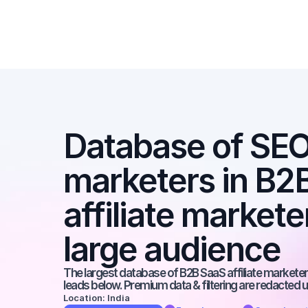
Database of SEO a
marketers in B2B
affiliate markete
large audience
The largest database of B2B SaaS affiliate marketers
leads below. Premium data & filtering are redacted u
Location: India