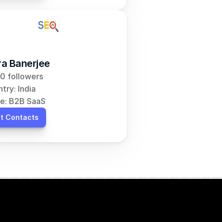
a Banerjee
0 followers
try: India
e: B2B SaaS
t Contacts