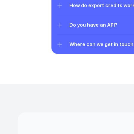
How do export credits wor
Do you have an API?
Where can we get in touch