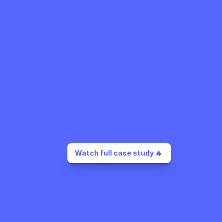
Watch full case study 🔥 