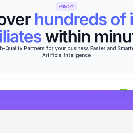
READY?
over 
hundreds of i
iliates
 within minu
h-Quality Partners for your business Faster and Smarte
Artificial Inteligence
Get started