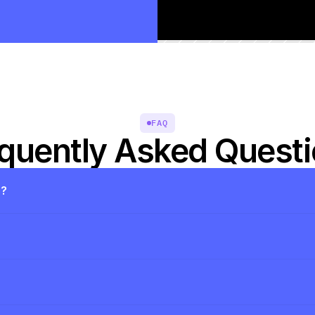
FAQ
quently Asked Quest
s?