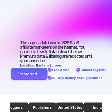
marketers on 
SEO with a 
small 
audience
The largest database of B2B SaaS 
affiliate marketers on the internet. You 
can see a few Affistash leads below. 
Premium data & filtering are redacted until 
you subscribe.
Location: Eastern Europe
Free demo
Cancel anytime
Get started
30-day money back guarantee
Bloggers
Publishers
United States
India