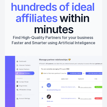
hundreds of ideal 
affiliates
 within 
minutes
Find High-Quality Partners for your business 
Faster and Smarter using Artificial Inteligence
Get started