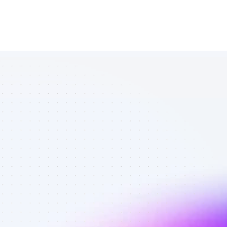
Database of 
SEO affiliate 
marketers in 
B2B SaaS - 
Best affiliate 