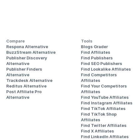
Compare
Tools
Respona Alternative
Blogs Grader
BuzzStream Alternative
Find Affiliates
Publisher Discovery
Find Publishers
Alternative 
Find SEO Publishers
Publisher Finders
Find Lookalike Affiliates
Alternative
Find Competitors 
Trackdesk Alternative
Affiliates
Reditus Alternative
Find Your Competitors 
Post Affiliate Pro 
Affiliates
Alternative
Find YouTube Affiliates
Find Instagram Affiliates
Find TikTok Affiliates
Find TikTok Shop 
Affiliates
Find Twitter Affiliates
Find X Affiliates
Find LinkedIn Affiliates