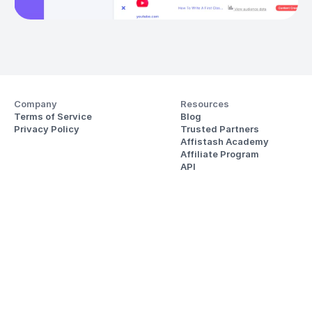
Company
Resources
Terms of Service
Blog
Privacy Policy
Trusted Partners
Affistash Academy
Affiliate Program
API