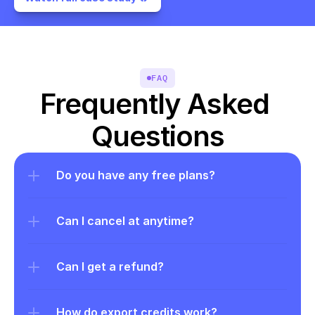
FAQ
Frequently Asked 
Questions
Do you have any free plans?
Can I cancel at anytime?
Can I get a refund?
How do export credits work?