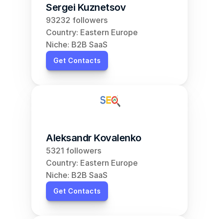
Sergei Kuznetsov
93232 followers
Country: Eastern Europe
Niche: B2B SaaS
Get Contacts
Aleksandr Kovalenko
5321 followers
Country: Eastern Europe
Niche: B2B SaaS
Get Contacts