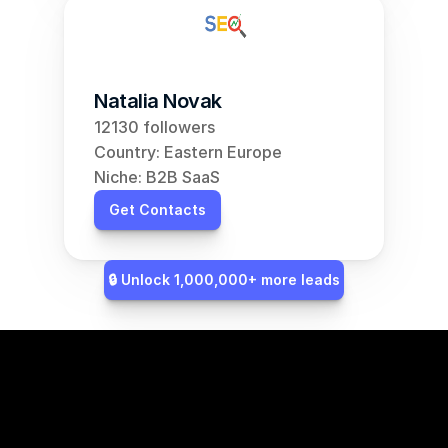
Natalia Novak
12130 followers
Country: Eastern Europe
Niche: B2B SaaS
Get Contacts
🔒 Unlock 1,000,000+ more leads