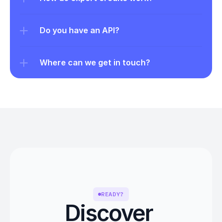
Do you have an API?
Where can we get in touch?
READY?
Discover 