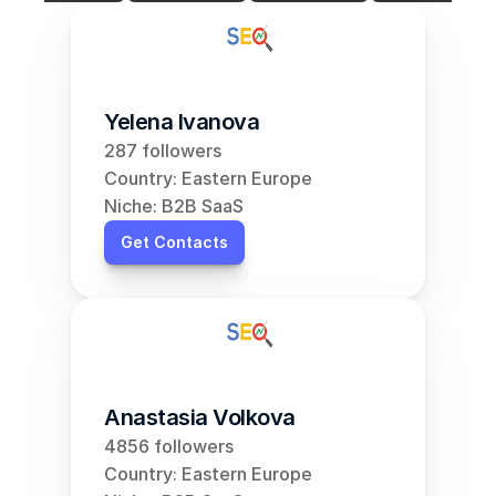
Yelena Ivanova
287 followers
Country: Eastern Europe
Niche: B2B SaaS
Get Contacts
Anastasia Volkova
4856 followers
Country: Eastern Europe