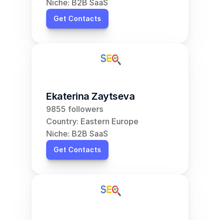
Niche: B2B SaaS
Get Contacts
Ekaterina Zaytseva
9855 followers
Country: Eastern Europe
Niche: B2B SaaS
Get Contacts