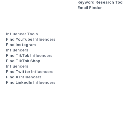
Keyword Research Tool
Email Finder
Influencer Tools
Find YouTube 
Influencers
Find Instagram 
Influencers
Find TikTok 
Influencers
Find TikTok Shop 
Influencers
Find Twitter 
Influencers
Find X 
Influencers
Find LinkedIn 
Influencers