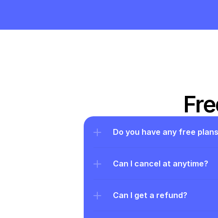
Fre
Do you have any free plan
Can I cancel at anytime?
Can I get a refund?