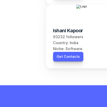
Ishani Kapoor
93232 followers
Country: India
Niche: Software
Get Contacts