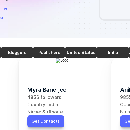
time
ee
Bloggers
Publishers
United States
India
Myra Banerjee
Ani
4856 followers
9855
Country: India
Coun
Niche: Software
Nich
Get Contacts
Ge