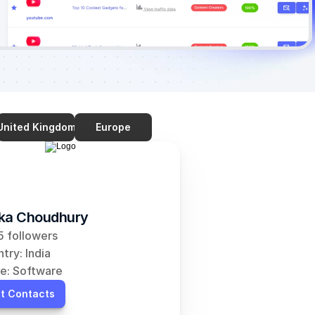
United Kingdom
Europe
ka Choudhury
 followers
try: India
e: Software
t Contacts