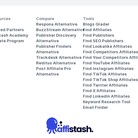
urces
Compare
Tools
Respona Alternative
Blogs Grader
ted Partners
BuzzStream Alternative
Find Affiliates
stash Academy
Publisher Discovery
Find Publishers
iate Program
Alternative 
Find SEO Publishers
Publisher Finders
Find Lookalike Affiliates
Alternative
Find Competitors Affiliate
Trackdesk Alternative
Find Your Competitors Affil
Reditus Alternative
Find YouTube Affiliates
Post Affiliate Pro 
Find Instagram Affiliates
Alternative
Find TikTok Affiliates
Find TikTok Shop Affiliates
Find Twitter Affiliates
Find X Affiliates
Find LinkedIn Affiliates
Keyword Research Tool
Email Finder