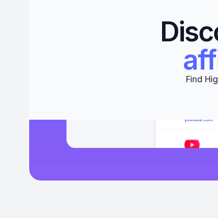
Disc
aff
Find Hig