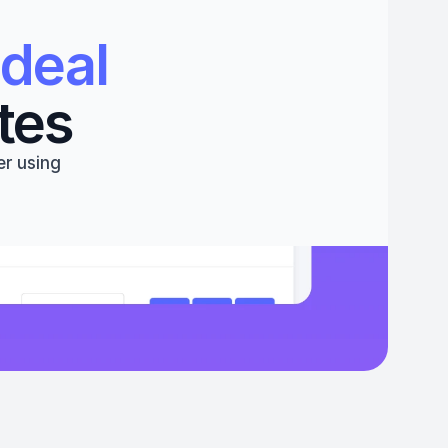
deal 
tes
r using 