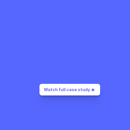
Watch full case study 🔥 