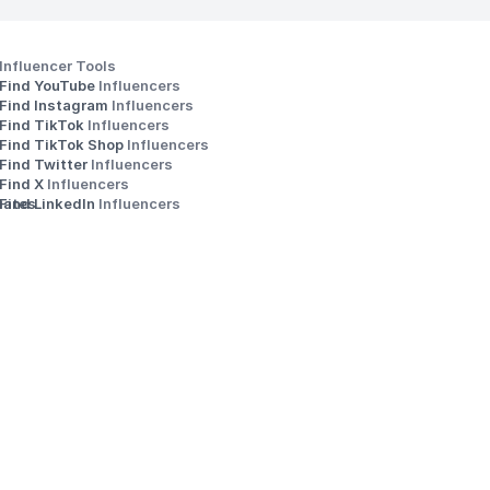
Influencer Tools
Find YouTube 
Influencers
Find Instagram 
Influencers
Find TikTok 
Influencers
Find TikTok Shop 
Influencers
Find Twitter 
Influencers
s
Find X 
Influencers
iates
Find LinkedIn 
Influencers