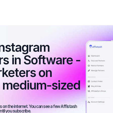
nstagram 
rs in Software - 
rketers on 
a medium-sized 
 on the internet. You can see a few Affistash 
ntil you subscribe.