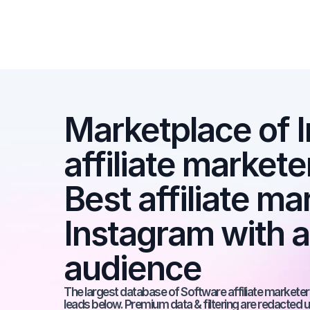
Marketplace of I
affiliate markete
Best affiliate ma
Instagram with 
audience
The largest database of Software affiliate marketers
leads below. Premium data & filtering are redacted u