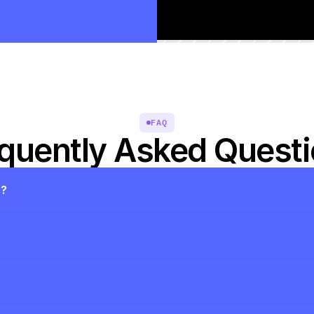
FAQ
quently Asked Quest
s?