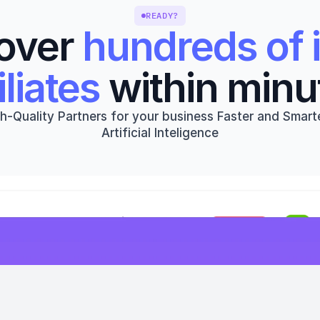
READY?
over 
hundreds of i
iliates
 within minu
h-Quality Partners for your business Faster and Smarte
Artificial Inteligence
Get started