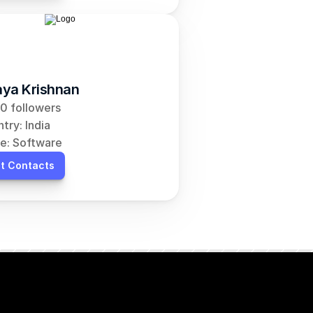
ya Krishnan
0 followers
try: India
e: Software
t Contacts