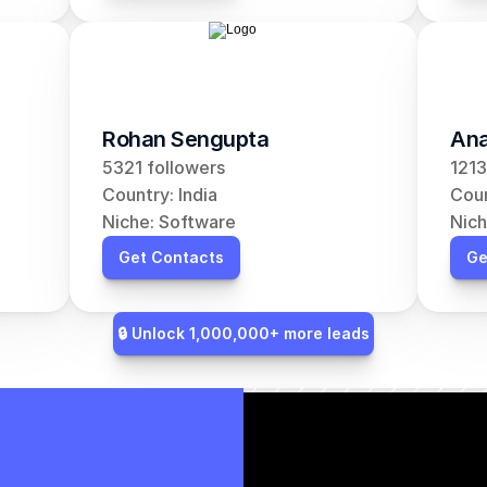
Rohan Sengupta
Ana
5321 followers
1213
Country: India
Coun
Niche: Software
Nich
Get Contacts
Ge
🔒 Unlock 1,000,000+ more leads