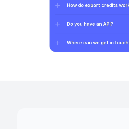
How do export credits wor
Do you have an API?
Where can we get in touch