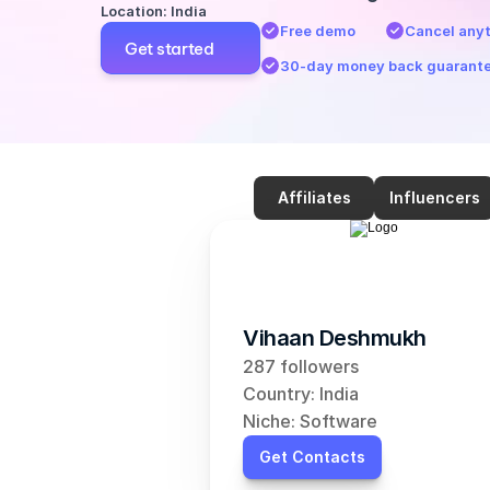
Location: India
Free demo
Cancel any
Get started
30-day money back guarant
Affiliates
Influencers
Vihaan Deshmukh
287 followers
Country: India
Niche: Software
Get Contacts