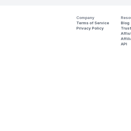
Company
Reso
Terms of Service
Blog
Privacy Policy
Trus
Affi
Affil
API