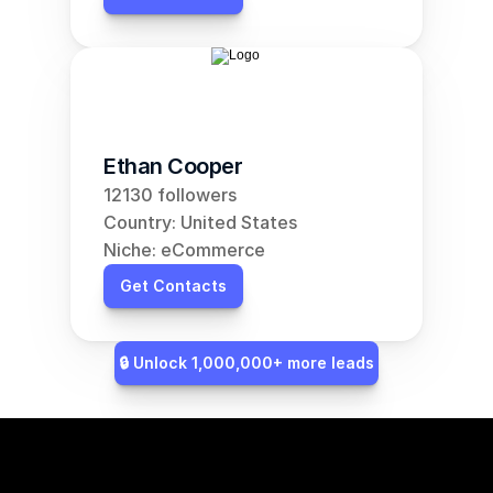
Ethan Cooper
12130 followers
Country: United States
Niche: eCommerce
Get Contacts
🔒 Unlock 1,000,000+ more leads