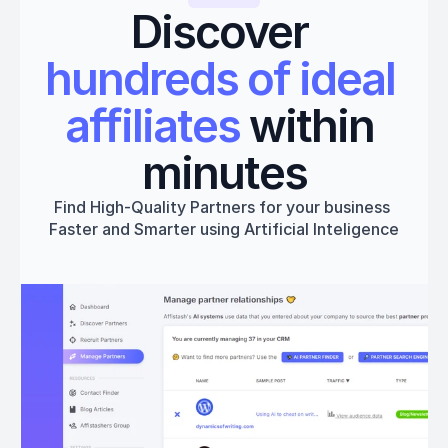
Discover 
hundreds of ideal 
affiliates
 within 
minutes
Find High-Quality Partners for your business 
Faster and Smarter using Artificial Inteligence
Get started