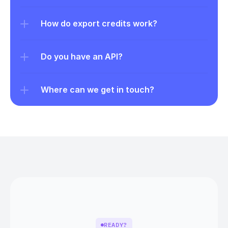
How do export credits work?
Do you have an API?
Where can we get in touch?
READY?