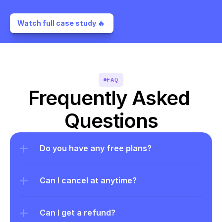
Watch full case study 🔥 
FAQ
Frequently Asked 
Questions
Do you have any free plans?
Can I cancel at anytime?
Can I get a refund?