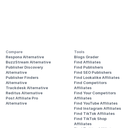
Compare
Tools
Respona Alternative
Blogs Grader
BuzzStream Alternative
Find Affiliates
Publisher Discovery
Find Publishers
Alternative 
Find SEO Publishers
Publisher Finders
Find Lookalike Affiliates
Alternative
Find Competitors 
Trackdesk Alternative
Affiliates
Reditus Alternative
Find Your Competitors 
Post Affiliate Pro 
Affiliates
Alternative
Find YouTube Affiliates
Find Instagram Affiliates
Find TikTok Affiliates
Find TikTok Shop 
Affiliates