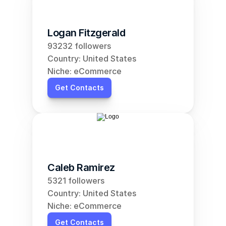
Logan Fitzgerald
93232 followers
Country: United States
Niche: eCommerce
Get Contacts
Caleb Ramirez
5321 followers
Country: United States
Niche: eCommerce
Get Contacts