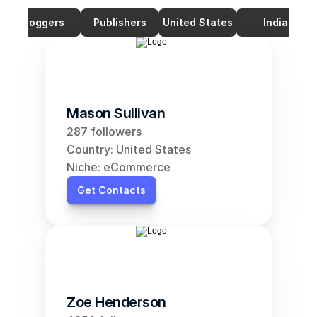
Bloggers
Publishers
United States
India
Mason Sullivan
287 followers
Country: United States
Niche: eCommerce
Get Contacts
Zoe Henderson