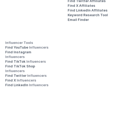
Find Twitter Affiliates
Find X Affiliates
Find LinkedIn Affiliates
Keyword Research Tool
Email Finder
Influencer Tools
Find YouTube 
Influencers
Find Instagram 
Influencers
Find TikTok 
Influencers
Find TikTok Shop 
Influencers
Find Twitter 
Influencers
Find X 
Influencers
Find LinkedIn 
Influencers