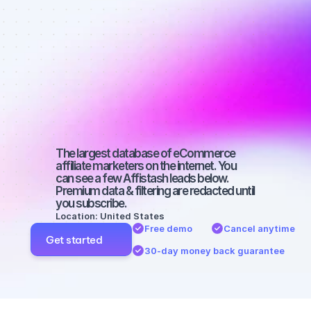
Best affiliate 
marketers on 
Instagram 
with a large 
audience
The largest database of eCommerce 
affiliate marketers on the internet. You 
can see a few Affistash leads below. 
Premium data & filtering are redacted until 
you subscribe.
Location: United States
Free demo
Cancel anytime
Get started
30-day money back guarantee