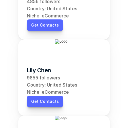
4856 followers
Country: United States
Niche: eCommerce
Get Contacts
Lily Chen
9855 followers
Country: United States
Niche: eCommerce
Get Contacts