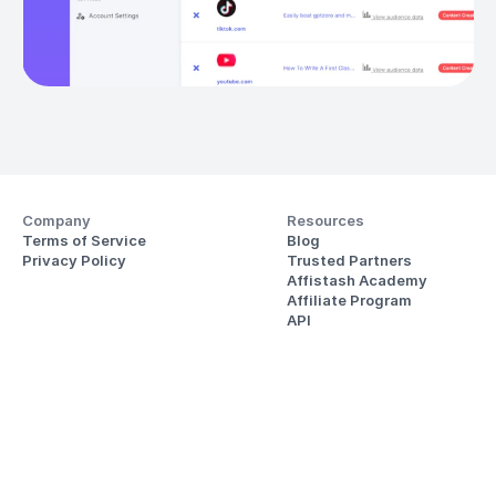
Company
Resources
Terms of Service
Blog
Privacy Policy
Trusted Partners
Affistash Academy
Affiliate Program
API