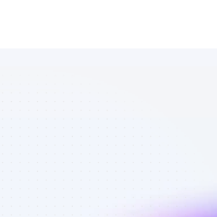
Database of 
Instagram 
affiliate 
marketers in 
eCommerce - 