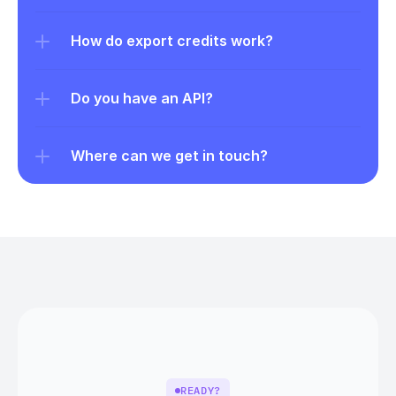
How do export credits work?
Do you have an API?
Where can we get in touch?
READY?