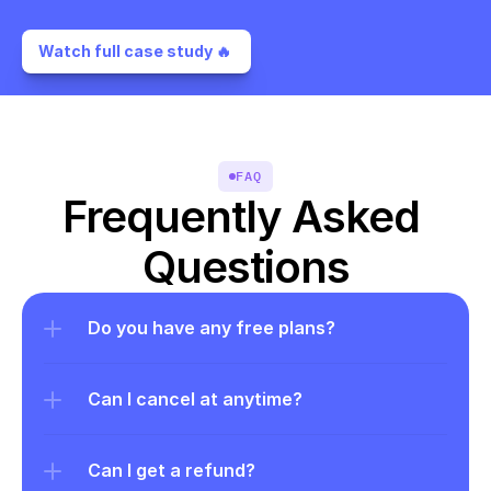
Watch full case study 🔥 
FAQ
Frequently Asked 
Questions
Do you have any free plans?
Can I cancel at anytime?
Can I get a refund?