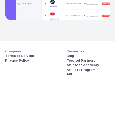
Company
Resources
Terms of Service
Blog
Privacy Policy
Trusted Partners
Affistash Academy
Affiliate Program
API