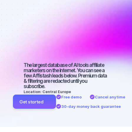
affiliate 
marketers on 
Instagram 
with a small 
audience
The largest database of AI tools affiliate 
marketers on the internet. You can see a 
few Affistash leads below. Premium data 
& filtering are redacted until you 
subscribe.
Location: Central Europe
Free demo
Cancel anytime
Get started
30-day money back guarantee