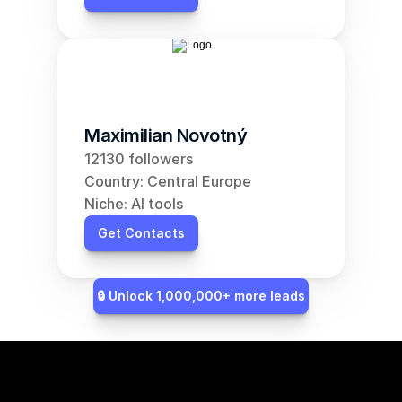
Maximilian Novotný
12130 followers
Country: Central Europe
Niche: AI tools
Get Contacts
🔒 Unlock 1,000,000+ more leads