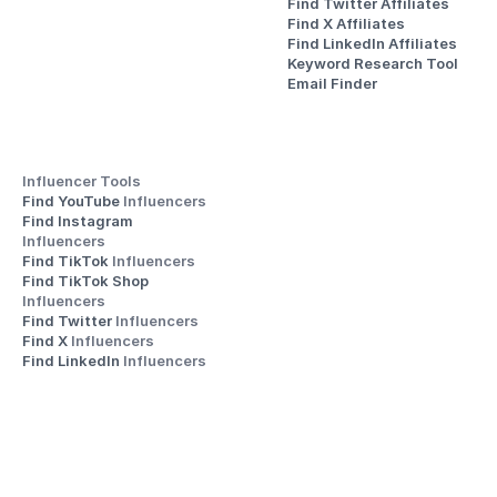
Find Twitter Affiliates
Find X Affiliates
Find LinkedIn Affiliates
Keyword Research Tool
Email Finder
Influencer Tools
Find YouTube 
Influencers
Find Instagram 
Influencers
Find TikTok 
Influencers
Find TikTok Shop 
Influencers
Find Twitter 
Influencers
Find X 
Influencers
Find LinkedIn 
Influencers