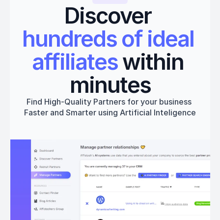
Discover 
hundreds of ideal 
affiliates
 within 
minutes
Find High-Quality Partners for your business 
Faster and Smarter using Artificial Inteligence
Get started