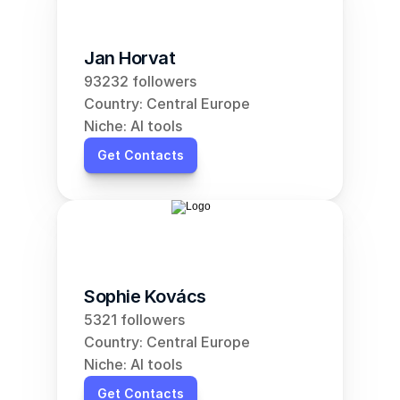
Jan Horvat
93232 followers
Country: Central Europe
Niche: AI tools
Get Contacts
Sophie Kovács
5321 followers
Country: Central Europe
Niche: AI tools
Get Contacts