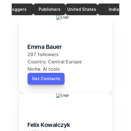
Bloggers
Publishers
United States
India
Emma Bauer
287 followers
Country: Central Europe
Niche: AI tools
Get Contacts
Felix Kowalczyk