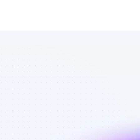
Marketplace 
of Instagram 
affiliate 
marketers in 
AI tools - Best 