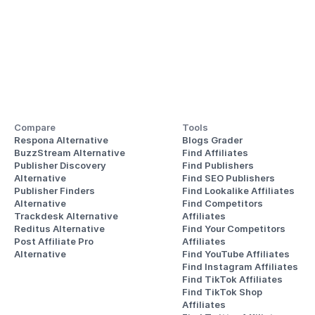
Compare
Tools
Respona Alternative
Blogs Grader
BuzzStream Alternative
Find Affiliates
Publisher Discovery
Find Publishers
Alternative 
Find SEO Publishers
Publisher Finders
Find Lookalike Affiliates
Alternative
Find Competitors 
Trackdesk Alternative
Affiliates
Reditus Alternative
Find Your Competitors 
Post Affiliate Pro 
Affiliates
Alternative
Find YouTube Affiliates
Find Instagram Affiliates
Find TikTok Affiliates
Find TikTok Shop 
Affiliates