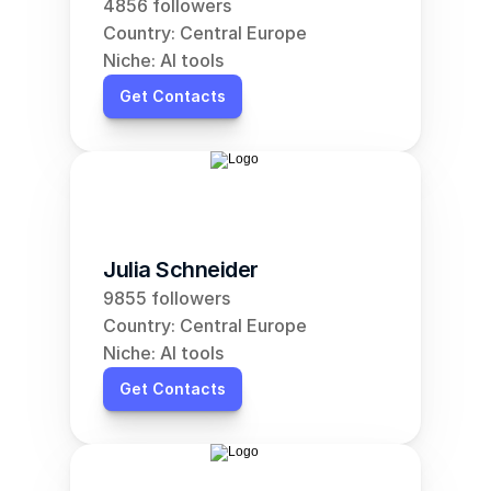
4856 followers
Country: Central Europe
Niche: AI tools
Get Contacts
Julia Schneider
9855 followers
Country: Central Europe
Niche: AI tools
Get Contacts