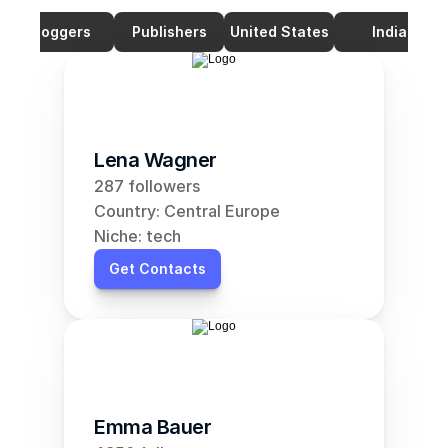
Bloggers
Publishers
United States
India
Lena Wagner
287 followers
Country: Central Europe
Niche: tech
Get Contacts
Emma Bauer