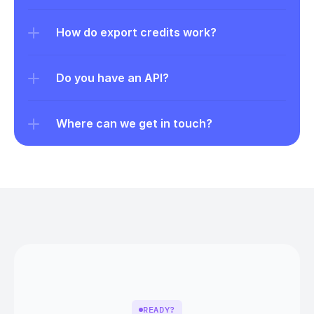
How do export credits work?
Do you have an API?
Where can we get in touch?
READY?