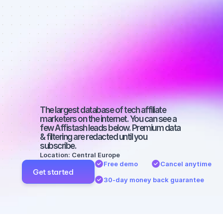
affiliate 
marketers on 
Facebook 
with a big 
audience
The largest database of tech affiliate 
marketers on the internet. You can see a 
few Affistash leads below. Premium data 
& filtering are redacted until you 
subscribe.
Location: Central Europe
Free demo
Cancel anytime
Get started
30-day money back guarantee