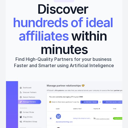
Discover 
hundreds of ideal 
affiliates
 within 
minutes
Find High-Quality Partners for your business 
Faster and Smarter using Artificial Inteligence
Get started