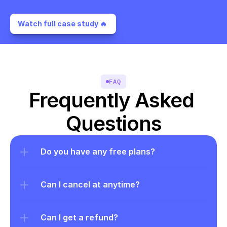
Watch full case study 🔥 
FAQ
Frequently Asked 
Questions
Do you have any free plans?
Can I cancel at anytime?
Can I get a refund?