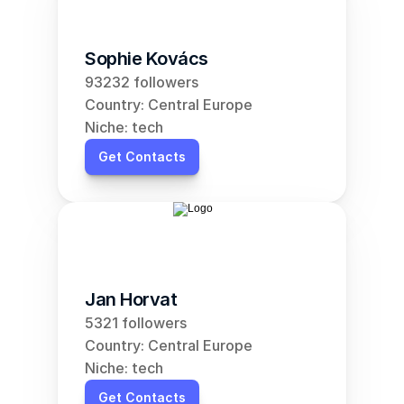
Sophie Kovács
93232 followers
Country: Central Europe
Niche: tech
Get Contacts
Jan Horvat
5321 followers
Country: Central Europe
Niche: tech
Get Contacts