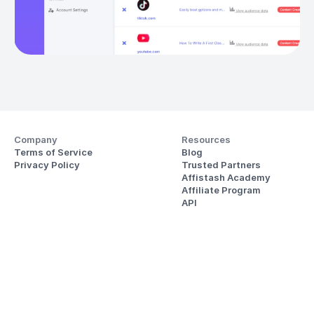
Company
Resources
Terms of Service
Blog
Privacy Policy
Trusted Partners
Affistash Academy
Affiliate Program
API