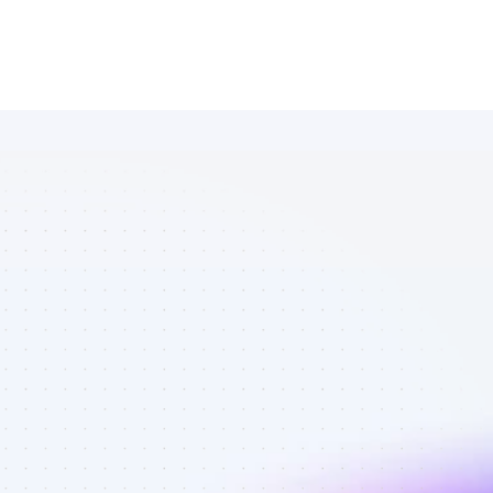
Marketplace 
of Facebook 
affiliate 
marketers in 
tech - Best 