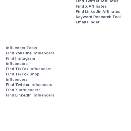
Find Twitter Affiliates
Find X Affiliates
Find LinkedIn Affiliates
Keyword Research Tool
Email Finder
Influencer Tools
Find YouTube 
Influencers
Find Instagram 
Influencers
Find TikTok 
Influencers
Find TikTok Shop 
Influencers
Find Twitter 
Influencers
Find X 
Influencers
Find LinkedIn 
Influencers