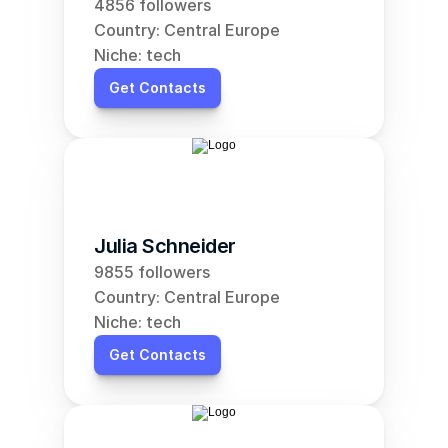
4856 followers
Country: Central Europe
Niche: tech
Get Contacts
Julia Schneider
9855 followers
Country: Central Europe
Niche: tech
Get Contacts