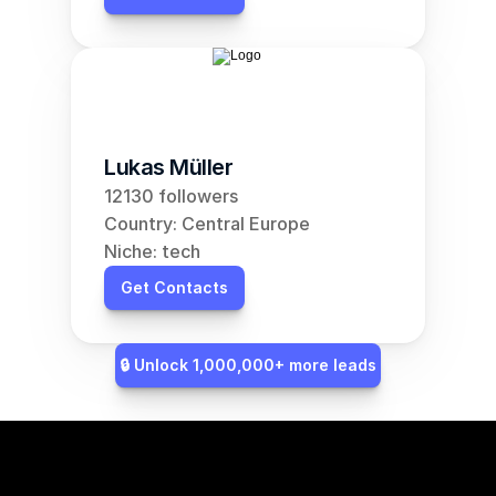
Lukas Müller
12130 followers
Country: Central Europe
Niche: tech
Get Contacts
🔒 Unlock 1,000,000+ more leads