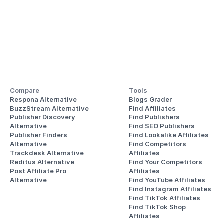
Compare
Tools
Respona Alternative
Blogs Grader
BuzzStream Alternative
Find Affiliates
Publisher Discovery
Find Publishers
Alternative 
Find SEO Publishers
Publisher Finders
Find Lookalike Affiliates
Alternative
Find Competitors 
Trackdesk Alternative
Affiliates
Reditus Alternative
Find Your Competitors 
Post Affiliate Pro 
Affiliates
Alternative
Find YouTube Affiliates
Find Instagram Affiliates
Find TikTok Affiliates
Find TikTok Shop 
Affiliates