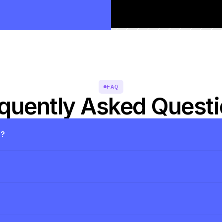
FAQ
quently Asked Quest
s?