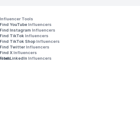
Influencer Tools
Find YouTube 
Influencers
Find Instagram 
Influencers
Find TikTok 
Influencers
Find TikTok Shop 
Influencers
Find Twitter 
Influencers
s
Find X 
Influencers
iates
Find LinkedIn 
Influencers