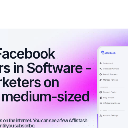
Facebook 
rs in Software - 
rketers on 
 medium-sized 
 on the internet. You can see a few Affistash 
ntil you subscribe.