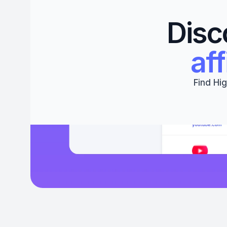
Disc
aff
Find Hig