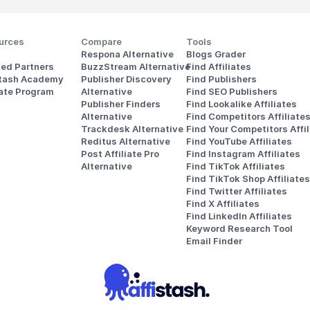
urces
Compare
Tools
Respona Alternative
Blogs Grader
ted Partners
BuzzStream Alternative
Find Affiliates
stash Academy
Publisher Discovery
Find Publishers
iate Program
Alternative 
Find SEO Publishers
Publisher Finders
Find Lookalike Affiliates
Alternative
Find Competitors Affiliate
Trackdesk Alternative
Find Your Competitors Affil
Reditus Alternative
Find YouTube Affiliates
Post Affiliate Pro 
Find Instagram Affiliates
Alternative
Find TikTok Affiliates
Find TikTok Shop Affiliates
Find Twitter Affiliates
Find X Affiliates
Find LinkedIn Affiliates
Keyword Research Tool
Email Finder