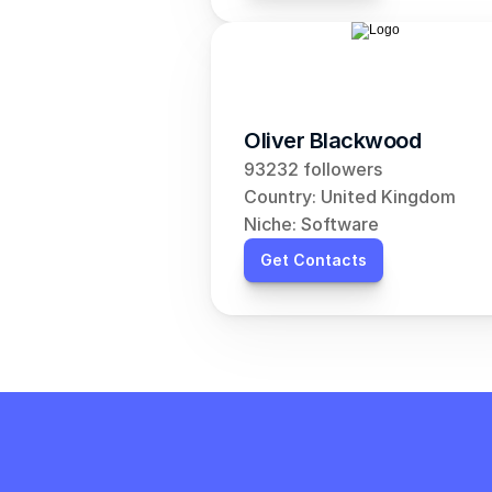
Oliver Blackwood
93232 followers
Country: United Kingdom
Niche: Software
Get Contacts