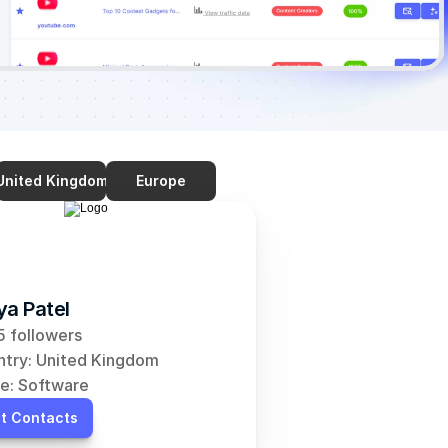
United Kingdom
Europe
ya Patel
 followers
try: United Kingdom
e: Software
t Contacts