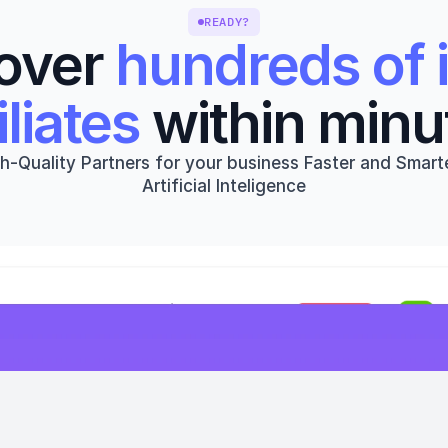
READY?
over 
hundreds of i
iliates
 within minu
h-Quality Partners for your business Faster and Smarte
Artificial Inteligence
Get started