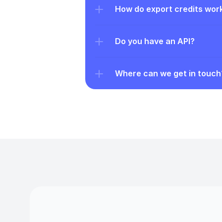
How do export credits wor
Do you have an API?
Where can we get in touch