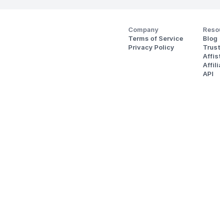
Company
Reso
Terms of Service
Blog
Privacy Policy
Trus
Affi
Affil
API