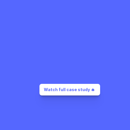
Watch full case study 🔥 