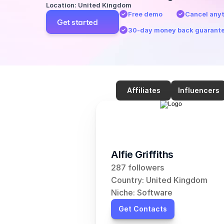
Location: United Kingdom
Free demo
Cancel any
Get started
30-day money back guarant
Affiliates
Influencers
Alfie Griffiths
287 followers
Country: United Kingdom
Niche: Software
Get Contacts