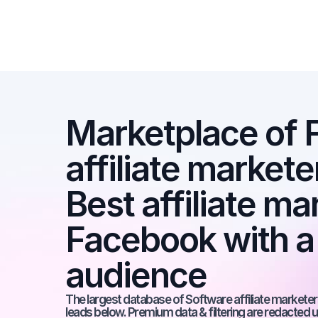
Marketplace of 
affiliate markete
Best affiliate ma
Facebook with a
audience
The largest database of Software affiliate marketers
leads below. Premium data & filtering are redacted u