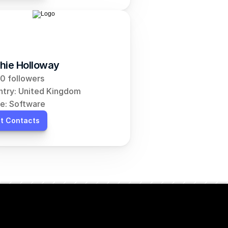
hie Holloway
0 followers
try: United Kingdom
e: Software
t Contacts