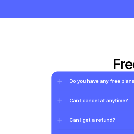
Fre
Do you have any free plan
Can I cancel at anytime?
Can I get a refund?