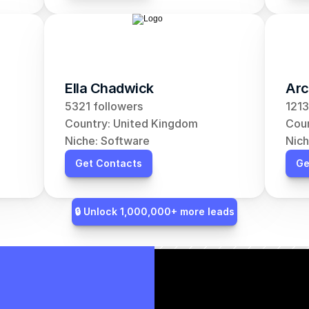
Ella Chadwick
Arc
5321 followers
1213
Country: United Kingdom
Coun
Niche: Software
Nich
Get Contacts
Ge
🔒 Unlock 1,000,000+ more leads