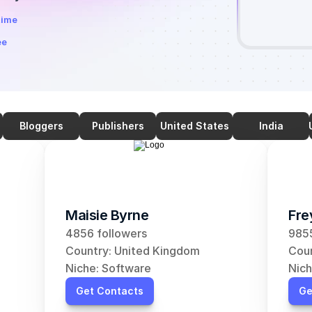
time
ee
Bloggers
Publishers
United States
India
Maisie Byrne
Fre
4856 followers
9855
Country: United Kingdom
Coun
Niche: Software
Nich
Get Contacts
Ge