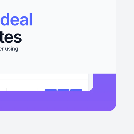
deal 
tes
r using 