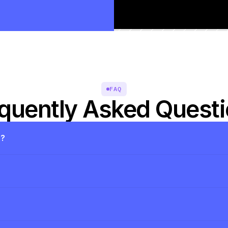
FAQ
quently Asked Quest
s?