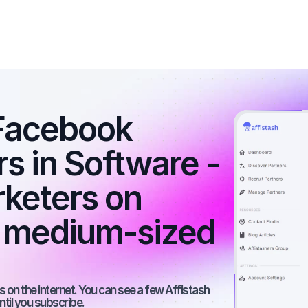
Facebook 
rs in Software - 
rketers on 
 medium-sized 
 on the internet. You can see a few Affistash 
ntil you subscribe.