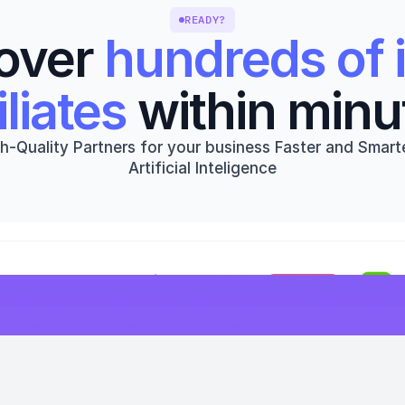
READY?
over 
hundreds of i
iliates
 within minu
h-Quality Partners for your business Faster and Smarte
Artificial Inteligence
Get started