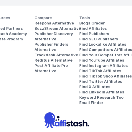
urces
Compare
Tools
Respona Alternative
Blogs Grader
ted Partners
BuzzStream Alternative
Find Affiliates
stash Academy
Publisher Discovery
Find Publishers
iate Program
Alternative 
Find SEO Publishers
Publisher Finders
Find Lookalike Affiliates
Alternative
Find Competitors Affiliate
Trackdesk Alternative
Find Your Competitors Affil
Reditus Alternative
Find YouTube Affiliates
Post Affiliate Pro 
Find Instagram Affiliates
Alternative
Find TikTok Affiliates
Find TikTok Shop Affiliates
Find Twitter Affiliates
Find X Affiliates
Find LinkedIn Affiliates
Keyword Research Tool
Email Finder