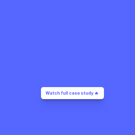
Watch full case study 🔥 