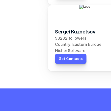
Sergei Kuznetsov
93232 followers
Country: Eastern Europe
Niche: Software
Get Contacts