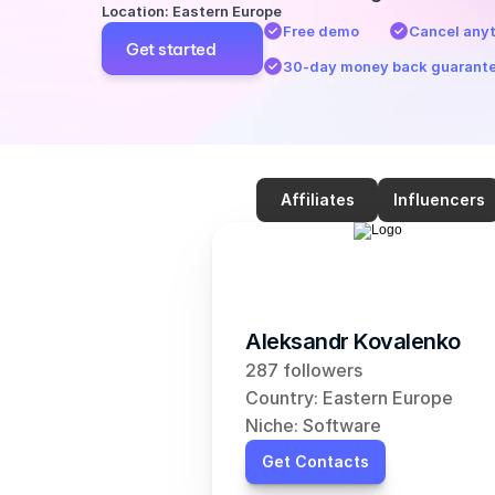
Location: Eastern Europe
Free demo
Cancel any
Get started
30-day money back guarant
Affiliates
Influencers
Aleksandr Kovalenko
287 followers
Country: Eastern Europe
Niche: Software
Get Contacts