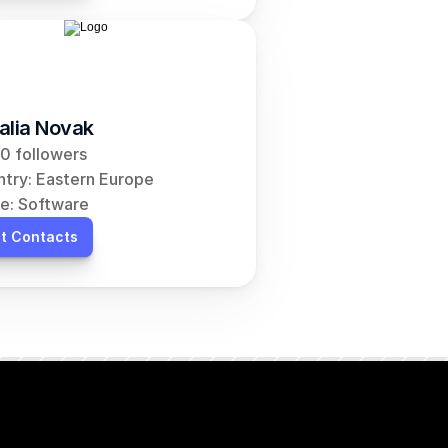
alia Novak
0 followers
try: Eastern Europe
e: Software
t Contacts