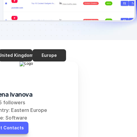
United Kingdom
Europe
ena Ivanova
 followers
try: Eastern Europe
e: Software
t Contacts