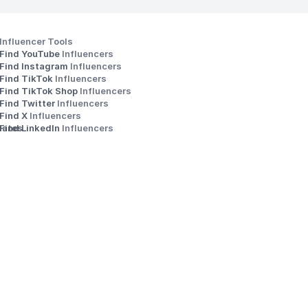
Influencer Tools
Find YouTube 
Influencers
Find Instagram 
Influencers
Find TikTok 
Influencers
Find TikTok Shop 
Influencers
Find Twitter 
Influencers
s
Find X 
Influencers
iates
Find LinkedIn 
Influencers