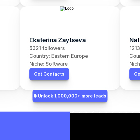
Ekaterina Zaytseva
Nat
5321 followers
1213
Country: Eastern Europe
Coun
Niche: Software
Nich
Get Contacts
Ge
🔒 Unlock 1,000,000+ more leads