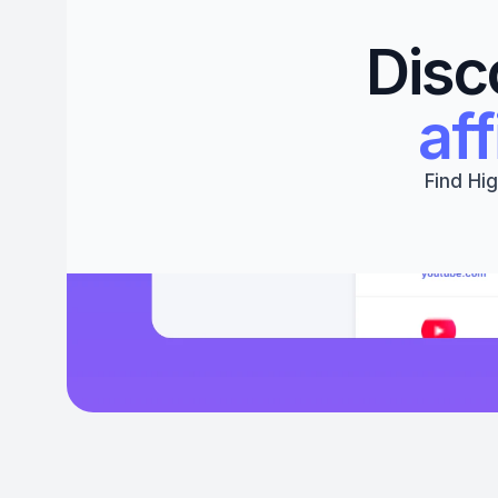
Disc
aff
Find Hig