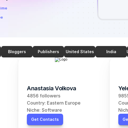
time
ee
Bloggers
Publishers
United States
India
Anastasia Volkova
Yel
4856 followers
9855
Country: Eastern Europe
Coun
Niche: Software
Nich
Get Contacts
Ge