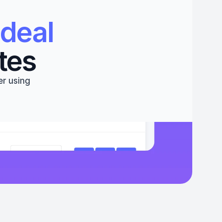
deal 
tes
r using 