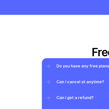
Fre
Do you have any free plan
Can I cancel at anytime?
Can I get a refund?