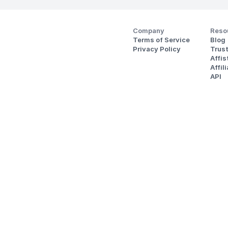
Company
Reso
Terms of Service
Blog
Privacy Policy
Trus
Affi
Affil
API