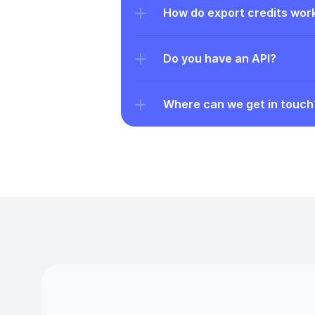
How do export credits wor
Do you have an API?
Where can we get in touch