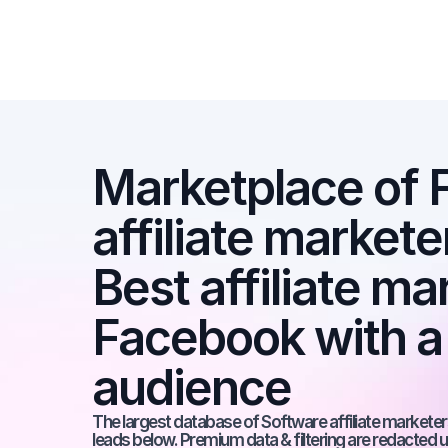
Marketplace of 
affiliate markete
Best affiliate ma
Facebook with a
audience
The largest database of Software affiliate marketers
leads below. Premium data & filtering are redacted u