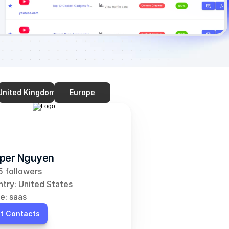
United Kingdom
Europe
per Nguyen
 followers
try: United States
e: saas
t Contacts