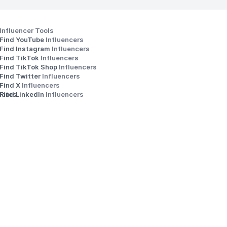
Influencer Tools
Find YouTube 
Influencers
Find Instagram 
Influencers
Find TikTok 
Influencers
Find TikTok Shop 
Influencers
Find Twitter 
Influencers
s
Find X 
Influencers
iates
Find LinkedIn 
Influencers