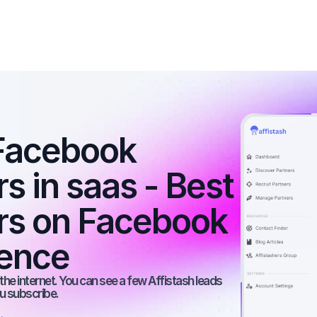
Facebook 
s in saas - Best 
ers on Facebook 
ience
he internet. You can see a few Affistash leads 
ou subscribe.