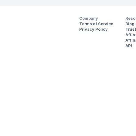
Company
Reso
Terms of Service
Blog
Privacy Policy
Trus
Affi
Affil
API