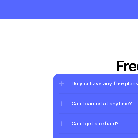
Fre
Do you have any free plan
Can I cancel at anytime?
Can I get a refund?