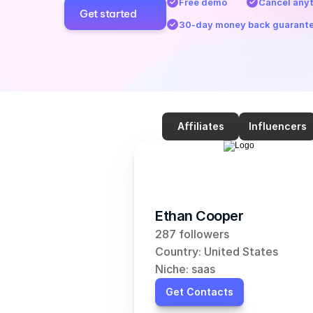
Free demo
Cancel any
Get started
30-day money back guarant
Affiliates
Influencers
Ethan Cooper
287 followers
Country: United States
Niche: saas
Get Contacts