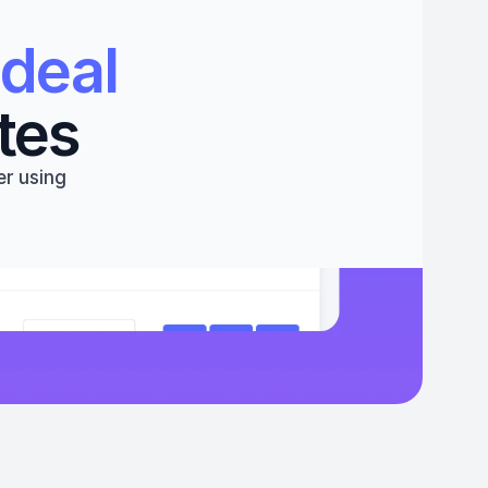
deal 
tes
r using 