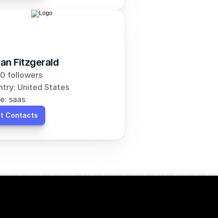
an Fitzgerald
0 followers
try: United States
e: saas
t Contacts