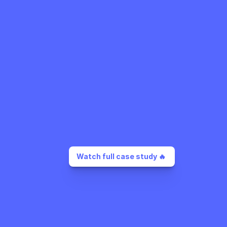
Watch full case study 🔥 