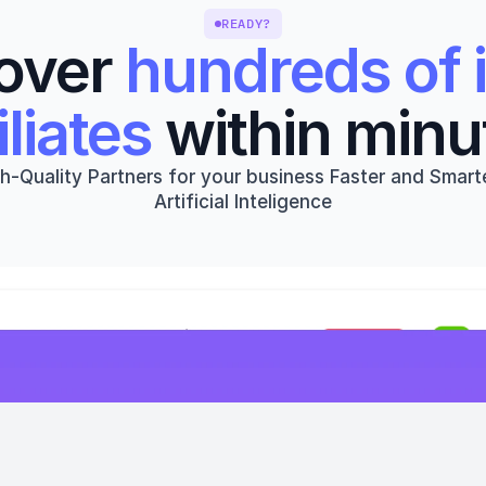
READY?
over 
hundreds of i
iliates
 within minu
h-Quality Partners for your business Faster and Smarte
Artificial Inteligence
Get started