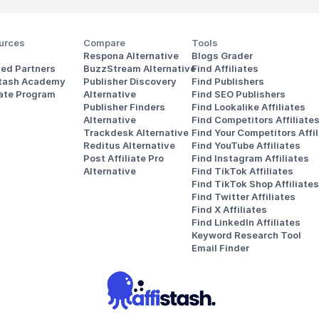
urces
Compare
Tools
Respona Alternative
Blogs Grader
ted Partners
BuzzStream Alternative
Find Affiliates
stash Academy
Publisher Discovery
Find Publishers
iate Program
Alternative 
Find SEO Publishers
Publisher Finders
Find Lookalike Affiliates
Alternative
Find Competitors Affiliate
Trackdesk Alternative
Find Your Competitors Affil
Reditus Alternative
Find YouTube Affiliates
Post Affiliate Pro 
Find Instagram Affiliates
Alternative
Find TikTok Affiliates
Find TikTok Shop Affiliates
Find Twitter Affiliates
Find X Affiliates
Find LinkedIn Affiliates
Keyword Research Tool
Email Finder