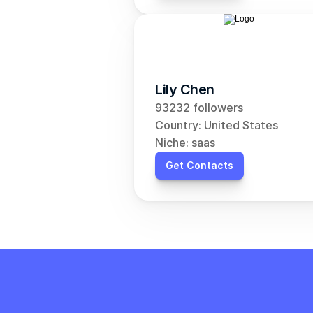
Lily Chen
93232 followers
Country: United States
Niche: saas
Get Contacts