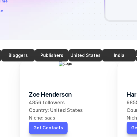
time
ee
Bloggers
Publishers
United States
India
Zoe Henderson
Har
4856 followers
9855
Country: United States
Coun
Niche: saas
Nich
Get Contacts
Ge