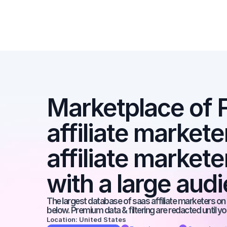
Marketplace of 
affiliate marketer
affiliate market
with a large aud
The largest database of saas affiliate marketers on t
below. Premium data & filtering are redacted until y
Location: United States