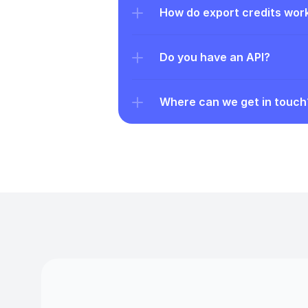
How do export credits wor
Do you have an API?
Where can we get in touch