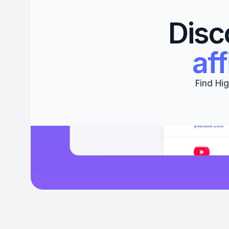
Disc
aff
Find Hig