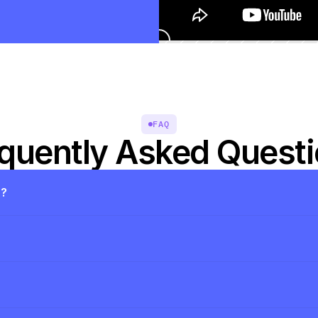
FAQ
quently Asked Quest
s?