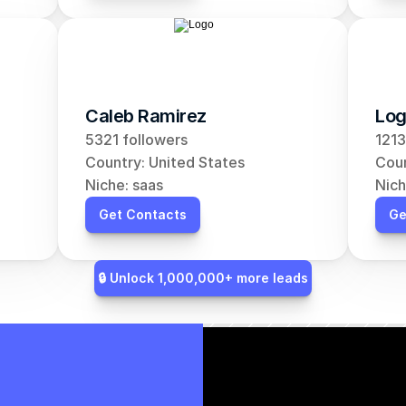
Caleb Ramirez
Log
5321 followers
1213
Country: United States
Coun
Niche: saas
Nich
Get Contacts
Ge
🔒 Unlock 1,000,000+ more leads