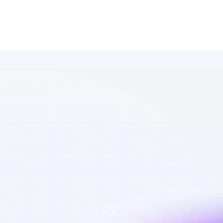
Marketplace 
of Facebook 
affiliate 
marketers in 
saas - Best 