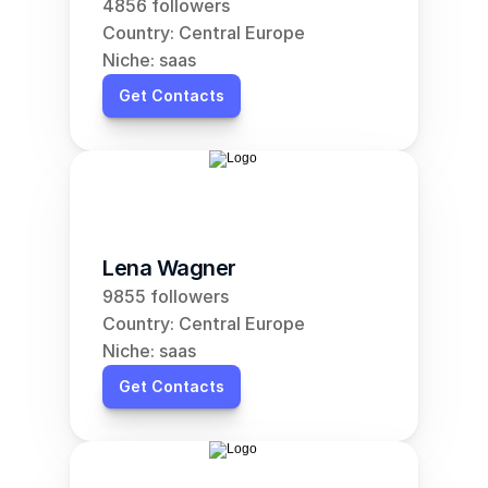
4856 followers
Country: Central Europe
Niche: saas
Get Contacts
Lena Wagner
9855 followers
Country: Central Europe
Niche: saas
Get Contacts