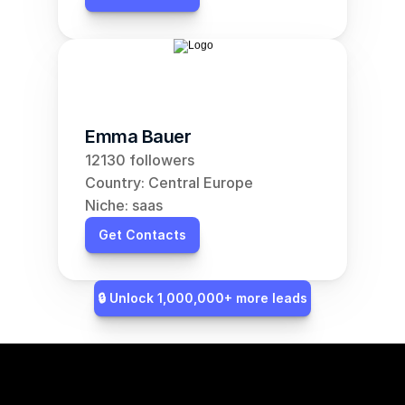
Emma Bauer
12130 followers
Country: Central Europe
Niche: saas
Get Contacts
🔒 Unlock 1,000,000+ more leads