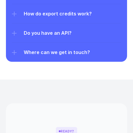
How do export credits work?
Do you have an API?
Where can we get in touch?
READY?