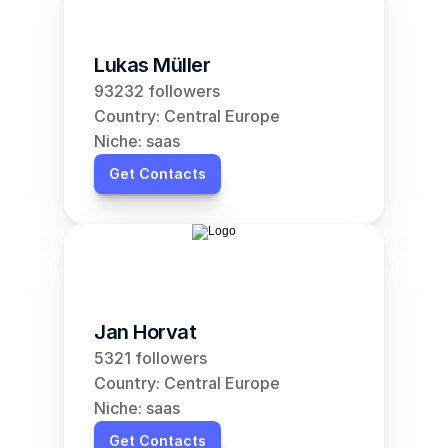
Lukas Müller
93232 followers
Country: Central Europe
Niche: saas
Get Contacts
Jan Horvat
5321 followers
Country: Central Europe
Niche: saas
Get Contacts