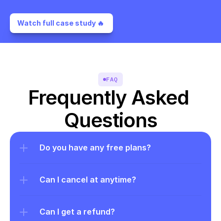
Watch full case study 🔥 
FAQ
Frequently Asked 
Questions
Do you have any free plans?
Can I cancel at anytime?
Can I get a refund?