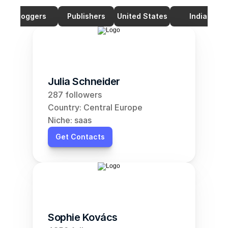
Bloggers
Publishers
United States
India
Julia Schneider
287 followers
Country: Central Europe
Niche: saas
Get Contacts
Sophie Kovács