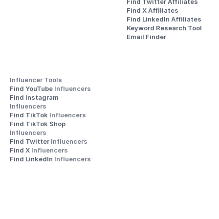
Find Twitter Affiliates
Find X Affiliates
Find LinkedIn Affiliates
Keyword Research Tool
Email Finder
Influencer Tools
Find YouTube 
Influencers
Find Instagram 
Influencers
Find TikTok 
Influencers
Find TikTok Shop 
Influencers
Find Twitter 
Influencers
Find X 
Influencers
Find LinkedIn 
Influencers