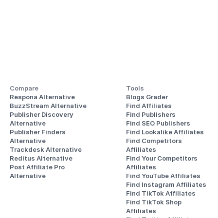
Compare
Tools
Respona Alternative
Blogs Grader
BuzzStream Alternative
Find Affiliates
Publisher Discovery
Find Publishers
Alternative 
Find SEO Publishers
Publisher Finders
Find Lookalike Affiliates
Alternative
Find Competitors 
Trackdesk Alternative
Affiliates
Reditus Alternative
Find Your Competitors 
Post Affiliate Pro 
Affiliates
Alternative
Find YouTube Affiliates
Find Instagram Affiliates
Find TikTok Affiliates
Find TikTok Shop 
Affiliates