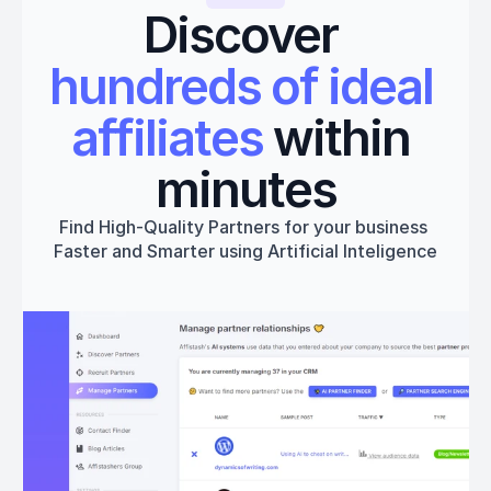
Discover 
hundreds of ideal 
affiliates
 within 
minutes
Find High-Quality Partners for your business 
Faster and Smarter using Artificial Inteligence
Get started