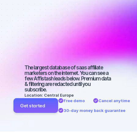
affiliate 
marketers on 
Facebook 
with a micro 
audience
The largest database of saas affiliate 
marketers on the internet. You can see a 
few Affistash leads below. Premium data 
& filtering are redacted until you 
subscribe.
Location: Central Europe
Free demo
Cancel anytime
Get started
30-day money back guarantee