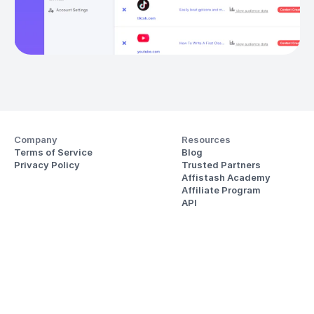
Company
Resources
Terms of Service
Blog
Privacy Policy
Trusted Partners
Affistash Academy
Affiliate Program
API