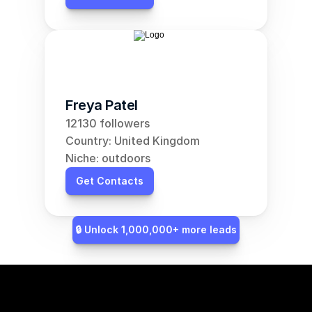
Freya Patel
12130 followers
Country: United Kingdom
Niche: outdoors
Get Contacts
🔒 Unlock 1,000,000+ more leads