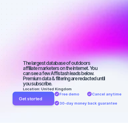
Best affiliate 
marketers on 
Facebook 
with a micro 
audience
The largest database of outdoors 
affiliate marketers on the internet. You 
can see a few Affistash leads below. 
Premium data & filtering are redacted until 
you subscribe.
Location: United Kingdom
Free demo
Cancel anytime
Get started
30-day money back guarantee