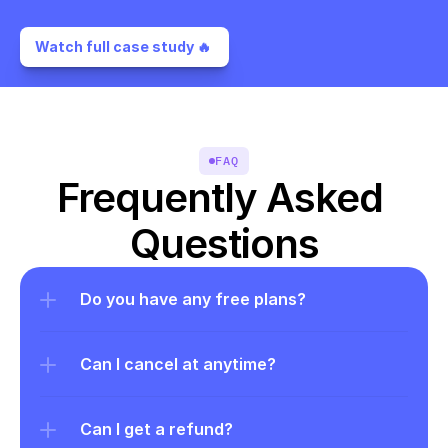
Watch full case study 🔥 
FAQ
Frequently Asked 
Questions
Do you have any free plans?
Can I cancel at anytime?
Can I get a refund?