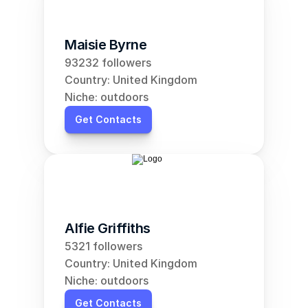
Maisie Byrne
93232 followers
Country: United Kingdom
Niche: outdoors
Get Contacts
Alfie Griffiths
5321 followers
Country: United Kingdom
Niche: outdoors
Get Contacts