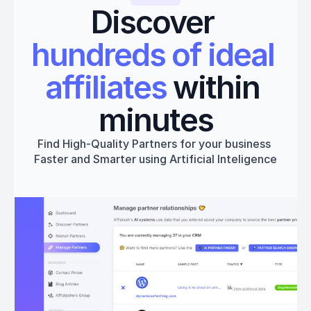
Discover 
hundreds of ideal 
affiliates
 within 
minutes
Find High-Quality Partners for your business 
Faster and Smarter using Artificial Inteligence
Get started