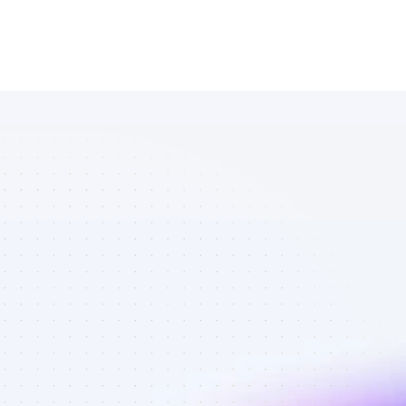
Database of 
Facebook 
affiliate 
marketers in 
outdoors - 