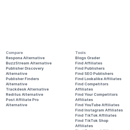
Compare
Tools
Respona Alternative
Blogs Grader
BuzzStream Alternative
Find Affiliates
Publisher Discovery
Find Publishers
Alternative 
Find SEO Publishers
Publisher Finders
Find Lookalike Affiliates
Alternative
Find Competitors 
Trackdesk Alternative
Affiliates
Reditus Alternative
Find Your Competitors 
Post Affiliate Pro 
Affiliates
Alternative
Find YouTube Affiliates
Find Instagram Affiliates
Find TikTok Affiliates
Find TikTok Shop 
Affiliates