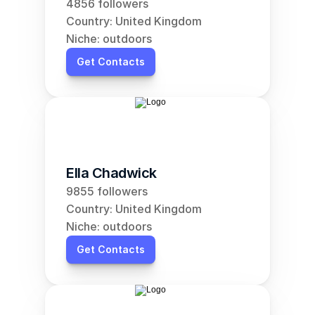
4856 followers
Country: United Kingdom
Niche: outdoors
Get Contacts
Ella Chadwick
9855 followers
Country: United Kingdom
Niche: outdoors
Get Contacts