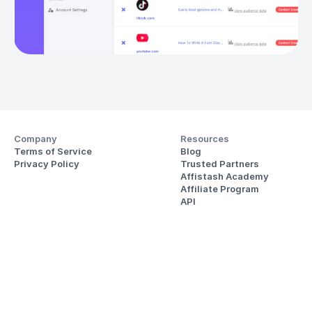
Company
Resources
Terms of Service
Blog
Privacy Policy
Trusted Partners
Affistash Academy
Affiliate Program
API