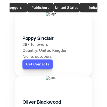
Bloggers
Publishers
United States
India
Poppy Sinclair
287 followers
Country: United Kingdom
Niche: outdoors
Get Contacts
Oliver Blackwood