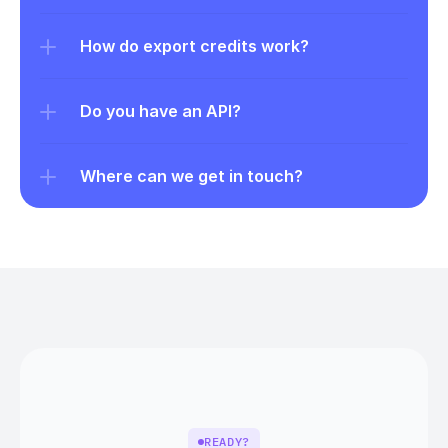
How do export credits work?
Do you have an API?
Where can we get in touch?
READY?