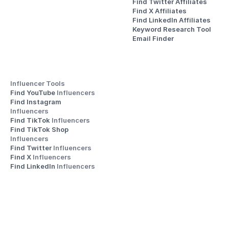
Find Twitter Affiliates
Find X Affiliates
Find LinkedIn Affiliates
Keyword Research Tool
Email Finder
Influencer Tools
Find YouTube 
Influencers
Find Instagram 
Influencers
Find TikTok 
Influencers
Find TikTok Shop 
Influencers
Find Twitter 
Influencers
Find X 
Influencers
Find LinkedIn 
Influencers