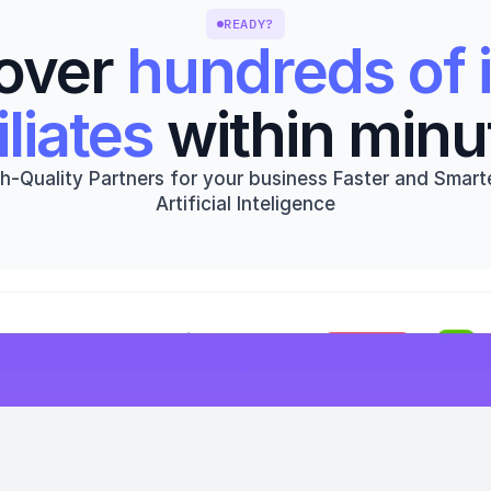
READY?
over 
hundreds of i
iliates
 within minu
h-Quality Partners for your business Faster and Smarte
Artificial Inteligence
Get started