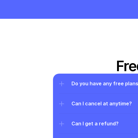
Fre
Do you have any free plan
Can I cancel at anytime?
Can I get a refund?