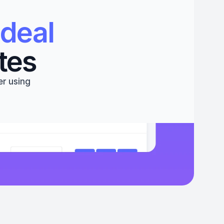
deal 
tes
r using 