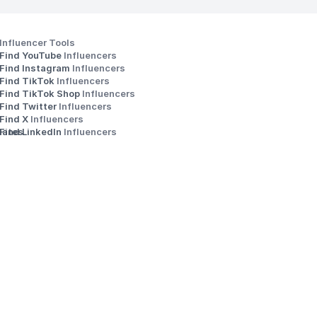
Influencer Tools
Find YouTube 
Influencers
Find Instagram 
Influencers
Find TikTok 
Influencers
Find TikTok Shop 
Influencers
Find Twitter 
Influencers
s
Find X 
Influencers
iates
Find LinkedIn 
Influencers