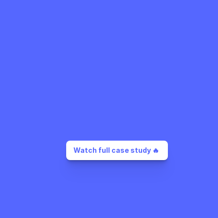
Watch full case study 🔥 