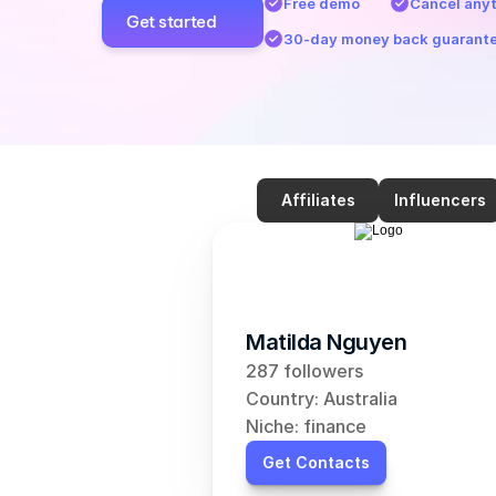
Free demo
Cancel any
Get started
30-day money back guarant
Affiliates
Influencers
Matilda Nguyen
287 followers
Country: Australia
Niche: finance
Get Contacts