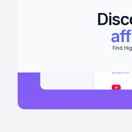
Disc
aff
Find Hig