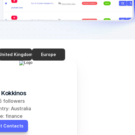
United Kingdom
Europe
 Kokkinos
 followers
try: Australia
e: finance
t Contacts