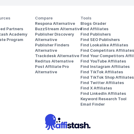
urces
Compare
Tools
Respona Alternative
Blogs Grader
ted Partners
BuzzStream Alternative
Find Affiliates
stash Academy
Publisher Discovery
Find Publishers
iate Program
Alternative 
Find SEO Publishers
Publisher Finders
Find Lookalike Affiliates
Alternative
Find Competitors Affiliate
Trackdesk Alternative
Find Your Competitors Affil
Reditus Alternative
Find YouTube Affiliates
Post Affiliate Pro 
Find Instagram Affiliates
Alternative
Find TikTok Affiliates
Find TikTok Shop Affiliates
Find Twitter Affiliates
Find X Affiliates
Find LinkedIn Affiliates
Keyword Research Tool
Email Finder