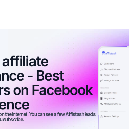
ffiliate 
nce - Best 
ers on Facebook 
ience
n the internet. You can see a few Affistash leads 
ou subscribe.