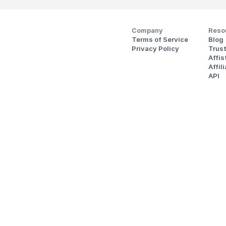
Company
Reso
Terms of Service
Blog
Privacy Policy
Trus
Affi
Affil
API