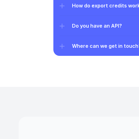
How do export credits wor
Do you have an API?
Where can we get in touch