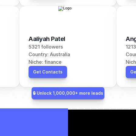
Aaliyah Patel
Ang
5321 followers
1213
Country: Australia
Coun
Niche: finance
Nich
Get Contacts
Ge
🔒 Unlock 1,000,000+ more leads