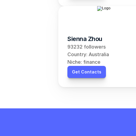
Sienna Zhou
93232 followers
Country: Australia
Niche: finance
Get Contacts