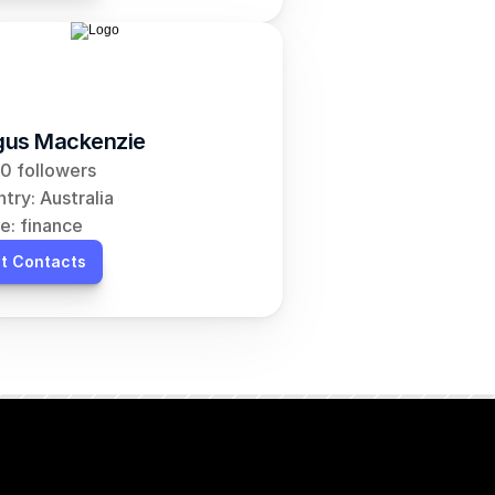
us Mackenzie
0 followers
try: Australia
e: finance
t Contacts