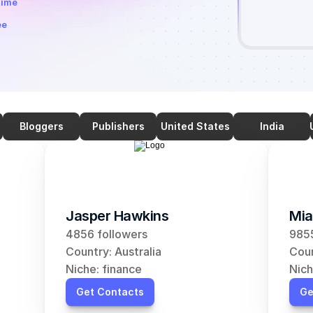
time
ee
Bloggers
Publishers
United States
India
Jasper Hawkins
Mia
4856 followers
9855
Country: Australia
Coun
Niche: finance
Nich
Get Contacts
Ge