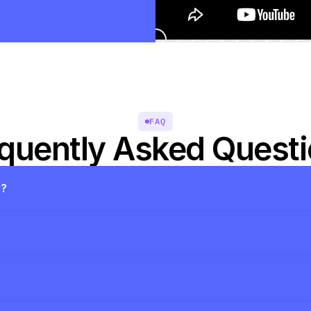
FAQ
quently Asked Quest
s?