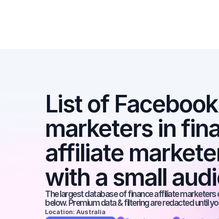
List of Facebook a
marketers in fina
affiliate market
with a small aud
The largest database of finance affiliate marketers o
below. Premium data & filtering are redacted until y
Location: Australia