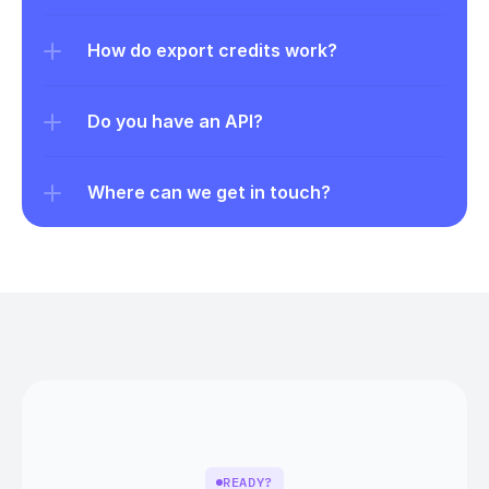
How do export credits work?
Do you have an API?
Where can we get in touch?
READY?