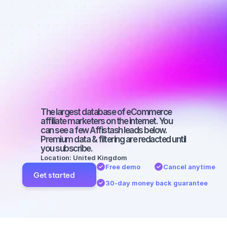
Best affiliate 
marketers on 
Facebook 
with a large 
audience
The largest database of eCommerce 
affiliate marketers on the internet. You 
can see a few Affistash leads below. 
Premium data & filtering are redacted until 
you subscribe.
Location: United Kingdom
Free demo
Cancel anytime
Get started
30-day money back guarantee