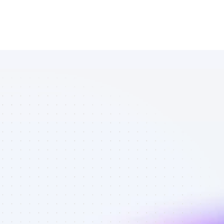
Marketplace 
of Facebook 
affiliate 
marketers in 
eCommerce - 