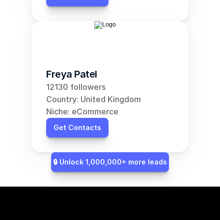
Freya Patel
12130 followers
Country: United Kingdom
Niche: eCommerce
Get Contacts
🔒 Unlock 1,000,000+ more leads