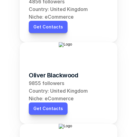
4856 followers
Country: United Kingdom
Niche: eCommerce
Get Contacts
Oliver Blackwood
9855 followers
Country: United Kingdom
Niche: eCommerce
Get Contacts