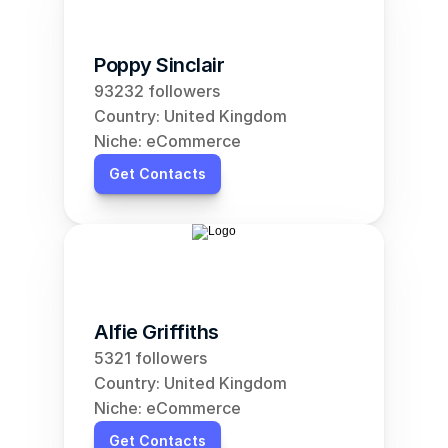
Poppy Sinclair
93232 followers
Country: United Kingdom
Niche: eCommerce
Get Contacts
Alfie Griffiths
5321 followers
Country: United Kingdom
Niche: eCommerce
Get Contacts