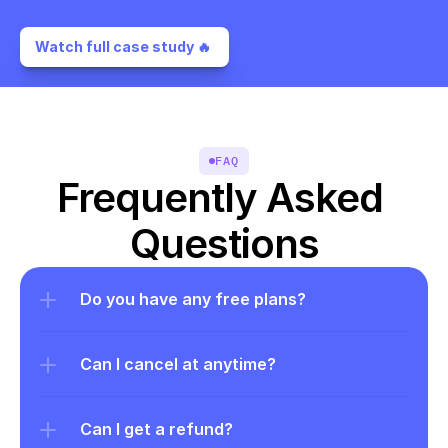
Watch full case study 🔥 
FAQ
Frequently Asked 
Questions
Do you have any free plans?
Can I cancel at anytime?
Can I get a refund?