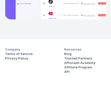
Company
Resources
Terms of Service
Blog
Privacy Policy
Trusted Partners
Affistash Academy
Affiliate Program
API