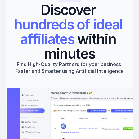
Discover 
hundreds of ideal 
affiliates
 within 
minutes
Find High-Quality Partners for your business 
Faster and Smarter using Artificial Inteligence
Get started