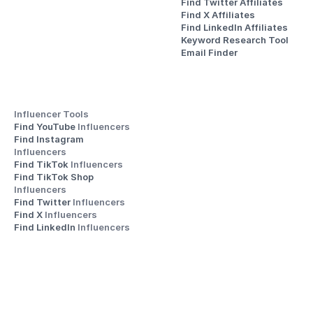
Find Twitter Affiliates
Find X Affiliates
Find LinkedIn Affiliates
Keyword Research Tool
Email Finder
Influencer Tools
Find YouTube 
Influencers
Find Instagram 
Influencers
Find TikTok 
Influencers
Find TikTok Shop 
Influencers
Find Twitter 
Influencers
Find X 
Influencers
Find LinkedIn 
Influencers