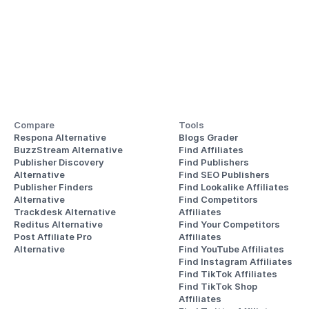
Compare
Tools
Respona Alternative
Blogs Grader
BuzzStream Alternative
Find Affiliates
Publisher Discovery
Find Publishers
Alternative 
Find SEO Publishers
Publisher Finders
Find Lookalike Affiliates
Alternative
Find Competitors 
Trackdesk Alternative
Affiliates
Reditus Alternative
Find Your Competitors 
Post Affiliate Pro 
Affiliates
Alternative
Find YouTube Affiliates
Find Instagram Affiliates
Find TikTok Affiliates
Find TikTok Shop 
Affiliates