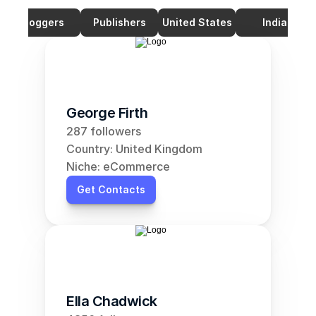
Bloggers
Publishers
United States
India
George Firth
287 followers
Country: United Kingdom
Niche: eCommerce
Get Contacts
Ella Chadwick