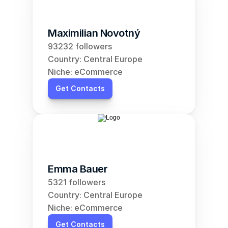
Maximilian Novotný
93232 followers
Country: Central Europe
Niche: eCommerce
Get Contacts
Emma Bauer
5321 followers
Country: Central Europe
Niche: eCommerce
Get Contacts