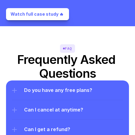
Watch full case study 🔥 
FAQ
Frequently Asked 
Questions
Do you have any free plans?
Can I cancel at anytime?
Can I get a refund?