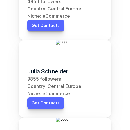
4856 followers
Country: Central Europe
Niche: eCommerce
Get Contacts
Julia Schneider
9855 followers
Country: Central Europe
Niche: eCommerce
Get Contacts