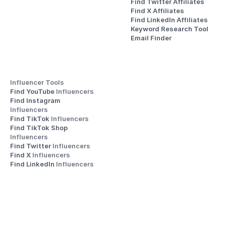
Find Twitter Affiliates
Find X Affiliates
Find LinkedIn Affiliates
Keyword Research Tool
Email Finder
Influencer Tools
Find YouTube 
Influencers
Find Instagram 
Influencers
Find TikTok 
Influencers
Find TikTok Shop 
Influencers
Find Twitter 
Influencers
Find X 
Influencers
Find LinkedIn 
Influencers