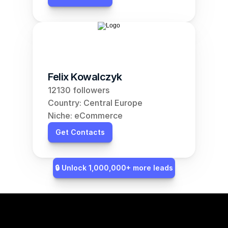
Felix Kowalczyk
12130 followers
Country: Central Europe
Niche: eCommerce
Get Contacts
🔒 Unlock 1,000,000+ more leads