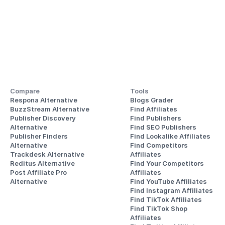
Compare
Tools
Respona Alternative
Blogs Grader
BuzzStream Alternative
Find Affiliates
Publisher Discovery
Find Publishers
Alternative 
Find SEO Publishers
Publisher Finders
Find Lookalike Affiliates
Alternative
Find Competitors 
Trackdesk Alternative
Affiliates
Reditus Alternative
Find Your Competitors 
Post Affiliate Pro 
Affiliates
Alternative
Find YouTube Affiliates
Find Instagram Affiliates
Find TikTok Affiliates
Find TikTok Shop 
Affiliates