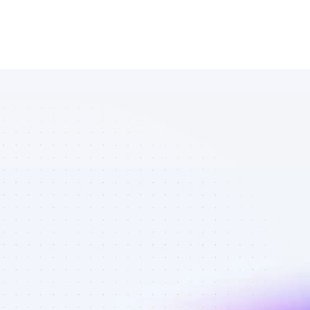
Database of 
Facebook 
affiliate 
marketers in 
eCommerce - 