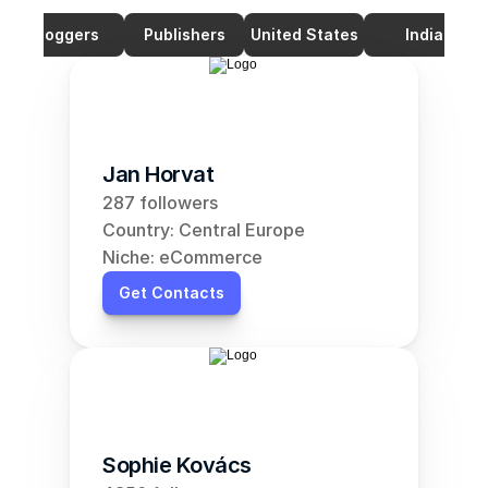
Bloggers
Publishers
United States
India
Jan Horvat
287 followers
Country: Central Europe
Niche: eCommerce
Get Contacts
Sophie Kovács