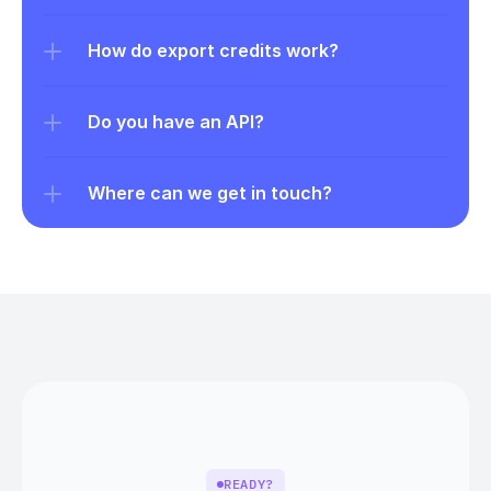
How do export credits work?
Do you have an API?
Where can we get in touch?
READY?