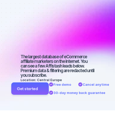
Best affiliate 
marketers on 
Facebook 
with a big 
audience
The largest database of eCommerce 
affiliate marketers on the internet. You 
can see a few Affistash leads below. 
Premium data & filtering are redacted until 
you subscribe.
Location: Central Europe
Free demo
Cancel anytime
Get started
30-day money back guarantee