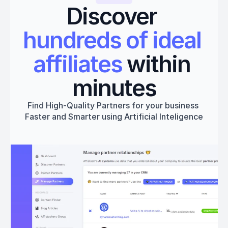
Discover 
hundreds of ideal 
affiliates
 within 
minutes
Find High-Quality Partners for your business 
Faster and Smarter using Artificial Inteligence
Get started