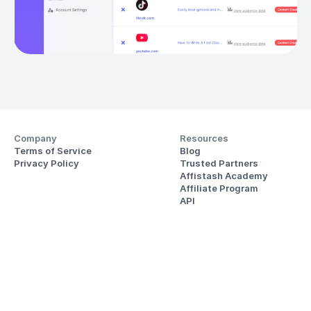
Company
Resources
Terms of Service
Blog
Privacy Policy
Trusted Partners
Affistash Academy
Affiliate Program
API