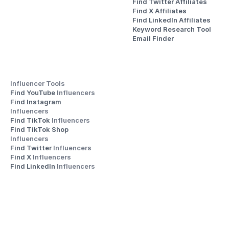
Find Twitter Affiliates
Find X Affiliates
Find LinkedIn Affiliates
Keyword Research Tool
Email Finder
Influencer Tools
Find YouTube 
Influencers
Find Instagram 
Influencers
Find TikTok 
Influencers
Find TikTok Shop 
Influencers
Find Twitter 
Influencers
Find X 
Influencers
Find LinkedIn 
Influencers