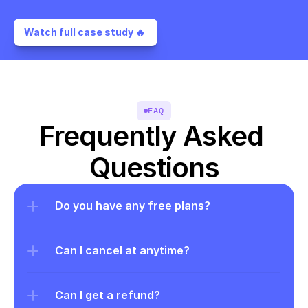
Watch full case study 🔥 
FAQ
Frequently Asked 
Questions
Do you have any free plans?
Can I cancel at anytime?
Can I get a refund?