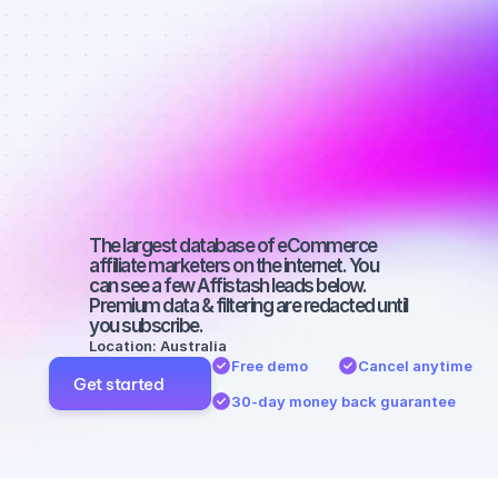
Best affiliate 
marketers on 
Facebook 
with a micro 
audience
The largest database of eCommerce 
affiliate marketers on the internet. You 
can see a few Affistash leads below. 
Premium data & filtering are redacted until 
you subscribe.
Location: Australia
Free demo
Cancel anytime
Get started
30-day money back guarantee