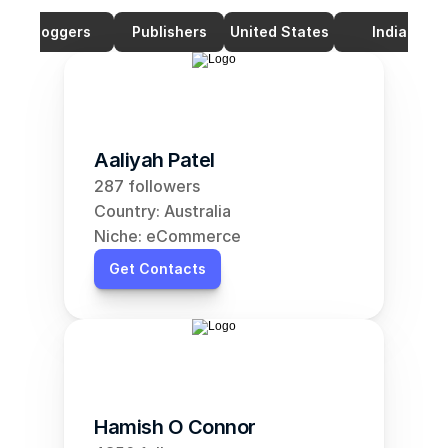
Bloggers
Publishers
United States
India
Aaliyah Patel
287 followers
Country: Australia
Niche: eCommerce
Get Contacts
Hamish O Connor