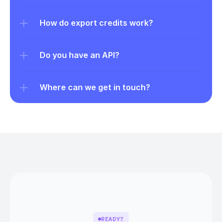
How do export credits work?
Do you have an API?
Where can we get in touch?
READY?