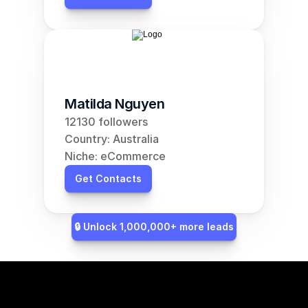
Matilda Nguyen
12130 followers
Country: Australia
Niche: eCommerce
Get Contacts
🔒 Unlock 1,000,000+ more leads