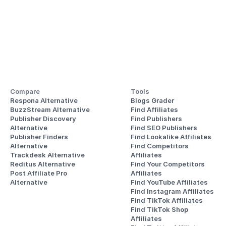
Compare
Tools
Respona Alternative
Blogs Grader
BuzzStream Alternative
Find Affiliates
Publisher Discovery
Find Publishers
Alternative 
Find SEO Publishers
Publisher Finders
Find Lookalike Affiliates
Alternative
Find Competitors 
Trackdesk Alternative
Affiliates
Reditus Alternative
Find Your Competitors 
Post Affiliate Pro 
Affiliates
Alternative
Find YouTube Affiliates
Find Instagram Affiliates
Find TikTok Affiliates
Find TikTok Shop 
Affiliates