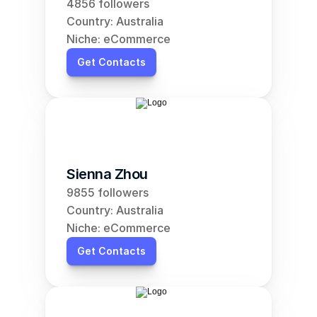
4856 followers
Country: Australia
Niche: eCommerce
Get Contacts
Sienna Zhou
9855 followers
Country: Australia
Niche: eCommerce
Get Contacts