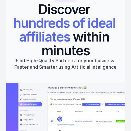
Discover 
hundreds of ideal 
affiliates
 within 
minutes
Find High-Quality Partners for your business 
Faster and Smarter using Artificial Inteligence
Get started