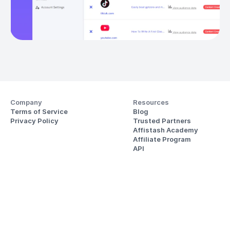
Company
Resources
Terms of Service
Blog
Privacy Policy
Trusted Partners
Affistash Academy
Affiliate Program
API