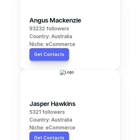
Angus Mackenzie
93232 followers
Country: Australia
Niche: eCommerce
Get Contacts
Jasper Hawkins
5321 followers
Country: Australia
Niche: eCommerce
Get Contacts