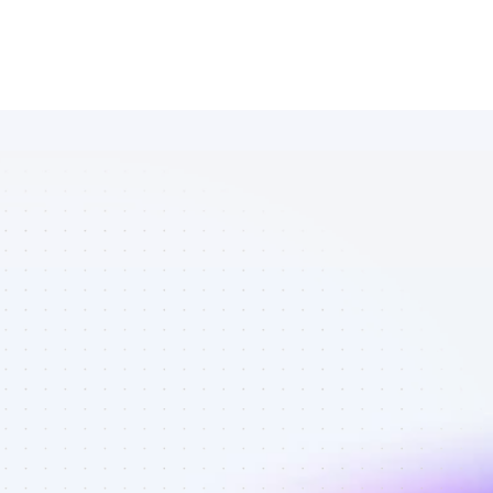
Database of 
Facebook 
affiliate 
marketers in 
eCommerce - 