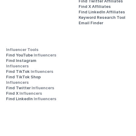
Find Twitter Affiliates
Find X Affiliates
Find LinkedIn Affiliates
Keyword Research Tool
Email Finder
Influencer Tools
Find YouTube 
Influencers
Find Instagram 
Influencers
Find TikTok 
Influencers
Find TikTok Shop 
Influencers
Find Twitter 
Influencers
Find X 
Influencers
Find LinkedIn 
Influencers