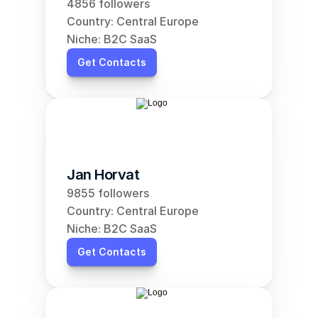
4856 followers
Country: Central Europe
Niche: B2C SaaS
Get Contacts
Jan Horvat
9855 followers
Country: Central Europe
Niche: B2C SaaS
Get Contacts