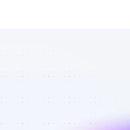
List of 
Facebook 
affiliate 
marketers in 
B2C SaaS - 