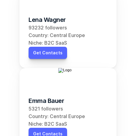
Lena Wagner
93232 followers
Country: Central Europe
Niche: B2C SaaS
Get Contacts
Emma Bauer
5321 followers
Country: Central Europe
Niche: B2C SaaS
Get Contacts