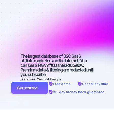
Best affiliate 
marketers on 
Facebook 
with a big 
audience
The largest database of B2C SaaS 
affiliate marketers on the internet. You 
can see a few Affistash leads below. 
Premium data & filtering are redacted until 
you subscribe.
Location: Central Europe
Free demo
Cancel anytime
Get started
30-day money back guarantee