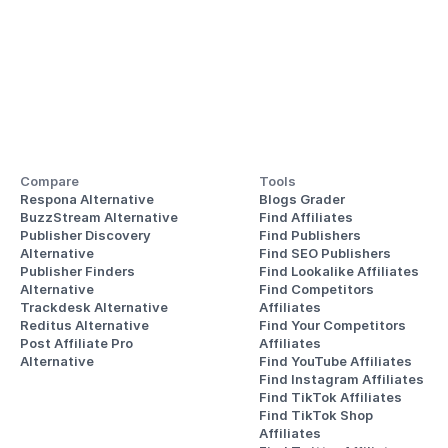
Compare
Tools
Respona Alternative
Blogs Grader
BuzzStream Alternative
Find Affiliates
Publisher Discovery
Find Publishers
Alternative 
Find SEO Publishers
Publisher Finders
Find Lookalike Affiliates
Alternative
Find Competitors 
Trackdesk Alternative
Affiliates
Reditus Alternative
Find Your Competitors 
Post Affiliate Pro 
Affiliates
Alternative
Find YouTube Affiliates
Find Instagram Affiliates
Find TikTok Affiliates
Find TikTok Shop 
Affiliates