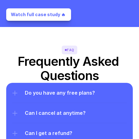
Watch full case study 🔥 
FAQ
Frequently Asked 
Questions
Do you have any free plans?
Can I cancel at anytime?
Can I get a refund?