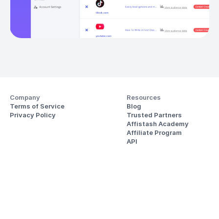
Company
Resources
Terms of Service
Blog
Privacy Policy
Trusted Partners
Affistash Academy
Affiliate Program
API