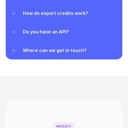
How do export credits work?
Do you have an API?
Where can we get in touch?
READY?