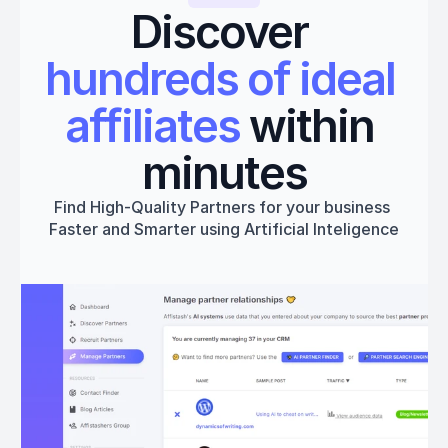
Discover 
hundreds of ideal 
affiliates
 within 
minutes
Find High-Quality Partners for your business 
Faster and Smarter using Artificial Inteligence
Get started