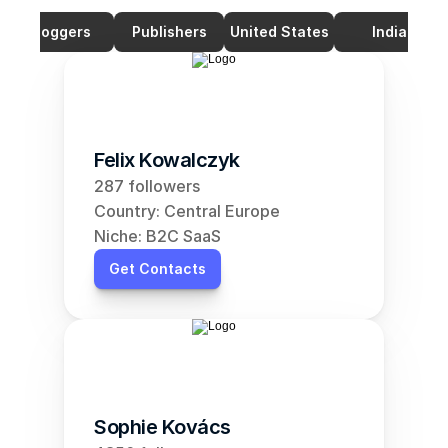
Bloggers
Publishers
United States
India
Felix Kowalczyk
287 followers
Country: Central Europe
Niche: B2C SaaS
Get Contacts
Sophie Kovács