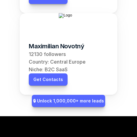
Maximilian Novotný
12130 followers
Country: Central Europe
Niche: B2C SaaS
Get Contacts
🔒 Unlock 1,000,000+ more leads