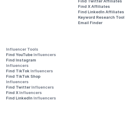
Find Twitter Affiliates
Find X Affiliates
Find LinkedIn Affiliates
Keyword Research Tool
Email Finder
Influencer Tools
Find YouTube 
Influencers
Find Instagram 
Influencers
Find TikTok 
Influencers
Find TikTok Shop 
Influencers
Find Twitter 
Influencers
Find X 
Influencers
Find LinkedIn 
Influencers