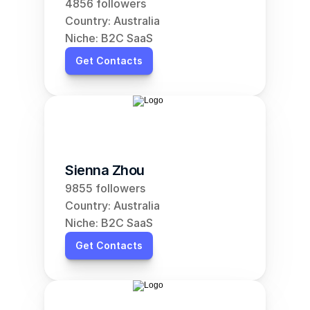
4856 followers
Country: Australia
Niche: B2C SaaS
Get Contacts
Sienna Zhou
9855 followers
Country: Australia
Niche: B2C SaaS
Get Contacts