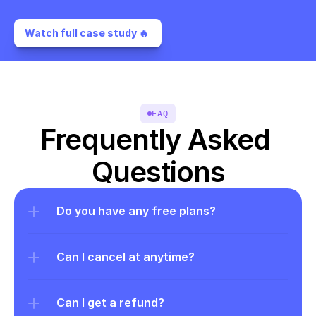
Watch full case study 🔥 
FAQ
Frequently Asked 
Questions
Do you have any free plans?
Can I cancel at anytime?
Can I get a refund?