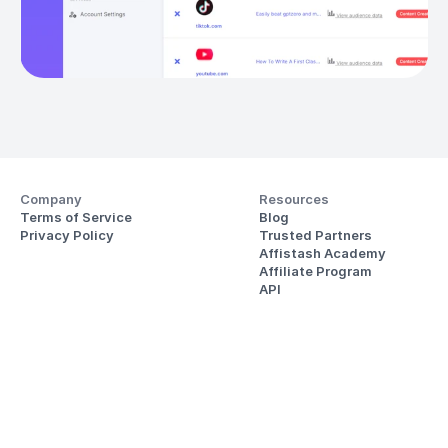
Company
Resources
Terms of Service
Blog
Privacy Policy
Trusted Partners
Affistash Academy
Affiliate Program
API