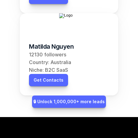
Matilda Nguyen
12130 followers
Country: Australia
Niche: B2C SaaS
Get Contacts
🔒 Unlock 1,000,000+ more leads