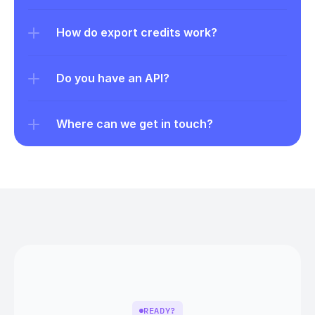
How do export credits work?
Do you have an API?
Where can we get in touch?
READY?