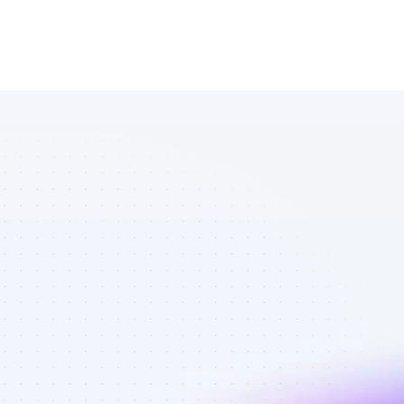
List of 
Facebook 
affiliate 
marketers in 
B2C SaaS - 