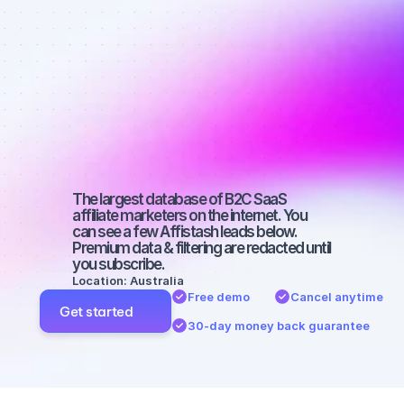
Best affiliate 
marketers on 
Facebook 
with a small 
audience
The largest database of B2C SaaS 
affiliate marketers on the internet. You 
can see a few Affistash leads below. 
Premium data & filtering are redacted until 
you subscribe.
Location: Australia
Free demo
Cancel anytime
Get started
30-day money back guarantee