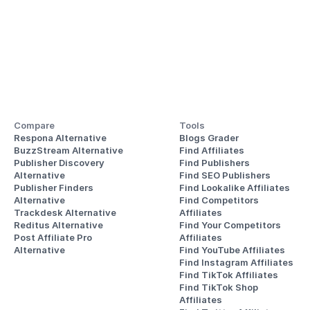
Compare
Tools
Respona Alternative
Blogs Grader
BuzzStream Alternative
Find Affiliates
Publisher Discovery
Find Publishers
Alternative 
Find SEO Publishers
Publisher Finders
Find Lookalike Affiliates
Alternative
Find Competitors 
Trackdesk Alternative
Affiliates
Reditus Alternative
Find Your Competitors 
Post Affiliate Pro 
Affiliates
Alternative
Find YouTube Affiliates
Find Instagram Affiliates
Find TikTok Affiliates
Find TikTok Shop 
Affiliates