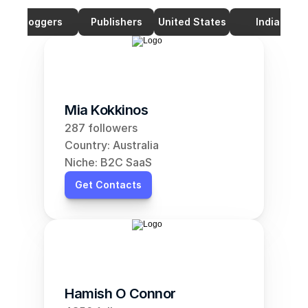
Bloggers
Publishers
United States
India
Mia Kokkinos
287 followers
Country: Australia
Niche: B2C SaaS
Get Contacts
Hamish O Connor