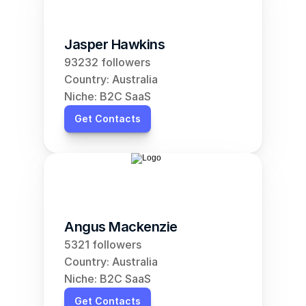
Jasper Hawkins
93232 followers
Country: Australia
Niche: B2C SaaS
Get Contacts
Angus Mackenzie
5321 followers
Country: Australia
Niche: B2C SaaS
Get Contacts