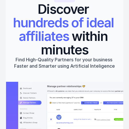
Discover 
hundreds of ideal 
affiliates
 within 
minutes
Find High-Quality Partners for your business 
Faster and Smarter using Artificial Inteligence
Get started