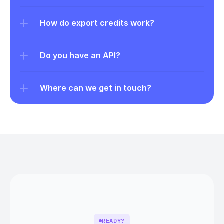
How do export credits work?
Do you have an API?
Where can we get in touch?
READY?