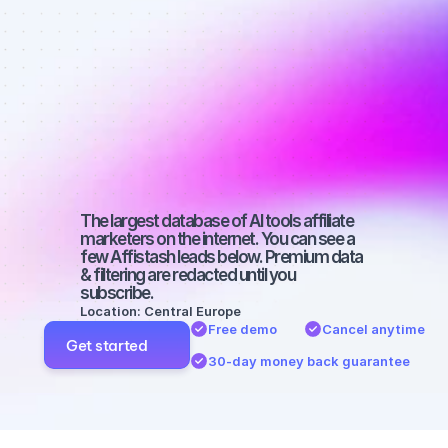
affiliate 
marketers on 
Facebook 
with a small 
audience
The largest database of AI tools affiliate 
marketers on the internet. You can see a 
few Affistash leads below. Premium data 
& filtering are redacted until you 
subscribe.
Location: Central Europe
Free demo
Cancel anytime
Get started
30-day money back guarantee