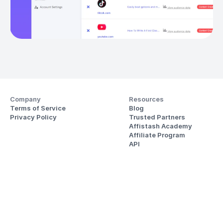
Company
Resources
Terms of Service
Blog
Privacy Policy
Trusted Partners
Affistash Academy
Affiliate Program
API