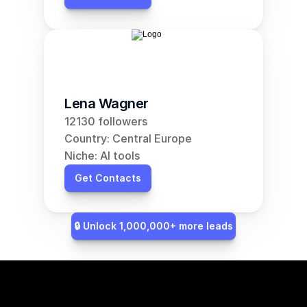
Lena Wagner
12130 followers
Country: Central Europe
Niche: AI tools
Get Contacts
🔒 Unlock 1,000,000+ more leads