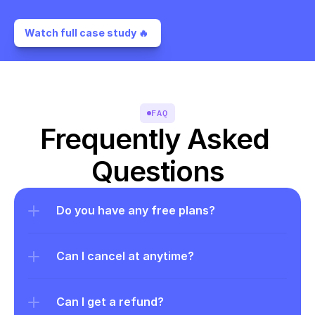
Watch full case study 🔥 
FAQ
Frequently Asked 
Questions
Do you have any free plans?
Can I cancel at anytime?
Can I get a refund?