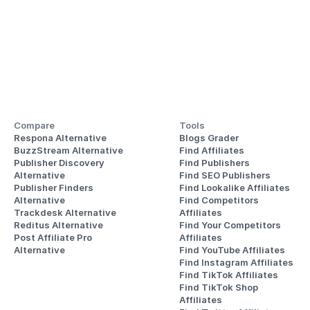
Compare
Tools
Respona Alternative
Blogs Grader
BuzzStream Alternative
Find Affiliates
Publisher Discovery
Find Publishers
Alternative 
Find SEO Publishers
Publisher Finders
Find Lookalike Affiliates
Alternative
Find Competitors 
Trackdesk Alternative
Affiliates
Reditus Alternative
Find Your Competitors 
Post Affiliate Pro 
Affiliates
Alternative
Find YouTube Affiliates
Find Instagram Affiliates
Find TikTok Affiliates
Find TikTok Shop 
Affiliates