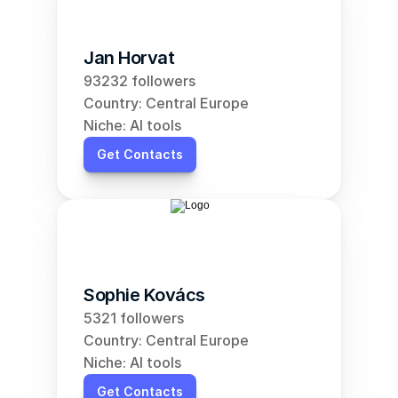
Jan Horvat
93232 followers
Country: Central Europe
Niche: AI tools
Get Contacts
Sophie Kovács
5321 followers
Country: Central Europe
Niche: AI tools
Get Contacts