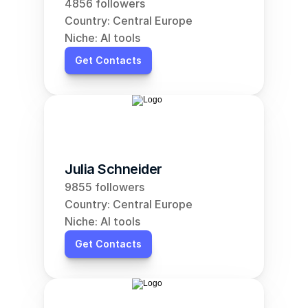
4856 followers
Country: Central Europe
Niche: AI tools
Get Contacts
Julia Schneider
9855 followers
Country: Central Europe
Niche: AI tools
Get Contacts