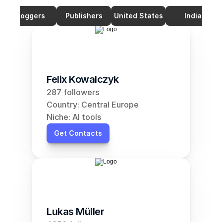
Bloggers
Publishers
United States
India
Felix Kowalczyk
287 followers
Country: Central Europe
Niche: AI tools
Get Contacts
Lukas Müller