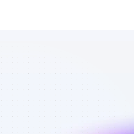
Database of 
Facebook 
affiliate 
marketers in 
AI tools - Best 