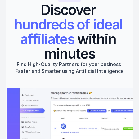
Discover 
hundreds of ideal 
affiliates
 within 
minutes
Find High-Quality Partners for your business 
Faster and Smarter using Artificial Inteligence
Get started