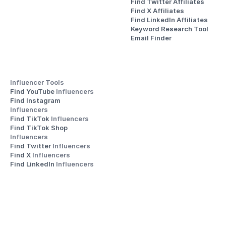
Find Twitter Affiliates
Find X Affiliates
Find LinkedIn Affiliates
Keyword Research Tool
Email Finder
Influencer Tools
Find YouTube 
Influencers
Find Instagram 
Influencers
Find TikTok 
Influencers
Find TikTok Shop 
Influencers
Find Twitter 
Influencers
Find X 
Influencers
Find LinkedIn 
Influencers