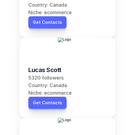
Country: Canada
Niche: ecommerce
Get Contacts
Lucas Scott
5320 followers
Country: Canada
Niche: ecommerce
Get Contacts