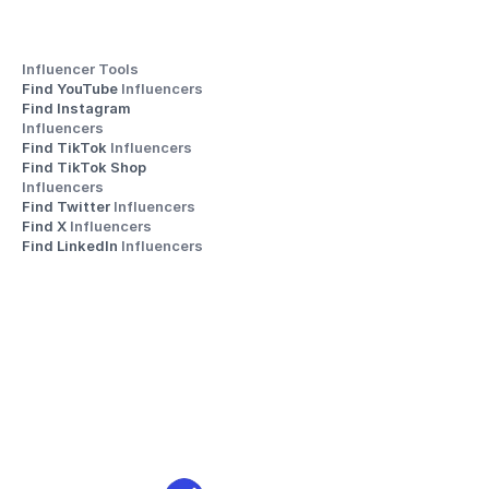
Influencer Tools
Find YouTube 
Influencers
Find Instagram 
Influencers
Find TikTok 
Influencers
Find TikTok Shop 
Influencers
Find Twitter 
Influencers
Find X 
Influencers
Find LinkedIn 
Influencers