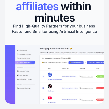
affiliates
 within 
minutes
Find High-Quality Partners for your business 
Faster and Smarter using Artificial Inteligence
Get started