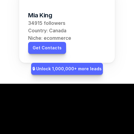
Mia King
34915 followers
Country: Canada
Niche: ecommerce
Get Contacts
🔒 Unlock 1,000,000+ more leads