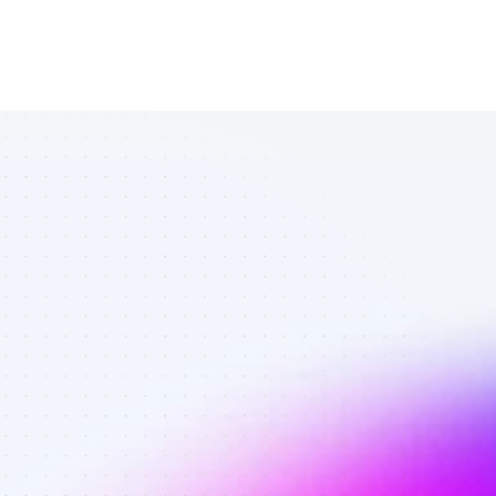
Amazing 
YouTube 
affiliates in 
ecommerce - 
Best affiliates 