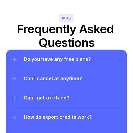
FAQ
Frequently Asked 
Questions
Do you have any free plans?
Can I cancel at anytime?
Can I get a refund?
How do export credits work?