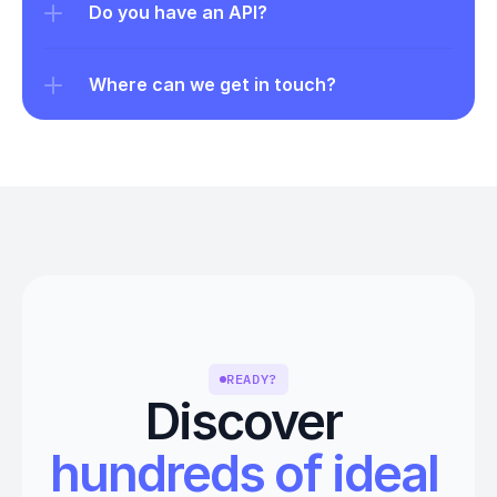
Do you have an API?
Where can we get in touch?
READY?
Discover 
hundreds of ideal 