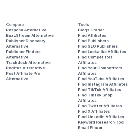
Compare
Tools
Respona Alternative
Blogs Grader
BuzzStream Alternative
Find Affiliates
Publisher Discovery
Find Publishers
Alternative 
Find SEO Publishers
Publisher Finders
Find Lookalike Affiliates
Alternative
Find Competitors 
Trackdesk Alternative
Affiliates
Reditus Alternative
Find Your Competitors 
Post Affiliate Pro 
Affiliates
Alternative
Find YouTube Affiliates
Find Instagram Affiliates
Find TikTok Affiliates
Find TikTok Shop 
Affiliates
Find Twitter Affiliates
Find X Affiliates
Find LinkedIn Affiliates
Keyword Research Tool
Email Finder