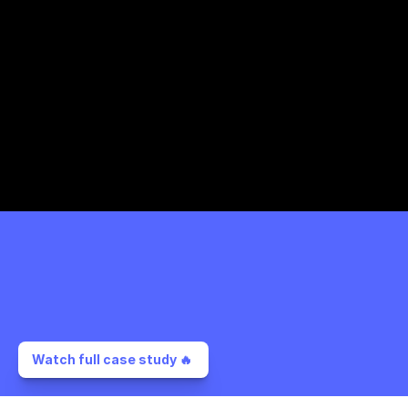
Watch full case study 🔥 