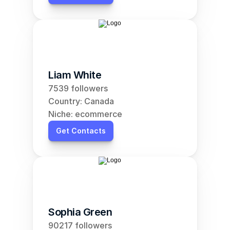
Liam White
7539 followers
Country: Canada
Niche: ecommerce
Get Contacts
Sophia Green
90217 followers