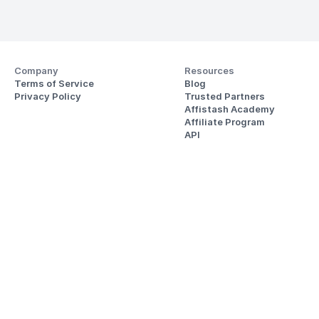
Company
Resources
Terms of Service
Blog
Privacy Policy
Trusted Partners
Affistash Academy
Affiliate Program
API