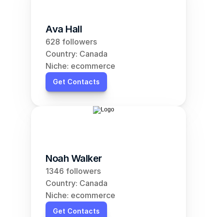
Ava Hall
628 followers
Country: Canada
Niche: ecommerce
Get Contacts
Noah Walker
1346 followers
Country: Canada
Niche: ecommerce
Get Contacts