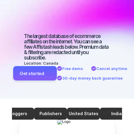
on YouTube 
with a large 
audience
The largest database of ecommerce 
affiliates on the internet. You can see a 
few Affistash leads below. Premium data 
& filtering are redacted until you 
subscribe.
Location: Canada
Free demo
Cancel anytime
Get started
30-day money back guarantee
Bloggers
Publishers
United States
India