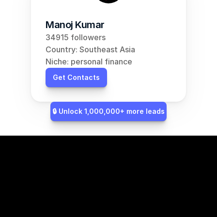
Manoj Kumar
34915 followers
Country: Southeast Asia
Niche: personal finance
Get Contacts
🔒 Unlock 1,000,000+ more leads