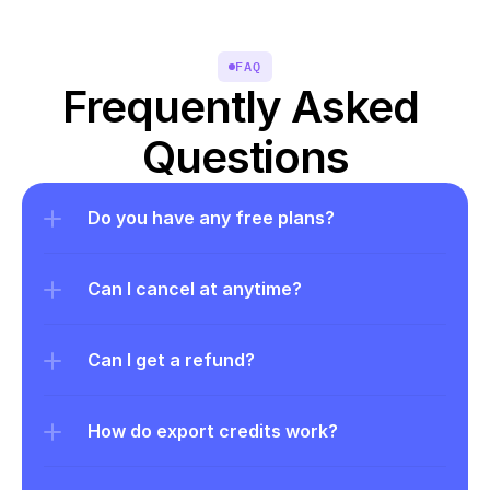
FAQ
Frequently Asked 
Questions
Do you have any free plans?
Can I cancel at anytime?
Can I get a refund?
How do export credits work?