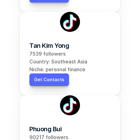
Tan Kim Yong
7539 followers
Country: Southeast Asia
Niche: personal finance
Get Contacts
Phuong Bui
90217 followers