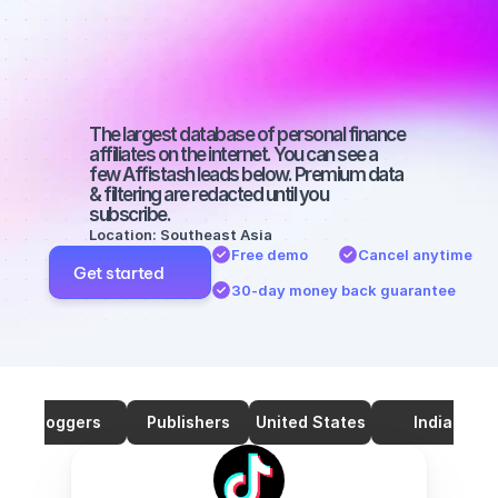
TikTok with a 
micro 
audience
The largest database of personal finance 
affiliates on the internet. You can see a 
few Affistash leads below. Premium data 
& filtering are redacted until you 
subscribe.
Location: Southeast Asia
Free demo
Cancel anytime
Get started
30-day money back guarantee
Bloggers
Publishers
United States
India