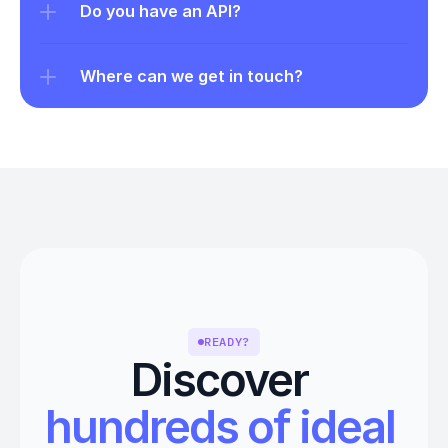
Do you have an API?
Where can we get in touch?
READY?
Discover 
hundreds of ideal 