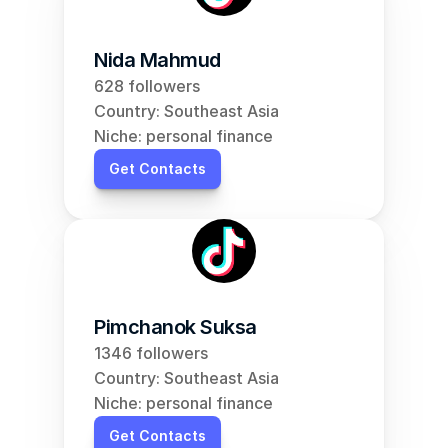
Nida Mahmud
628 followers
Country: Southeast Asia
Niche: personal finance
Get Contacts
Pimchanok Suksa
1346 followers
Country: Southeast Asia
Niche: personal finance
Get Contacts