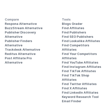
Compare
Tools
Respona Alternative
Blogs Grader
BuzzStream Alternative
Find Affiliates
Publisher Discovery
Find Publishers
Alternative 
Find SEO Publishers
Publisher Finders
Find Lookalike Affiliates
Alternative
Find Competitors 
Trackdesk Alternative
Affiliates
Reditus Alternative
Find Your Competitors 
Post Affiliate Pro 
Affiliates
Alternative
Find YouTube Affiliates
Find Instagram Affiliates
Find TikTok Affiliates
Find TikTok Shop 
Affiliates
Find Twitter Affiliates
Find X Affiliates
Find LinkedIn Affiliates
Keyword Research Tool
Email Finder