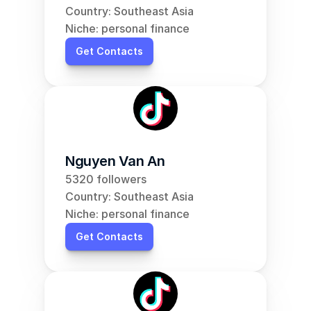
Country: Southeast Asia
Niche: personal finance
Get Contacts
Nguyen Van An
5320 followers
Country: Southeast Asia
Niche: personal finance
Get Contacts