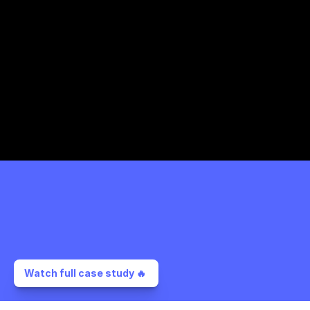
Watch full case study 🔥 