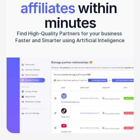
affiliates
 within 
minutes
Find High-Quality Partners for your business 
Faster and Smarter using Artificial Inteligence
Get started