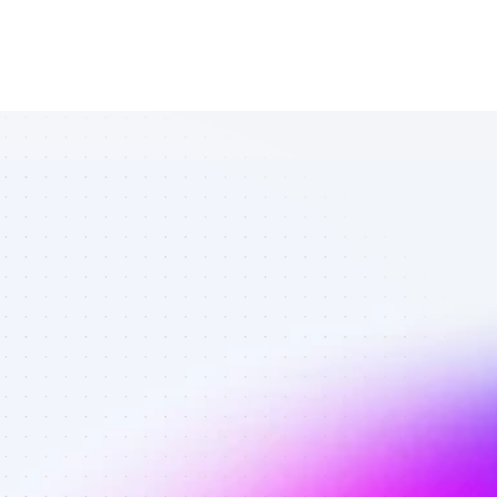
All TikTok 
affiliates in 
personal 
finance - Best 
affiliates on 