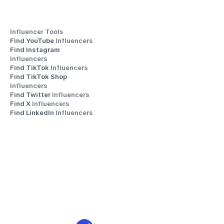
Influencer Tools
Find YouTube 
Influencers
Find Instagram 
Influencers
Find TikTok 
Influencers
Find TikTok Shop 
Influencers
Find Twitter 
Influencers
Find X 
Influencers
Find LinkedIn 
Influencers