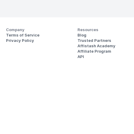
Company
Resources
Terms of Service
Blog
Privacy Policy
Trusted Partners
Affistash Academy
Affiliate Program
API