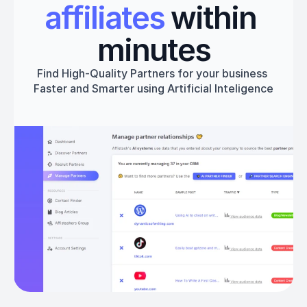
affiliates
 within 
minutes
Find High-Quality Partners for your business 
Faster and Smarter using Artificial Inteligence
Get started