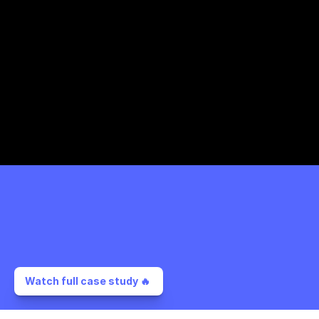
Watch full case study 🔥 