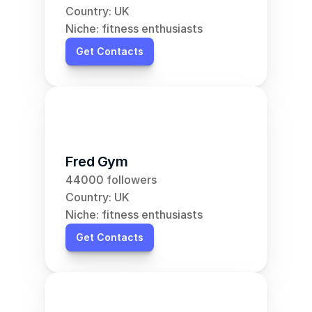
Country: UK
Niche: fitness enthusiasts
Get Contacts
Fred Gym
44000 followers
Country: UK
Niche: fitness enthusiasts
Get Contacts