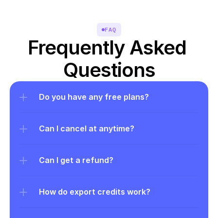
FAQ
Frequently Asked 
Questions
Do you have any free plans?
Can I cancel at anytime?
Can I get a refund?
How do export credits work?