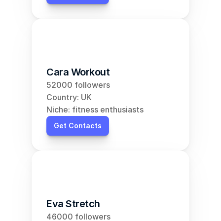
Cara Workout
52000 followers
Country: UK
Niche: fitness enthusiasts
Get Contacts
Eva Stretch
46000 followers