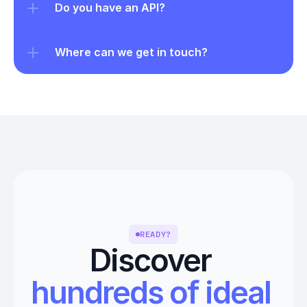
Do you have an API?
Where can we get in touch?
READY?
Discover 
hundreds of ideal 