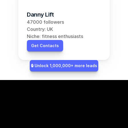
Danny Lift
47000 followers
Country: UK
Niche: fitness enthusiasts
Get Contacts
🔒 Unlock 1,000,000+ more leads