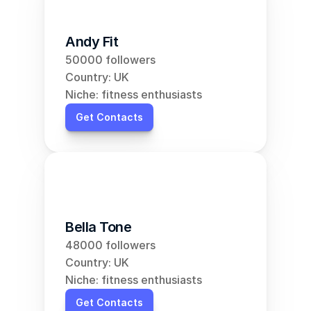
Andy Fit
50000 followers
Country: UK
Niche: fitness enthusiasts
Get Contacts
Bella Tone
48000 followers
Country: UK
Niche: fitness enthusiasts
Get Contacts