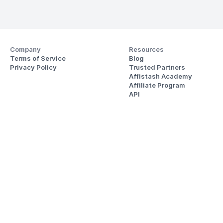
Company
Resources
Terms of Service
Blog
Privacy Policy
Trusted Partners
Affistash Academy
Affiliate Program
API