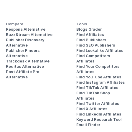
Compare
Tools
Respona Alternative
Blogs Grader
BuzzStream Alternative
Find Affiliates
Publisher Discovery
Find Publishers
Alternative 
Find SEO Publishers
Publisher Finders
Find Lookalike Affiliates
Alternative
Find Competitors 
Trackdesk Alternative
Affiliates
Reditus Alternative
Find Your Competitors 
Post Affiliate Pro 
Affiliates
Alternative
Find YouTube Affiliates
Find Instagram Affiliates
Find TikTok Affiliates
Find TikTok Shop 
Affiliates
Find Twitter Affiliates
Find X Affiliates
Find LinkedIn Affiliates
Keyword Research Tool
Email Finder