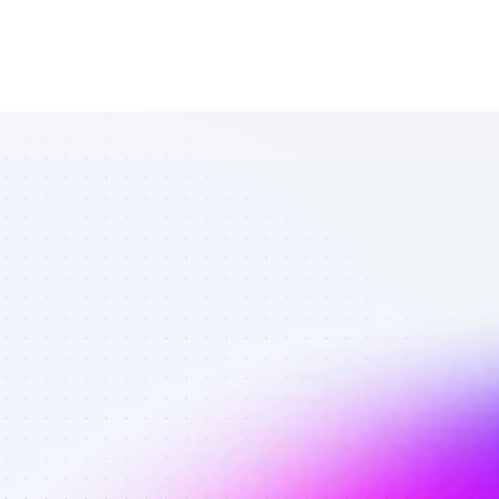
All TikTok 
affiliates in 
fitness 
enthusiasts - 
Best affiliates 