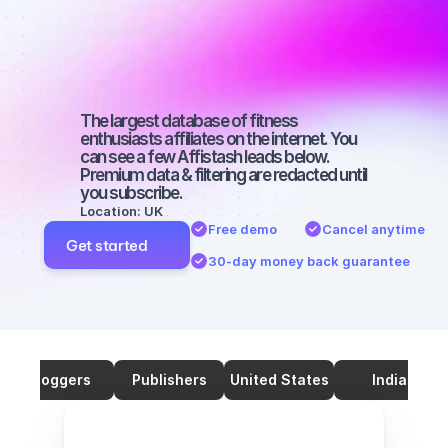
on TikTok with 
50000 
followers
The largest database of fitness 
enthusiasts affiliates on the internet. You 
can see a few Affistash leads below. 
Premium data & filtering are redacted until 
you subscribe.
Location: UK
Free demo
Cancel anytime
Get started
30-day money back guarantee
Bloggers
Publishers
United States
India