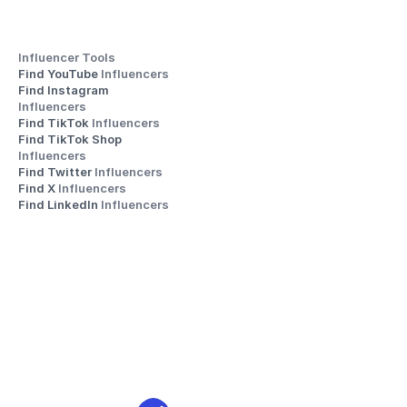
Influencer Tools
Find YouTube 
Influencers
Find Instagram 
Influencers
Find TikTok 
Influencers
Find TikTok Shop 
Influencers
Find Twitter 
Influencers
Find X 
Influencers
Find LinkedIn 
Influencers