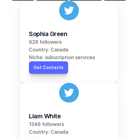
Sophia Green
628 followers
Country: Canada
Niche: subscription services
Get Contacts
Liam White
1346 followers
Country: Canada