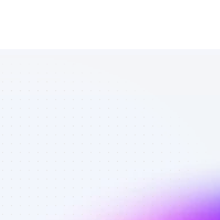
All Twitter 
affiliates in 
subscription 
services - 
Best affiliates 