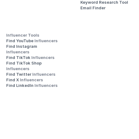
Keyword Research Tool
Email Finder
Influencer Tools
Find YouTube 
Influencers
Find Instagram 
Influencers
Find TikTok 
Influencers
Find TikTok Shop 
Influencers
Find Twitter 
Influencers
Find X 
Influencers
Find LinkedIn 
Influencers