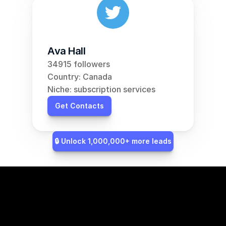
Ava Hall
34915 followers
Country: Canada
Niche: subscription services
Get Contacts
🔒 Unlock 1,000,000+ more leads