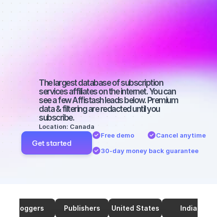
on Twitter 
with a 
medium-sized 
audience
The largest database of subscription 
services affiliates on the internet. You can 
see a few Affistash leads below. Premium 
data & filtering are redacted until you 
subscribe.
Location: Canada
Free demo
Cancel anytime
Get started
30-day money back guarantee
Bloggers
Publishers
United States
India