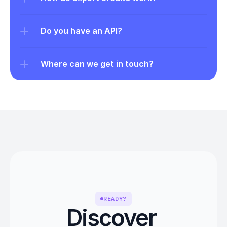
Do you have an API?
Where can we get in touch?
READY?
Discover 