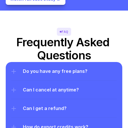
FAQ
Frequently Asked 
Questions
Do you have any free plans?
Can I cancel at anytime?
Can I get a refund?
How do export credits work?