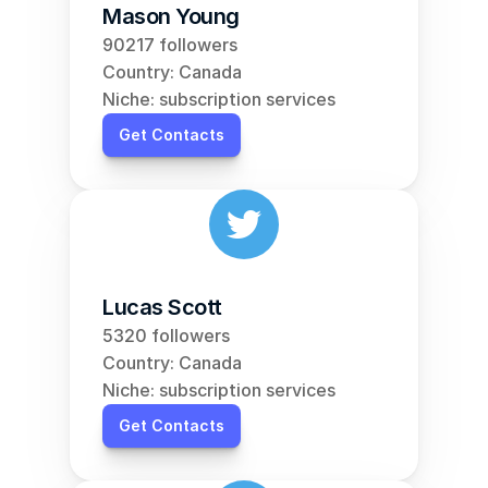
Mason Young
90217 followers
Country: Canada
Niche: subscription services
Get Contacts
Lucas Scott
5320 followers
Country: Canada
Niche: subscription services
Get Contacts