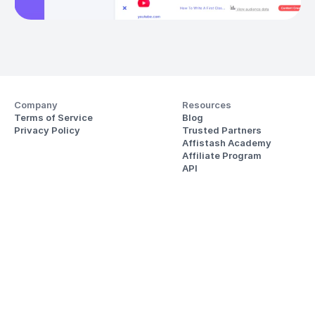
Company
Resources
Terms of Service
Blog
Privacy Policy
Trusted Partners
Affistash Academy
Affiliate Program
API