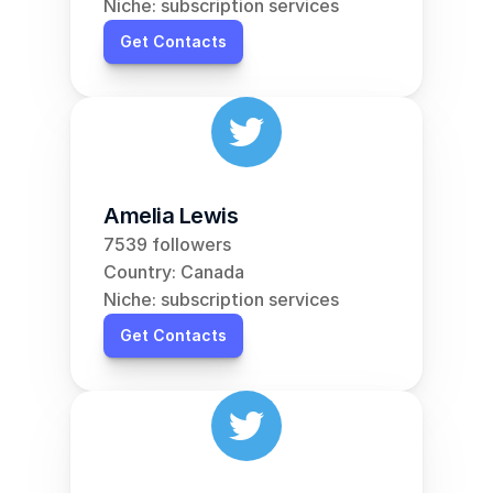
Niche: subscription services
Get Contacts
Amelia Lewis
7539 followers
Country: Canada
Niche: subscription services
Get Contacts