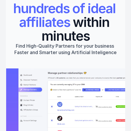
hundreds of ideal 
affiliates
 within 
minutes
Find High-Quality Partners for your business 
Faster and Smarter using Artificial Inteligence
Get started