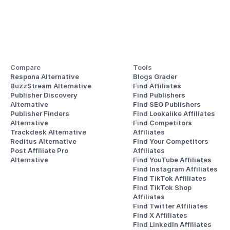
Compare
Tools
Respona Alternative
Blogs Grader
BuzzStream Alternative
Find Affiliates
Publisher Discovery
Find Publishers
Alternative 
Find SEO Publishers
Publisher Finders
Find Lookalike Affiliates
Alternative
Find Competitors 
Trackdesk Alternative
Affiliates
Reditus Alternative
Find Your Competitors 
Post Affiliate Pro 
Affiliates
Alternative
Find YouTube Affiliates
Find Instagram Affiliates
Find TikTok Affiliates
Find TikTok Shop 
Affiliates
Find Twitter Affiliates
Find X Affiliates
Find LinkedIn Affiliates