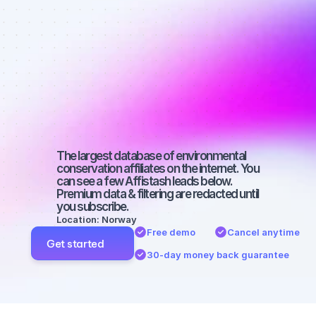
Quality 
affiliates on 
Twitter with 
2000-3000 
followers
The largest database of environmental 
conservation affiliates on the internet. You 
can see a few Affistash leads below. 
Premium data & filtering are redacted until 
you subscribe.
Location: Norway
Free demo
Cancel anytime
Get started
30-day money back guarantee