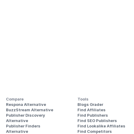
Compare
Tools
Respona Alternative
Blogs Grader
BuzzStream Alternative
Find Affiliates
Publisher Discovery
Find Publishers
Alternative 
Find SEO Publishers
Publisher Finders
Find Lookalike Affiliates
Alternative
Find Competitors 