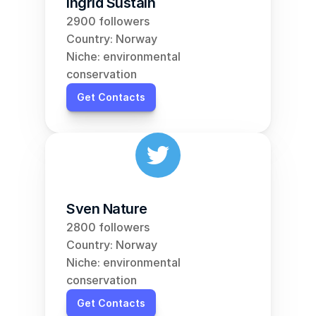
Ingrid Sustain
2900 followers
Country: Norway
Niche: environmental 
conservation
Get Contacts
Sven Nature
2800 followers
Country: Norway
Niche: environmental 
conservation
Get Contacts