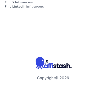
Find X 
Influencers
Find LinkedIn 
Influencers
Copyright© 2026