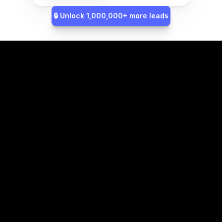
🔒 Unlock 1,000,000+ more leads