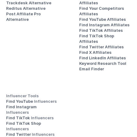
Trackdesk Alternative
Affiliates
Reditus Alternative
Find Your Competitors 
Post Affiliate Pro 
Affiliates
Alternative
Find YouTube Affiliates
Find Instagram Affiliates
Find TikTok Affiliates
Find TikTok Shop 
Affiliates
Find Twitter Affiliates
Find X Affiliates
Find LinkedIn Affiliates
Keyword Research Tool
Email Finder
Influencer Tools
Find YouTube 
Influencers
Find Instagram 
Influencers
Find TikTok 
Influencers
Find TikTok Shop 
Influencers
Find Twitter 
Influencers