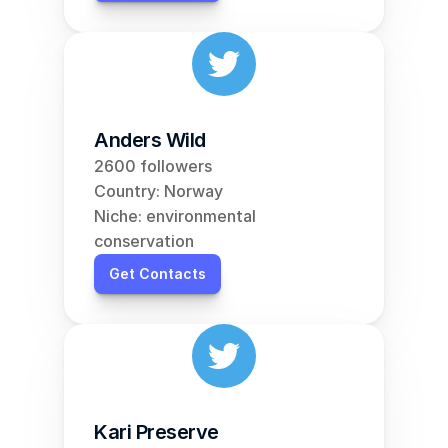
Anders Wild
2600 followers
Country: Norway
Niche: environmental 
conservation
Get Contacts
Kari Preserve