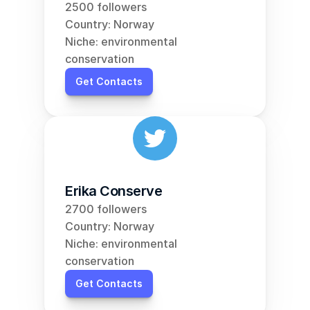
2500 followers
Country: Norway
Niche: environmental 
conservation
Get Contacts
Erika Conserve
2700 followers
Country: Norway
Niche: environmental 
conservation
Get Contacts