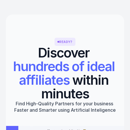
READY?
Discover 
hundreds of ideal 
affiliates
 within 
minutes
Find High-Quality Partners for your business 
Faster and Smarter using Artificial Inteligence
Get started