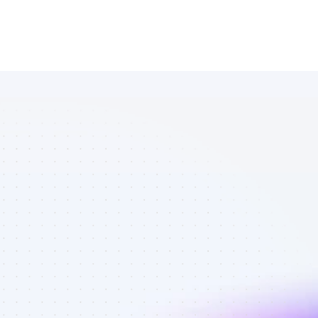
Amazing 
Twitter 
affiliates in 
environmental 
conservation - 