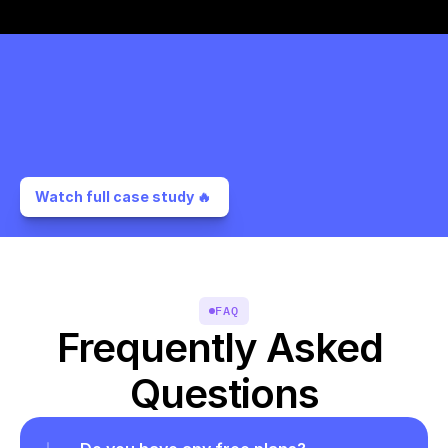
Watch full case study 🔥 
FAQ
Frequently Asked 
Questions