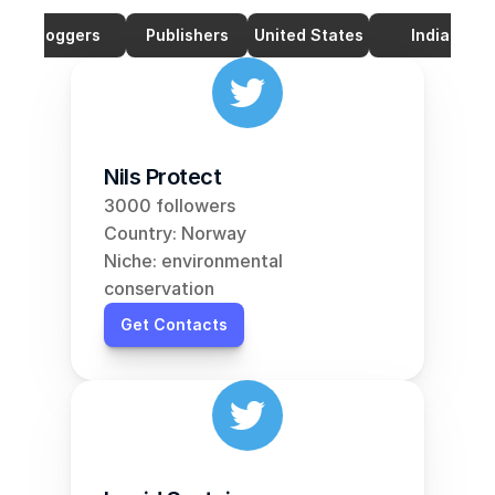
Bloggers
Publishers
United States
India
Nils Protect
3000 followers
Country: Norway
Niche: environmental 
conservation
Get Contacts