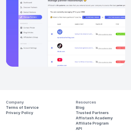
Company
Resources
Terms of Service
Blog
Privacy Policy
Trusted Partners
Affistash Academy
Affiliate Program
API