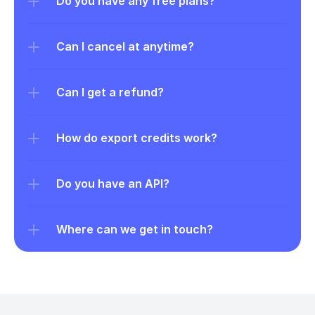
Do you have any free plans?
Can I cancel at anytime?
Can I get a refund?
How do export credits work?
Do you have an API?
Where can we get in touch?