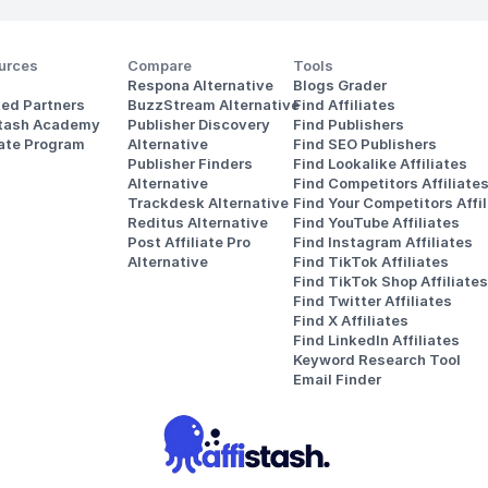
urces
Compare
Tools
Respona Alternative
Blogs Grader
ted Partners
BuzzStream Alternative
Find Affiliates
stash Academy
Publisher Discovery
Find Publishers
iate Program
Alternative 
Find SEO Publishers
Publisher Finders
Find Lookalike Affiliates
Alternative
Find Competitors Affiliate
Trackdesk Alternative
Find Your Competitors Affil
Reditus Alternative
Find YouTube Affiliates
Post Affiliate Pro 
Find Instagram Affiliates
Alternative
Find TikTok Affiliates
Find TikTok Shop Affiliates
Find Twitter Affiliates
Find X Affiliates
Find LinkedIn Affiliates
Keyword Research Tool
Email Finder