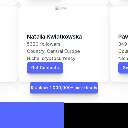
Natalia Kwiatkowska
Paw
5320 followers
3491
Country: Central Europe
Coun
Niche: cryptocurrency
Nich
Get Contacts
Ge
🔒 Unlock 1,000,000+ more leads