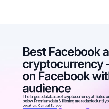
Best Facebook aff
cryptocurrency - 
on Facebook with
audience
The largest database of cryptocurrency affiliates on 
below. Premium data & filtering are redacted until y
Location: Central Europe