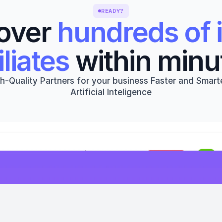
READY?
over 
hundreds of i
iliates
 within minu
h-Quality Partners for your business Faster and Smarte
Artificial Inteligence
Get started