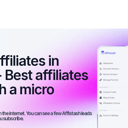
iliates in 
Best affiliates 
 a micro 
the internet. You can see a few Affistash leads 
ou subscribe.