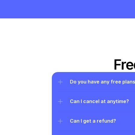
Fre
Do you have any free plan
Can I cancel at anytime?
Can I get a refund?