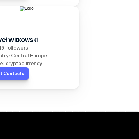
eł Witkowski
5 followers
try: Central Europe
e: cryptocurrency
t Contacts