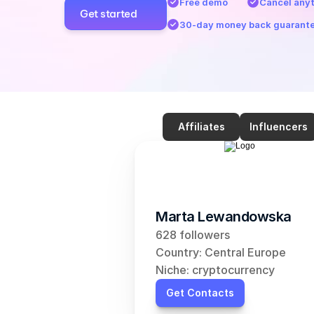
Free demo
Cancel any
Get started
30-day money back guarant
Affiliates
Influencers
Marta Lewandowska
628 followers
Country: Central Europe
Niche: cryptocurrency
Get Contacts