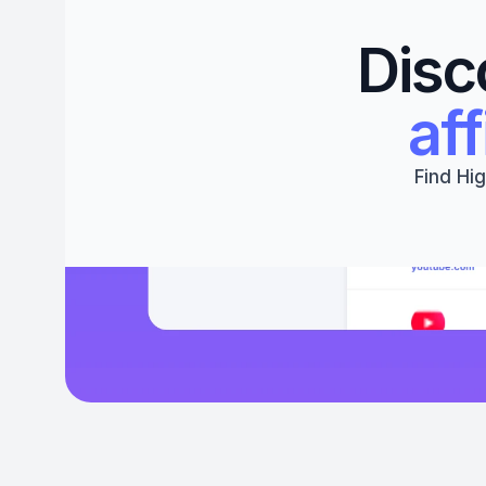
Disc
aff
Find Hig