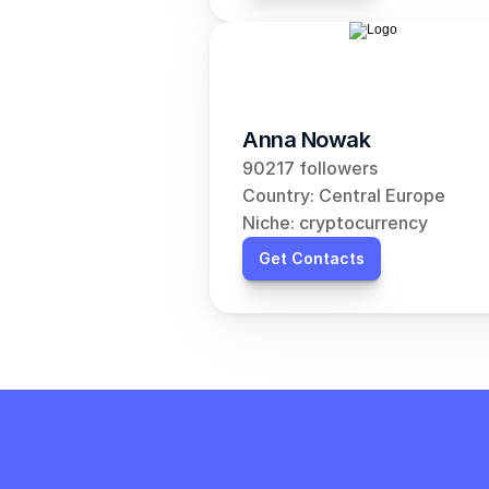
Anna Nowak
90217 followers
Country: Central Europe
Niche: cryptocurrency
Get Contacts