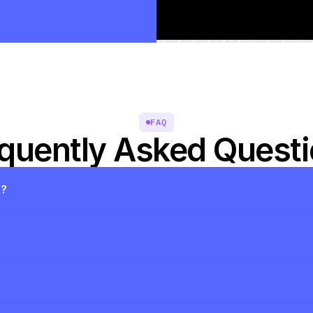
FAQ
quently Asked Quest
s?