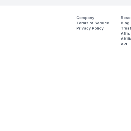
Company
Reso
Terms of Service
Blog
Privacy Policy
Trus
Affi
Affil
API