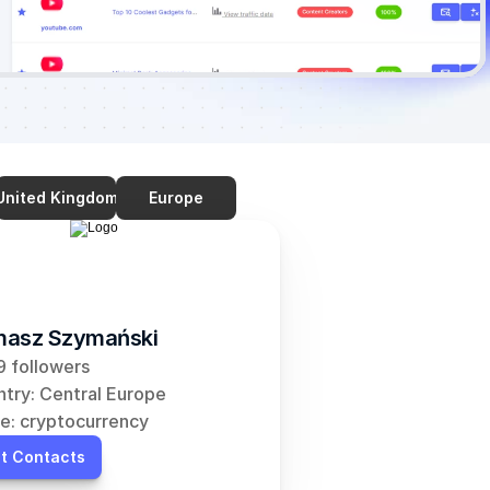
United Kingdom
Europe
asz Szymański
 followers
try: Central Europe
e: cryptocurrency
t Contacts