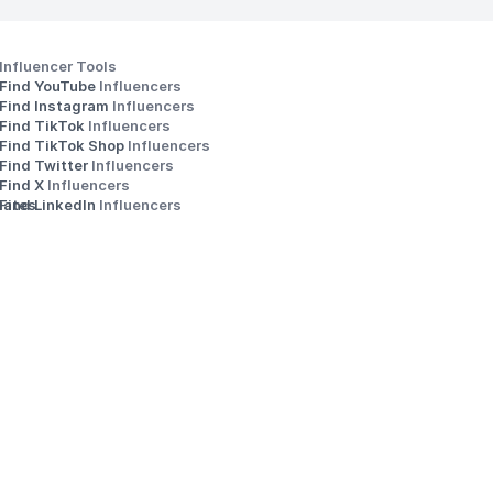
Influencer Tools
Find YouTube 
Influencers
Find Instagram 
Influencers
Find TikTok 
Influencers
Find TikTok Shop 
Influencers
Find Twitter 
Influencers
s
Find X 
Influencers
iates
Find LinkedIn 
Influencers