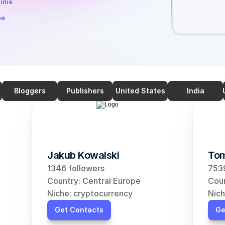
time
ee
Bloggers
Publishers
United States
India
Jakub Kowalski
Tom
1346 followers
7539
Country: Central Europe
Coun
Niche: cryptocurrency
Nich
Get Contacts
Ge