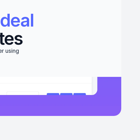
deal 
tes
r using 