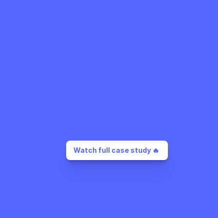
Watch full case study 🔥 