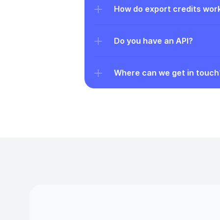
How do export credits wor
Do you have an API?
Where can we get in touch