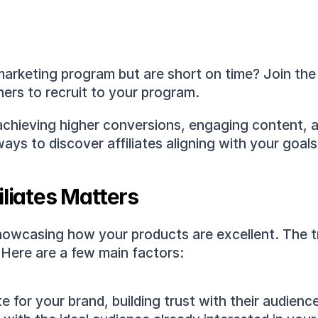
 marketing program but are short on time? Join the c
ers to recruit to your program.
to achieving higher conversions, engaging content, a
ys to discover affiliates aligning with your goals
iliates Matters
 showcasing how your products are excellent. The tr
 Here are a few main factors: 
te for your brand, building trust with their audienc