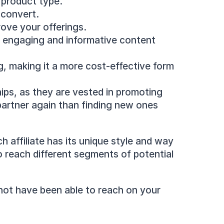
 product type.
o convert.
rove your offerings.
e engaging and informative content 
g, making it a more cost-effective form 
ips, as they are vested in promoting 
artner again than finding new ones 
 affiliate has its unique style and way 
o reach different segments of potential 
not have been able to reach on your 