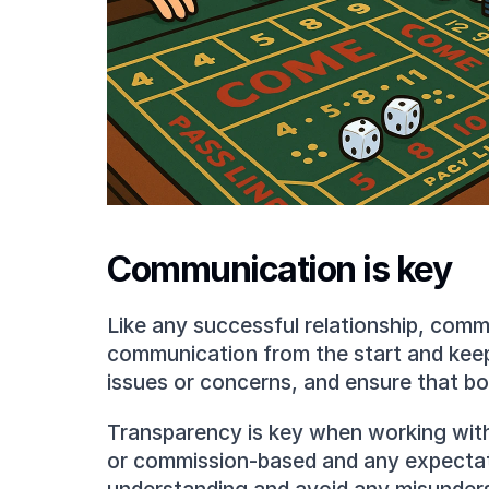
Communication is key
Like any successful relationship, commun
communication from the start and keep 
issues or concerns, and ensure that bo
Transparency is key when working with 
or commission-based and any expectation