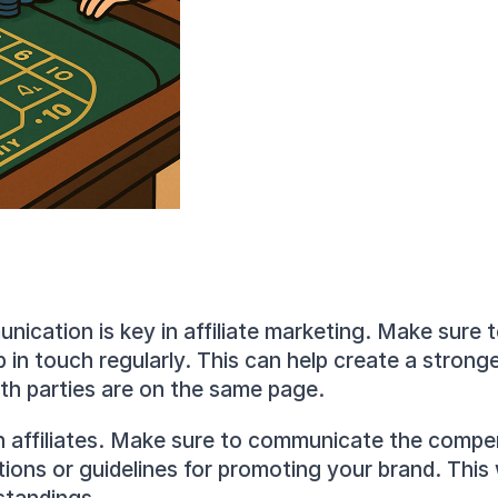
ication is key in affiliate marketing. Make sure to 
in touch regularly. This can help create a stronge
th parties are on the same page.
affiliates. Make sure to communicate the compens
s or guidelines for promoting your brand. This wi