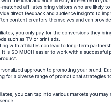
with the ideal audience already interested in your
l-matched affiliates bring visitors who are likely t
rovide direct feedback and audience insights to imp
 often content creators themselves and can provid
filiates, you only pay for the conversions they brin
ods such as TV or print ads.
ing with affiliates can lead to long-term partnersh
. It is SO MUCH easier to work with a successful p
product.
ersonalized approach to promoting your brand. Each
ng for a diverse range of promotional strategies t
iliates, you can tap into various markets you may 
esence.