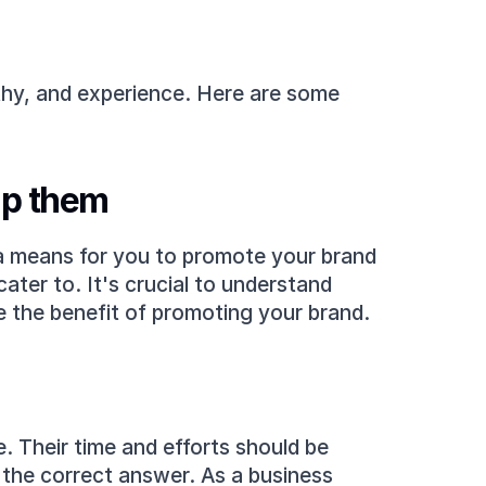
thy, and experience. Here are some 
lp them
 a means for you to promote your brand 
ter to. It's crucial to understand 
e the benefit of promoting your brand.
e. Their time and efforts should be 
the correct answer. As a business 