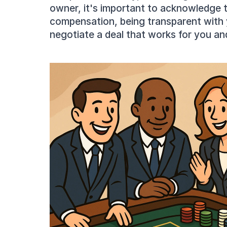
owner, it's important to acknowledge th
compensation, being transparent with 
negotiate a deal that works for you an