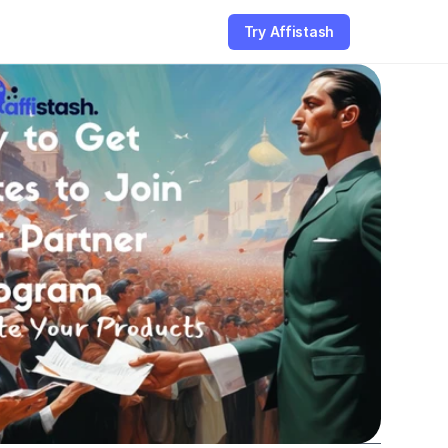
Try Affistash