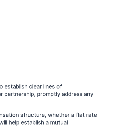
establish clear lines of 
r partnership, promptly address any 
ation structure, whether a flat rate 
ll help establish a mutual 