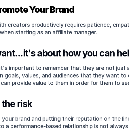
 Promote Your Brand
with creators productively requires patience, empa
 when starting as an affiliate manager.
want...it's about how you can he
 it's important to remember that they are not just
 goals, values, and audiences that they want to ca
can provide value to them in order for them to se
the risk
g your brand and putting their reputation on the lin
to a performance-based relationship is not always 