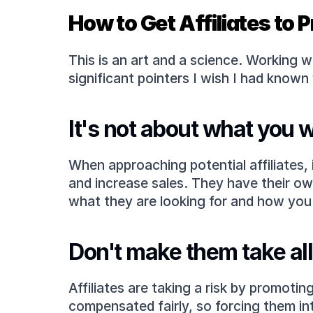
How to Get Affiliates to
This is an art and a science. Working 
significant pointers I wish I had known
It's not about what you 
When approaching potential affiliates,
and increase sales. They have their own
what they are looking for and how you 
Don't make them take all 
Affiliates are taking a risk by promotin
compensated fairly, so forcing them in