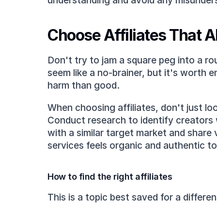
understanding and avoid any misunder
Choose Affiliates That A
Don't try to jam a square peg into a ro
seem like a no-brainer, but it's worth 
harm than good.
When choosing affiliates, don't just lo
Conduct research to identify creators 
with a similar target market and share 
services feels organic and authentic to
How to find the right affiliates
This is a topic best saved for a differe