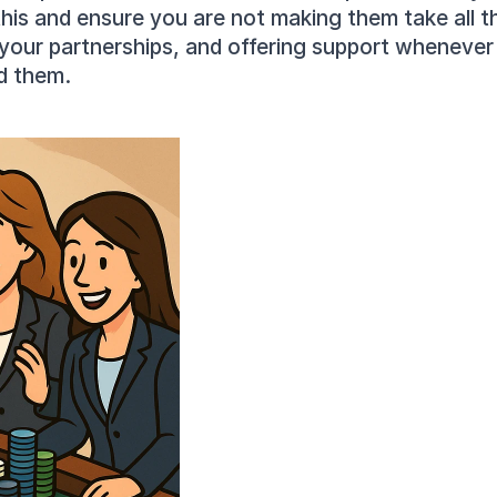
is and ensure you are not making them take all the
your partnerships, and offering support whenever 
d them.