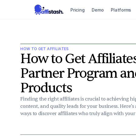
Pricing
Demo
Platforms
HOW TO GET AFFILIATES
How to Get Affiliates
Partner Program an
Products
Finding the right affiliates is crucial to achieving 
content, and quality leads for your business. Here’s
ways to discover affiliates who truly align with your 