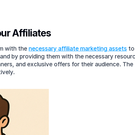
ur Affiliates
m with the 
necessary affiliate marketing assets
 t
brand by providing them with the necessary resource
ers, and exclusive offers for their audience. The 
ively.