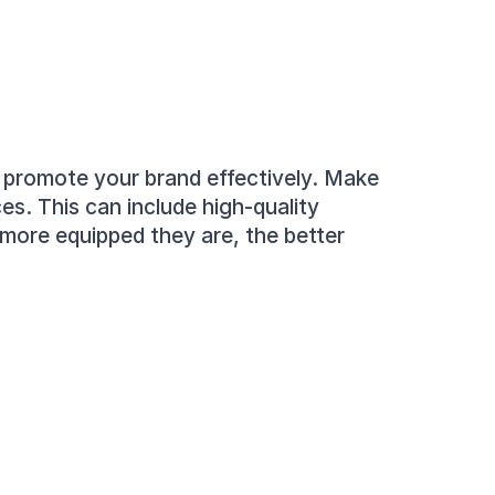
o promote your brand effectively. Make 
s. This can include high-quality 
more equipped they are, the better 