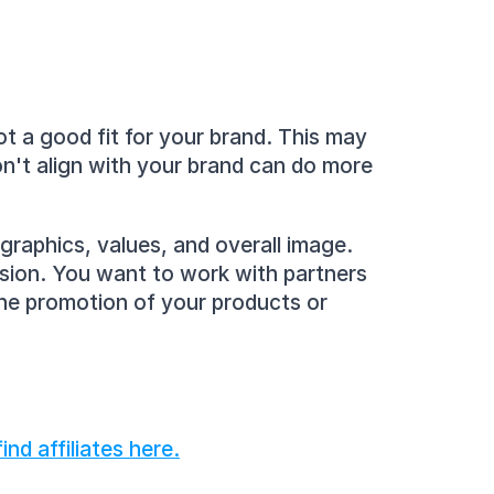
t a good fit for your brand. This may 
n't align with your brand can do more 
graphics, values, and overall image. 
sion. You want to work with partners 
the promotion of your products or 
nd affiliates here.