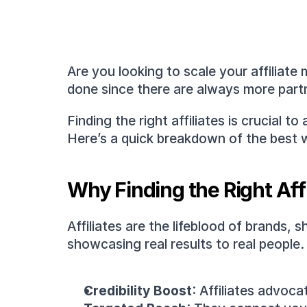
Are you looking to scale your affiliate
done since there are always more partn
Finding the right affiliates is crucial 
Here’s a quick breakdown of the best wa
Why Finding the Right Aff
Affiliates are the lifeblood of brands,
showcasing real results to real people.
Credibility Boost
: Affiliates advoca