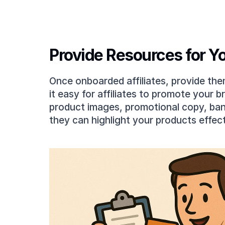
Provide Resources for Yo
Once onboarded affiliates, provide the
it easy for affiliates to promote your 
product images, promotional copy, bann
they can highlight your products effect