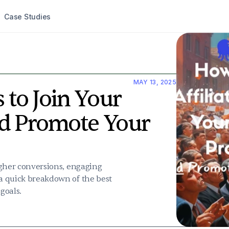
Case Studies
MAY 13, 2025
 to Join Your 
d Promote Your 
higher conversions, engaging 
 a quick breakdown of the best 
goals.