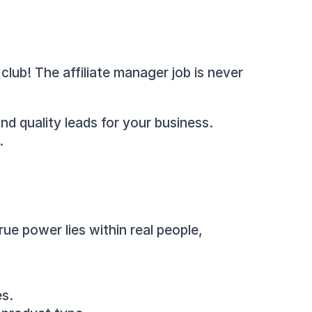
lub! The affiliate manager job is never 
nd quality leads for your business. 
.
ue power lies within real people, 
es.