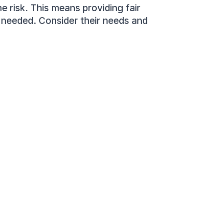
 risk. This means providing fair 
needed. Consider their needs and 