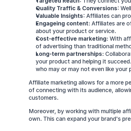
Targeted Reach
: They connect you 
Quality Traffic & Conversions
: Wel
Valuable Insights
: Affiliates can p
Engageing content:
 Affiliates are
about your product or service.
Cost-effective marketing:
 With af
of advertising than traditional meth
Long-term partnerships: 
Collaborat
your product and helping it succeed
who may or may not even like your 
Affiliate marketing allows for a more p
of connecting with its audience, allowi
customers.
Moreover, by working with multiple aff
own. This can expand your brand's pr