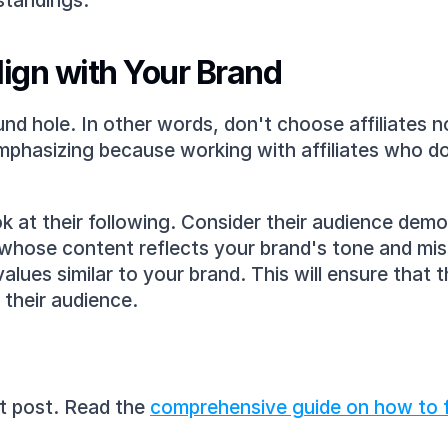
standings.
lign with Your Brand
und hole. In other words, don't choose affiliates no
emphasizing because working with affiliates who do
ok at their following. Consider their audience demo
whose content reflects your brand's tone and mis
values similar to your brand. This will ensure that 
 their audience.
nt post. Read the 
comprehensive guide on how to fi