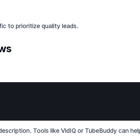
ic to prioritize quality leads.
ews
e description. Tools like VidIQ or TubeBuddy can he