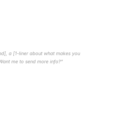
d], a [1-liner about what makes you 
. Want me to send more info?”