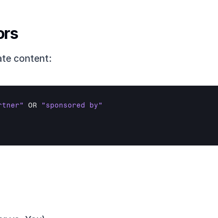
ors
ate content:
rtner"
OR 
"sponsored by"