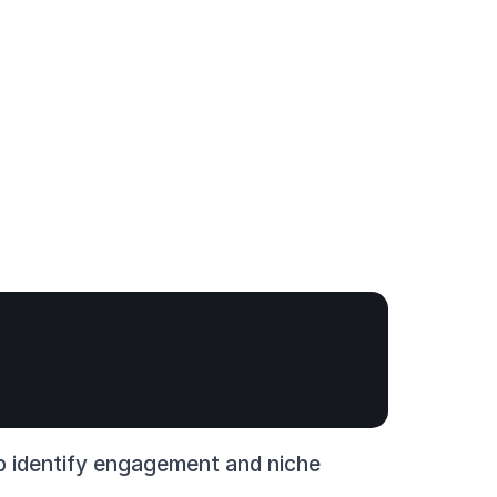
lp identify engagement and niche 