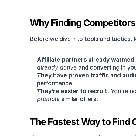
Why Finding Competitors 
Before we dive into tools and tactics, le
Affiliate partners already warmed 
already active
 and converting in yo
They have proven traffic and audi
performance.
They’re easier to recruit.
 You’re n
promote
 similar offers.
The Fastest Way to Find C