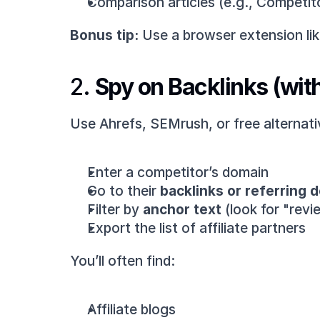
Comparison articles (e.g., Competit
Bonus tip:
 Use a browser extension li
2. 
Spy on Backlinks (wit
Use Ahrefs, SEMrush, or free alternati
Enter a competitor’s domain
Go to their 
backlinks or referring 
Filter by 
anchor text
 (look for "rev
Export the list of affiliate partners
You’ll often find:
Affiliate blogs