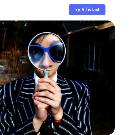
Try Affistash