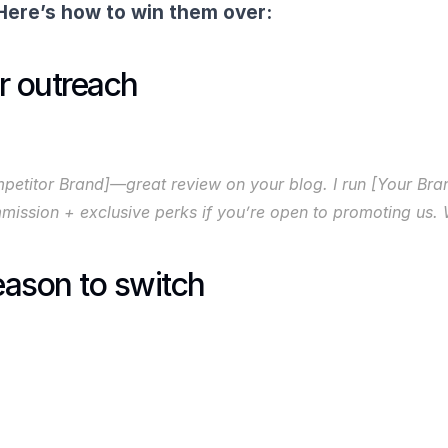
Here’s how to win them over:
r outreach
etitor Brand]—great review on your blog. I run [Your Bran
commission + exclusive perks if you’re open to promoting us
reason to switch