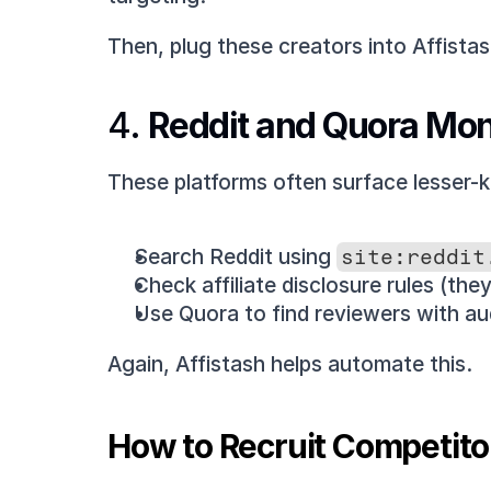
Then, plug these creators into Affista
4. 
Reddit and Quora Mon
These platforms often surface lesser-k
Search Reddit using 
site:reddit
Check affiliate disclosure rules (they
Use Quora to find reviewers with au
Again, Affistash helps automate this.
How to Recruit Competitor