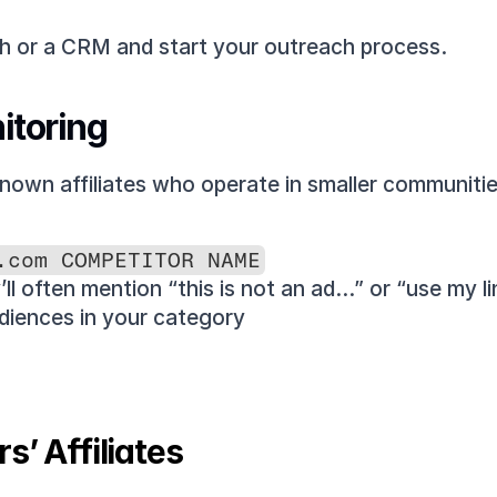
sh or a CRM and start your outreach process.
itoring
nown affiliates who operate in smaller communitie
.com COMPETITOR NAME
’ll often mention “this is not an ad…” or “use my li
diences in your category
s’ Affiliates