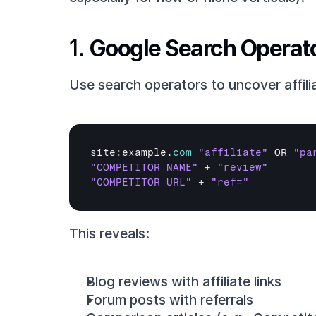
1. 
Google Search Operat
Use search operators to uncover affili
site
:
example
.
com
"affiliate"
OR 
"pa
"COMPETITOR NAME"
 + 
"review"
"COMPETITOR URL"
 + 
"ref="
This reveals:
Blog reviews with affiliate links
Forum posts with referrals