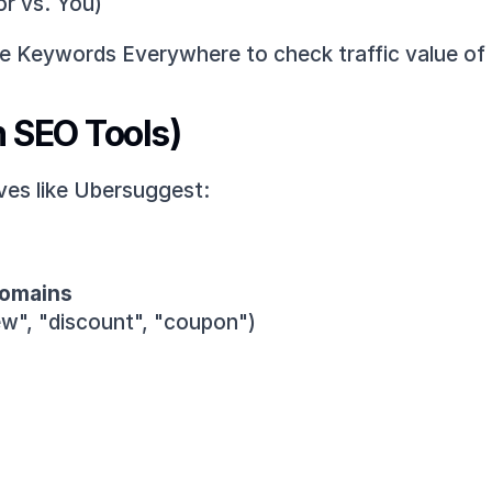
or vs. You)
ke Keywords Everywhere to check traffic value of
h SEO Tools)
ves like Ubersuggest:
domains
iew", "discount", "coupon")