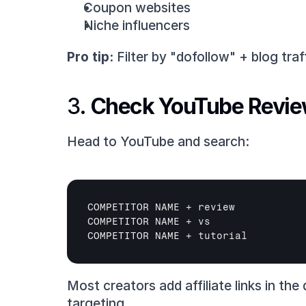
Coupon websites
Niche influencers
Pro tip:
 Filter by "dofollow" + blog traff
3. 
Check YouTube Revi
Head to YouTube and search:
COMPETITOR 
NAME
 + 
review
COMPETITOR 
NAME
 + 
vs
COMPETITOR 
NAME
 + 
tutorial
Most creators add affiliate links in th
targeting.