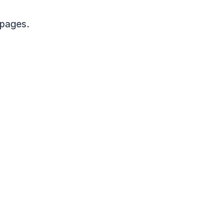
 pages.