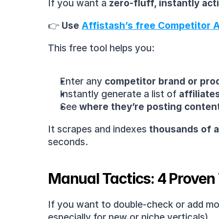
If you want a 
zero-fluff, instantly ac
👉 
Use 
Affistash’s free Competitor Af
This free tool helps you:
Enter any 
competitor brand or pr
Instantly generate a list of 
affiliat
See 
where they’re posting conten
It scrapes and indexes 
thousands of af
seconds.
Manual Tactics: 4 Proven 
If you want to double-check or add more
especially for new or niche verticals).