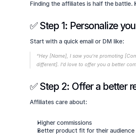
Finding the affiliates is half the battle. 
✅ Step 1: Personalize you
Start with a quick email or DM like:
“Hey [Name], I saw you’re promoting [Comp
different]. I’d love to offer you a better 
✅ Step 2: Offer a better 
Affiliates care about:
Higher commissions
Better product fit for their audience