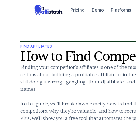
Pricing
Demo
Platforms
FIND AFFILIATES
How to Find Competi
Finding your competitor’s affiliates is one of the most
serious about building a profitable affiliate or infl
still doing it wrong—googling "[brand] affiliate" and
names.

In this guide, we’ll break down exactly how to find t
competitors, why they’re valuable, and how to recr
Plus, we'll show you a free tool that automates the p