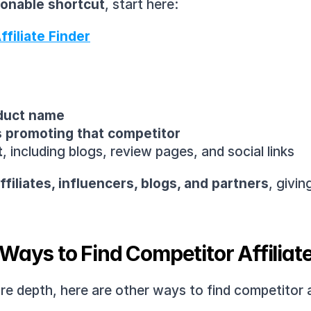
tionable shortcut
, start here:
filiate Finder
oduct name
es promoting that competitor
t
, including blogs, review pages, and social links
filiates, influencers, blogs, and partners
, givin
Ways to Find Competitor Affiliat
 depth, here are other ways to find competitor affi