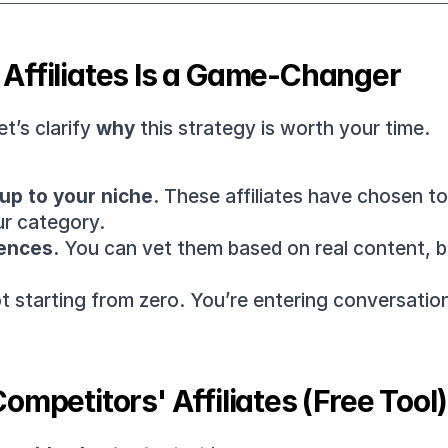
Affiliates Is a Game-Changer
t’s clarify 
why
 this strategy is worth your time.
up to your niche.
ur category.
ences.
 You can vet them based on real content, ba
ot starting from zero. You’re entering conversatio
ompetitors' Affiliates (Free Tool)