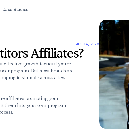
Case Studies
JUL 14, 2025
tors Affiliates?
 effective growth tactics if you're 
uencer program. But most brands are 
 hoping to stumble across a few 
he affiliates promoting your 
uit them into your own program. 
rocess.