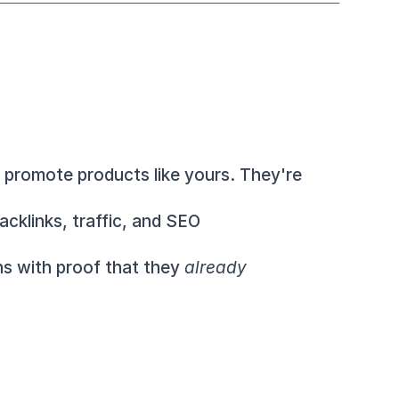
 These affiliates have chosen to promote products like yours. They're 
cklinks, traffic, and SEO 
ns with proof that they 
already 