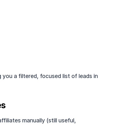
g you a filtered, focused list of leads in 
es
liates manually (still useful, 